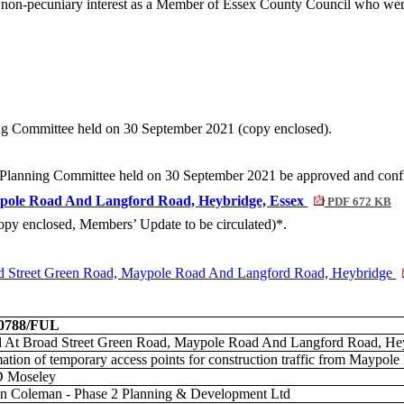
on-pecuniary interest as a Member of Essex County Council who were s
ning Committee held on 30 September 2021 (copy enclosed).
ict Planning Committee held on 30 September 2021 be approved and conf
ypole Road And Langford Road, Heybridge, Essex
PDF 672 KB
(copy enclosed, Members’ Update to be circulated)*.
reet Green Road, Maypole Road And Langford Road, Heybridge
00788/FUL
 At Broad Street Green Road, Maypole Road And Langford Road, Hey
ation of temporary access points for construction traffic from Maypol
D Moseley
n Coleman - Phase 2 Planning & Development Ltd