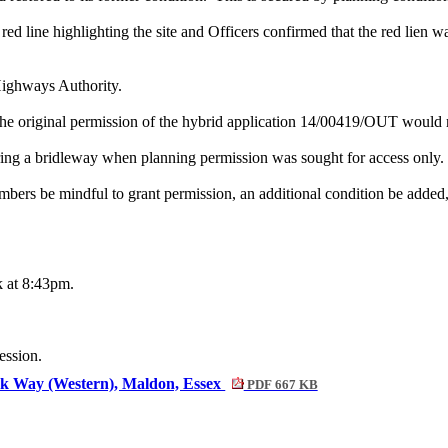
ed line highlighting the site and Officers confirmed that the red lien wa
Highways Authority.
e original permission of the hybrid application 14/00419/OUT would rel
ring a bridleway when planning permission was sought for access only.
bers be mindful to grant permission, an additional condition be added, 
k at 8:43pm.
ession.
ok Way (Western), Maldon, Essex
PDF 667 KB