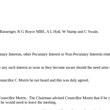
G Bassenger, R G Boyce MBE, A L Hull, W Stamp and C Swain.
iary Interests, other Pecuniary Interest or Non-Pecuniary Interests rel
e any such interest as soon as they become aware should the need arise
ouncillor C Morris be not heard and this was duly agreed.
Councillor Morris.
The Chairman advised Councillor Morris that if he
c
y he would need to leave the meeting.