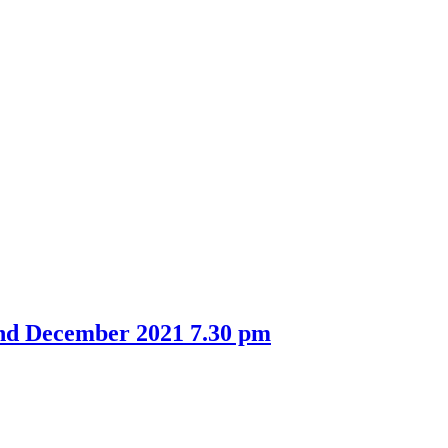
item
i
405.
4
2nd December 2021 7.30 pm