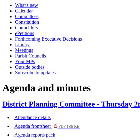
What's new
Calendar
Committees
Constitution
Councillors
ePetitions
Forthcoming Executive Decisions
Library
Meetings
Parish Councils
Your MPs
Outside bodies
Subscribe to updates
Agenda and minutes
District Planning Committee - Thursday 
Attendance details
Agenda frontsheet
PDF 186 KB
Agenda reports pack