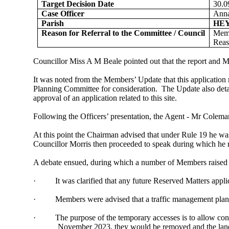
Target Decision Date
30.0
Case Officer
Anna
Parish
HE
Reason for Referral to the Committee / Council
Memb
Reas
Councillor Miss A M Beale pointed out that the report and M
It was noted from the Members’ Update that this application 
Planning Committee for consideration.
The Update also detai
approval of an application related to this site.
Following the Officers’ presentation, the Agent - Mr Colem
At this point the Chairman advised that under Rule 19 he was
Councillor Morris then proceeded to speak during which he r
A debate ensued, during which a number of Members raised a
·
It was clarified that any future Reserved Matters appli
·
Members were advised that a traffic management plan ha
·
The purpose of the temporary accesses is to allow cons
November 2023, they would be removed and the land r