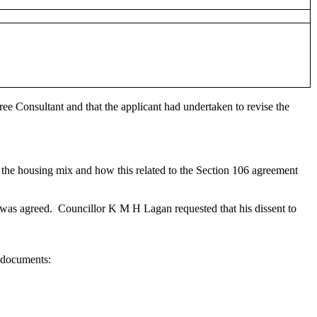
e Consultant and that the applicant had undertaken to revise the
 the housing mix and how this related to the Section 106 agreement
 was agreed.
Councillor K M H Lagan requested that his dissent to
 documents: