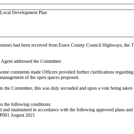
ed Local Development Plan
sponses had been received from Essex County Council Highways, the Tre
he Agent addressed the Committee.
some comments made Officers provided further clarifications regarding
d management of the open spaces proposed.
to the Committee, this was duly seconded and upon a vote being taken
to the following conditions:
d and maintained in accordance with the following approved plans and
RP001 August 2021