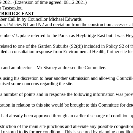
9.2021 (Extension of time agreed: 08.12.2021)
 Tastsoglou
YBRIDGE EAST
er Call In by Councillor Michael Edwards
on: Policies N1 and N2 and deviation from the construction accesses 
embers’ Update referred to the Parish as Heybridge East but it was He
related to one of the Garden Suburbs (S2(d)) included in Policy S2 of th
led a consultation response from Environmental Health, further site h
an and an objector – Mr Sismey addressed the Committee.
 using his discretion to hear another submission and allowing Councillor
aised some concerns regarding the site.
 number of points and in response the following information was prov
cation in relation to this site would be brought to this Committee for de
d already been approved through an earlier discharge of condition appli
truction of the main site junctions and alleviate any possible congestio
estored to its former condition.
This is secured by planning conditio