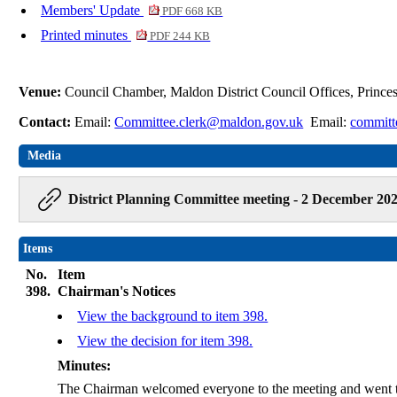
Members' Update
PDF 668 KB
Printed minutes
PDF 244 KB
Venue:
Council Chamber, Maldon District Council Offices, Princ
Contact:
Email:
Committee.clerk@maldon.gov.uk
Email:
committ
Media
District Planning Committee meeting - 2 December 202
Items
No.
Item
398.
Chairman's Notices
View the background to item 398.
View the decision for item 398.
Minutes:
The Chairman welcomed everyone to the meeting and went t