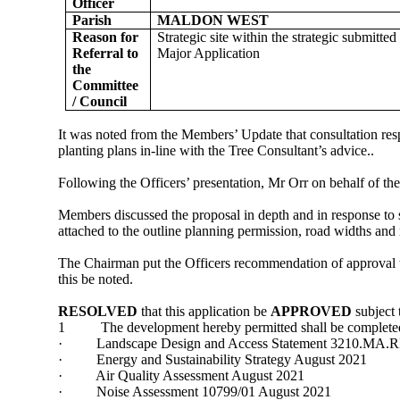
Officer
Parish
MALDON WEST
Reason for
Strategic site within the strategic submitt
Referral to
Major Application
the
Committee
/ Council
It was noted from the Members’ Update that consultation re
planting plans in-line with the Tree Consultant’s advice..
Following the Officers’ presentation, Mr Orr on behalf of t
Members discussed the proposal in depth and in response to 
attached to the outline planning permission, road widths an
The Chairman put the Officers recommendation of approval 
this be noted.
RESOLVED
that this application be
APPROVED
subject 
1
The development hereby permitted shall be complete
·
Landscape Design and Access Statement 3210.MA.
·
Energy and Sustainability Strategy August 2021
·
Air Quality Assessment August 2021
·
Noise Assessment 10799/01 August 2021