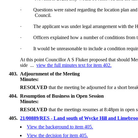
·
Questions were raised regarding the location plan and r
Council.
·
The applicant was under legal arrangement with the 
·
Officers explained how a number of conditions from th
·
It would be unreasonable to include a condition requi
At this point Councillor A S Fluker proposed that should Mem
side ...
view the full minutes text for item 402.
403.
Adjournment of the Meeting
Minutes:
RESOLVED
that the meeting be adjourned for a short brea
404.
Resumption of Business in Open Session
Minutes:
RESOLVED
that the meetings resumes at 8:48pm in open s
405.
21/00889/RES - Land south of Wycke Hill and Limebro
View the background to item 405.
View the decision for item 405.