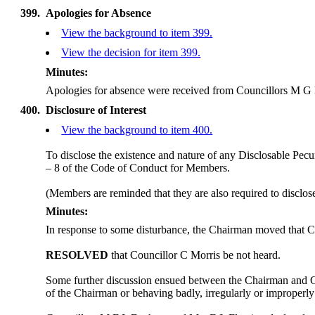
399.
Apologies for Absence
View the background to item 399.
View the decision for item 399.
Minutes:
Apologies for absence were received from Councillors M 
400.
Disclosure of Interest
View the background to item 400.
To disclose the existence and nature of any Disclosable Pecun
– 8 of the Code of Conduct for Members.
(Members are reminded that they are also required to disclos
Minutes:
In response to some disturbance, the Chairman moved that C
RESOLVED
that Councillor C Morris be not heard.
Some further discussion ensued between the Chairman and 
of the Chairman or behaving badly, irregularly or improperl