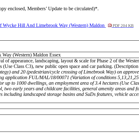
(copy enclosed, Members’ Update to be circulated)*.
ycke Hill And Limebrook Way (Western) Maldon
PDF 204 KB
k Way (Western) Maldon Essex
val of appearance, landscaping, layout & scale for Phase 2 of the Wes
ngs (Use Class C3), new public open space and car parking. (Descriptio
rategy) and 20 (pedestrian/cycle crossing of Limebrook Way) on approv
ing application FUL/MAL/18/00071 (Variation of conditions 5,13,21,25
 up to 1000 dwellings, an employment area of 3.4 hectares (Use Clas
 two early years and childcare facilities, general amenity areas and fo
s including landscaped storage basins and SuDs features, vehicle acce