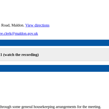
es Road, Maldon.
View directions
ee.clerk@maldon.gov.uk
1 (watch the recording)
hrough some general housekeeping arrangements for the meeting.