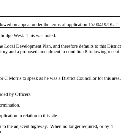
allowed on appeal under the terms of application 15/00419/OUT
ybridge West.
This was noted.
e Local Development Plan, and therefore defaults to this District
istory and a proposed amendment to condition 8 following recent
 C Morris to speak as he was a District Councillor for this area.
ided by Officers:
termination.
cation in relation to this site.
n to the adjacent highway.
When no longer required, or by 4
n.