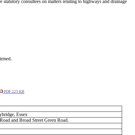
tatutory consultees on matters relating to highways and drainage
irmed.
PDF 225 KB
bridge, Essex
e Road and Broad Street Green Road.