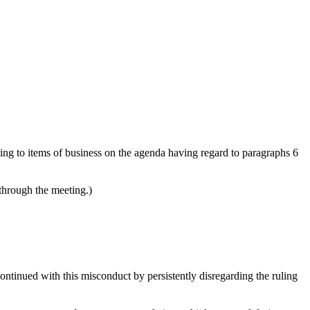
ating to items of business on the agenda having regard to paragraphs 6
 through the meeting.)
ontinued with this misconduct by persistently disregarding the ruling