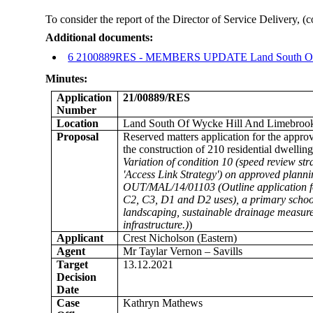
To consider the report of the Director of Service Delivery, 
Additional documents:
6 2100889RES - MEMBERS UPDATE Land South Of W
Minutes:
Application
21/00889/RES
Number
Location
Land South Of Wycke Hill And Limebroo
Proposal
Reserved matters application for the appro
the construction of 210 residential dwelli
Variation of condition 10 (speed review st
'Access Link Strategy') on approved plann
OUT/MAL/14/01103 (Outline application for
C2, C3, D1 and D2 uses), a primary school,
landscaping, sustainable drainage measure
infrastructure.)
)
Applicant
Crest Nicholson (Eastern)
Agent
Mr Taylar Vernon – Savills
Target
13.12.2021
Decision
Date
Case
Kathryn Mathews