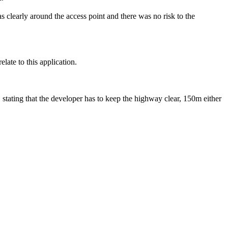
s clearly around the access point and there was no risk to the
ate to this application.
stating that the developer has to keep the highway clear, 150m either