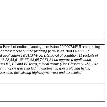
tern Parcel of outline planning permission 20/00074/FUL comprising
n of most recent outline planning permission 20/00074/FUL:
ed application 19/01134/FUL (Removal of condition 11 (details of
,43,53,55,61,63,67, 68,69,74,81,84 on approved application
ses B1, B2 and B8 uses), a local centre (Use Classes A1-A5, B1a,
rmal open space including allotments, sports playing fields,
sses onto the existing highway network and associated