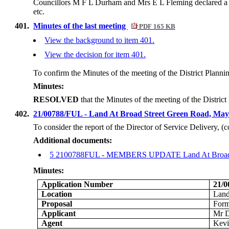
Councillors M F L Durham and Mrs E L Fleming declared a n
etc.
401.
Minutes of the last meeting
PDF 165 KB
View the background to item 401.
View the decision for item 401.
To confirm the Minutes of the meeting of the District Plan
Minutes:
RESOLVED
that the Minutes of the meeting of the Distr
402.
21/00788/FUL - Land At Broad Street Green Road, Ma
To consider the report of the Director of Service Delivery, 
Additional documents:
5 2100788FUL - MEMBERS UPDATE Land At Broad St
Minutes:
Application Number
21/
Location
Land
Proposal
Form
Applicant
Mr 
Agent
Kevi