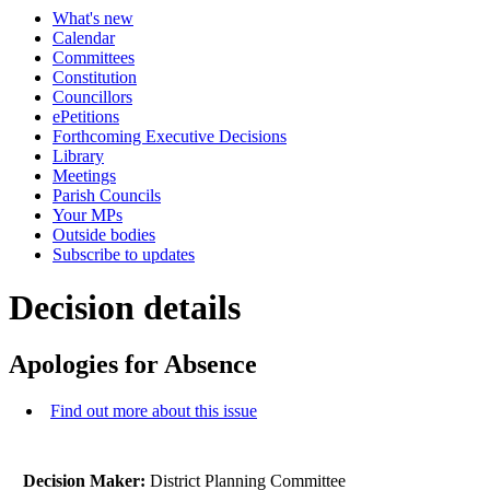
What's new
Calendar
Committees
Constitution
Councillors
ePetitions
Forthcoming Executive Decisions
Library
Meetings
Parish Councils
Your MPs
Outside bodies
Subscribe to updates
Decision details
Apologies for Absence
Find out more about this issue
Decision Maker:
District Planning Committee