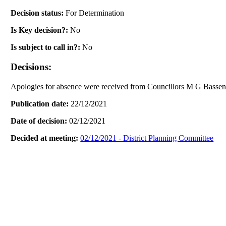
Decision status:
For Determination
Is Key decision?:
No
Is subject to call in?:
No
Decisions:
Apologies for absence were received from Councillors M G Bass
Publication date:
22/12/2021
Date of decision:
02/12/2021
Decided at meeting:
02/12/2021 - District Planning Committee