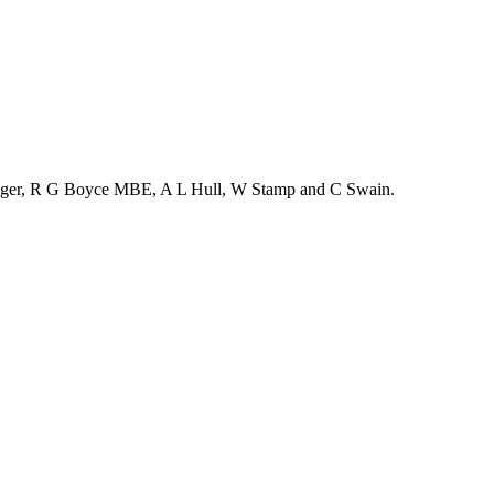
enger, R G Boyce MBE, A L Hull, W Stamp and C Swain.