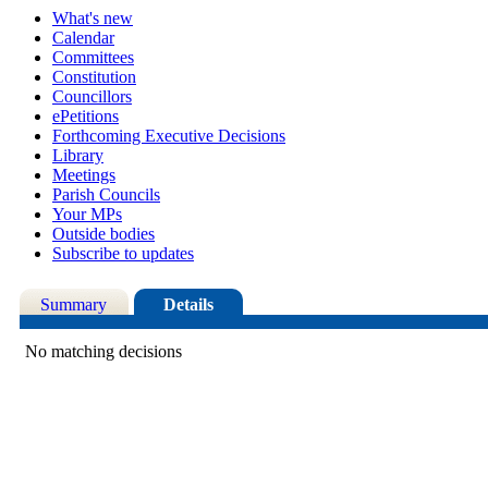
What's new
Calendar
Committees
Constitution
Councillors
ePetitions
Forthcoming Executive Decisions
Library
Meetings
Parish Councils
Your MPs
Outside bodies
Subscribe to updates
Summary
Details
No matching decisions