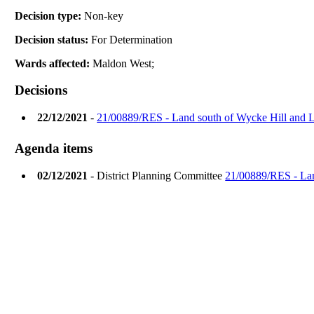
Decision type:
Non-key
Decision status:
For Determination
Wards affected:
Maldon West;
Decisions
22/12/2021
-
21/00889/RES - Land south of Wycke Hill and 
Agenda items
02/12/2021
- District Planning Committee
21/00889/RES - Lan