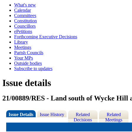
What's new
Calendar
Committees
Constitution
Councillors
ePetitions
Forthcoming Executive Decisions
Library
Meetings
Parish Councils
Your MPs
Outside bodies
Subscribe to updates
Issue details
21/00889/RES - Land south of Wycke Hill
Issue Details
Issue History
Related
Related
Decisions
Meetings