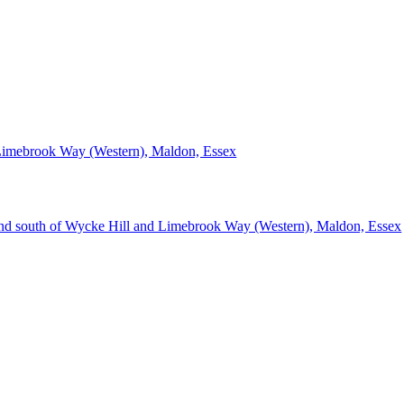
Limebrook Way (Western), Maldon, Essex
d south of Wycke Hill and Limebrook Way (Western), Maldon, Essex