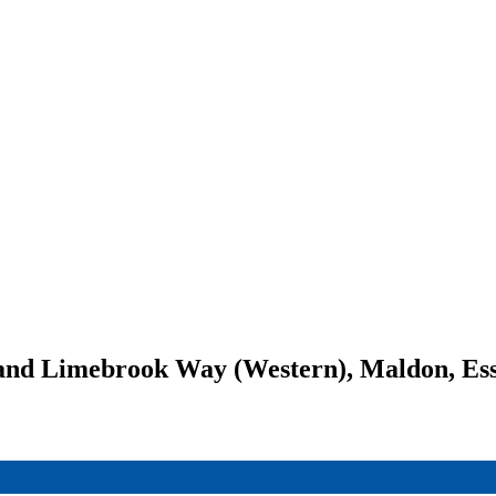
 and Limebrook Way (Western), Maldon, Es