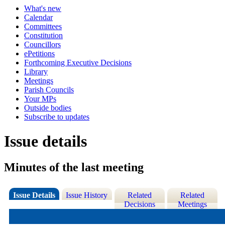
What's new
Calendar
Committees
Constitution
Councillors
ePetitions
Forthcoming Executive Decisions
Library
Meetings
Parish Councils
Your MPs
Outside bodies
Subscribe to updates
Issue details
Minutes of the last meeting
Issue Details
Issue History
Related
Related
Decisions
Meetings