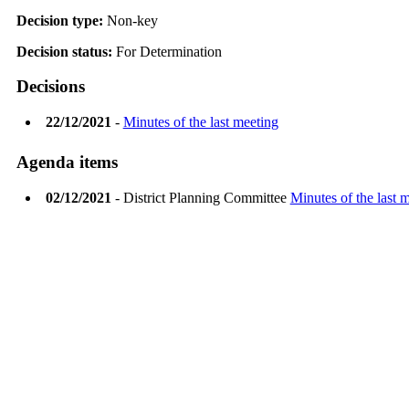
Decision type:
Non-key
Decision status:
For Determination
Decisions
22/12/2021
-
Minutes of the last meeting
Agenda items
02/12/2021
- District Planning Committee
Minutes of the last 