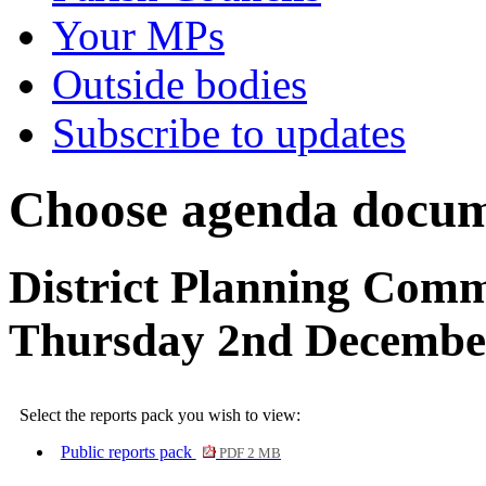
Your MPs
Outside bodies
Subscribe to updates
Choose agenda docum
District Planning Comm
Thursday 2nd Decembe
Select the reports pack you wish to view:
Public reports pack
PDF 2 MB