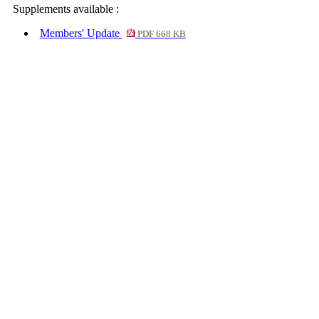
Supplements available :
Members' Update
PDF 668 KB