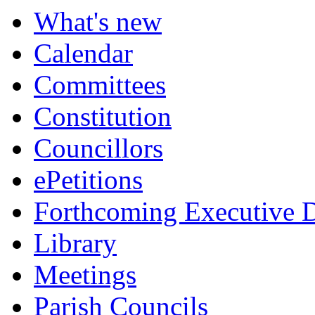
What's new
Calendar
Committees
Constitution
Councillors
ePetitions
Forthcoming Executive D
Library
Meetings
Parish Councils