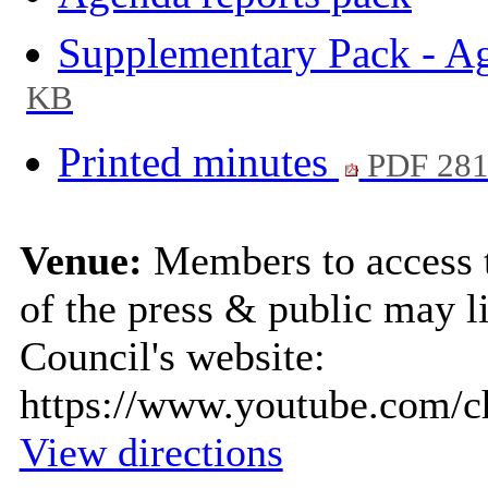
Supplementary Pack - A
KB
Printed minutes
PDF 28
Venue:
Members to access 
of the press & public may li
Council's website:
https://www.youtube.com
View directions