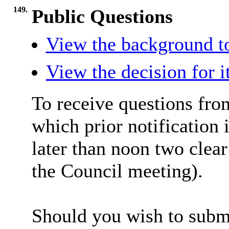
149.
Public Questions
View the background t
View the decision for 
To receive questions fro
which prior notification 
later than noon two clea
the Council meeting).
Should you wish to submi