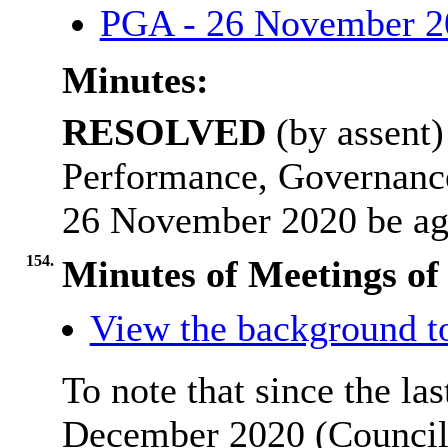
PGA - 26 November 
Minutes:
RESOLVED
(by assent)
Performance, Governanc
26 November 2020 be ag
154.
Minutes of Meetings of
View the background t
To note that since the la
December 2020 (Council 