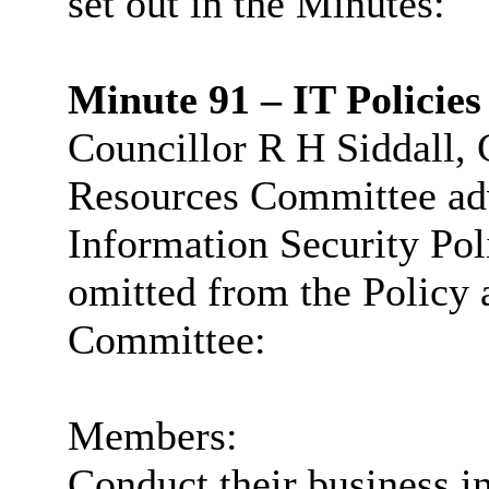
set out in the Minutes:
Minute 91 – IT Policies
Councillor R H Siddall, 
Resources Committee advi
Information Security Pol
omitted from the Policy 
Committee:
Members:
Conduct their business in