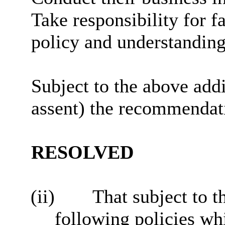
Take responsibility for f
policy and understanding 
Subject to the above add
assent) the recommendatio
RESOLVED
(ii)
That subject to 
following policies whi