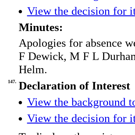
View the decision for 
Minutes:
Apologies for absence w
F Dewick, M F L Durha
Helm.
147.
Declaration of Interest
View the background t
View the decision for 