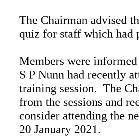
The Chairman advised tha
quiz for staff which had 
Members were informed t
S P Nunn had recently a
training session.
The Cha
from the sessions and 
consider attending the n
20 January 2021.