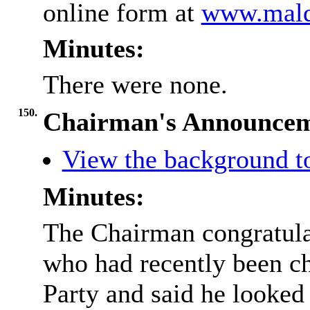
online form at
www.maldo
Minutes:
There were none.
150.
Chairman's Announcem
View the background t
Minutes:
The Chairman congratula
who had recently been ch
Party and said he looked