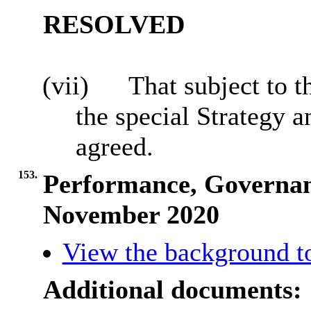
RESOLVED
(vii)
That subject to t
the special Strategy
agreed.
153.
Performance, Governan
November 2020
View the background t
Additional documents: