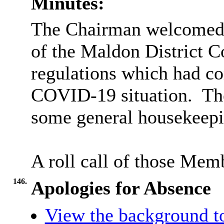
Minutes:
The Chairman welcomed 
of the Maldon District C
regulations which had com
COVID-19 situation.
The
some general housekeepi
A roll call of those Mem
146.
Apologies for Absence
View the background t