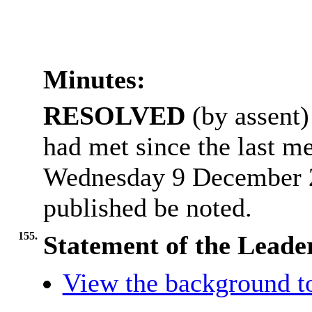
Minutes:
RESOLVED
(by assent) 
had met since the last me
Wednesday 9 December 2
published be noted.
155.
Statement of the Leader
View the background t