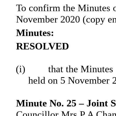
To confirm the Minutes o
November 2020 (copy en
Minutes:
RESOLVED
(i)
that the Minutes
held on 5 November 2
Minute No. 25 – Joint
Councillor Mrs P A Chann