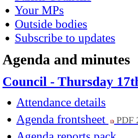
Your MPs
Outside bodies
Subscribe to updates
Agenda and minutes
Council - Thursday 17
Attendance details
Agenda frontsheet
PDF 
Agenda reports pack