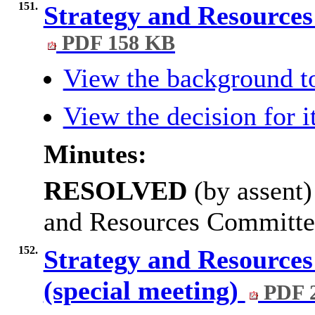
151.
Strategy and Resource
PDF 158 KB
View the background t
View the decision for 
Minutes:
RESOLVED
(by assent)
and Resources Committe
152.
Strategy and Resource
(special meeting)
PDF 