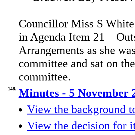
Councillor Miss S White 
in Agenda Item 21 – Out
Arrangements as she was
committee and sat on th
committee.
148.
Minutes - 5 November
View the background t
View the decision for 