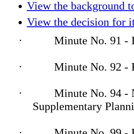
View the background t
View the decision for 
·
Minute No. 91 - I
·
Minute No. 92 - 
·
Minute No. 94 - 
Supplementary Plann
·
Minute No. 99 - 