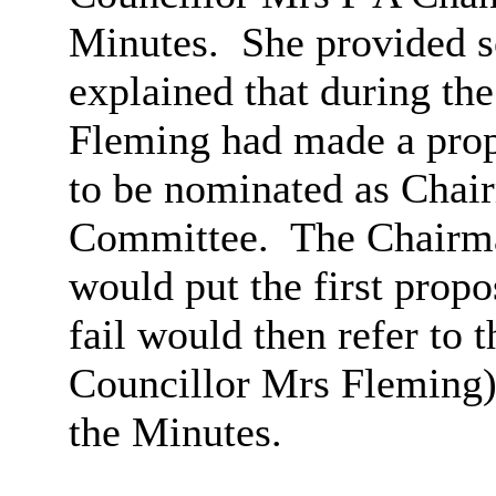
Minutes.
She provided s
explained that during th
Fleming had made a prop
to be nominated as Chair
Committee.
The Chairma
would put the first propo
fail would then refer to 
Councillor Mrs Fleming)
the Minutes.