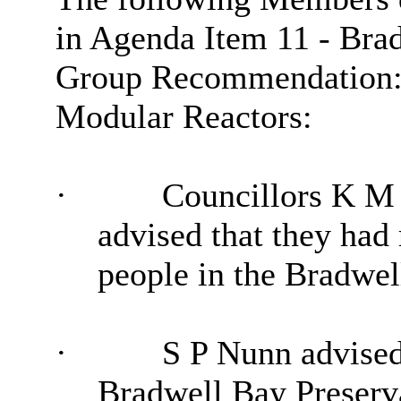
in Agenda Item 11 - Bra
Group Recommendation: L
Modular Reactors:
·
Councillors K M
advised that they ha
people in the Bradwel
·
S P Nunn advised
Bradwell Bay Preserv