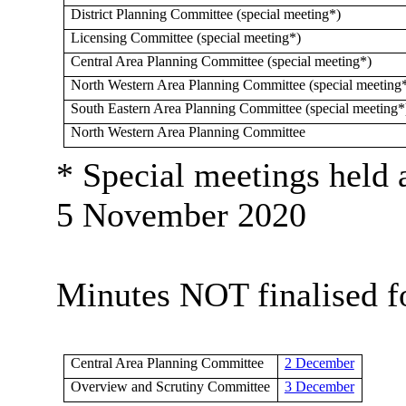
District Planning Committee (special meeting*)
Licensing Committee (special meeting*)
Central Area Planning Committee (special meeting*)
North Western Area Planning Committee (special meeting
South Eastern Area Planning Committee (special meeting*
North Western Area Planning Committee
* Special meetings held 
5 November 2020
Minutes NOT finalised fo
Central Area Planning Committee
2 December
Overview and Scrutiny Committee
3 December