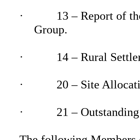
·
13 – Report of t
Group.
·
14 – Rural Settle
·
20 – Site Allocat
·
21 – Outstanding
The following Members d