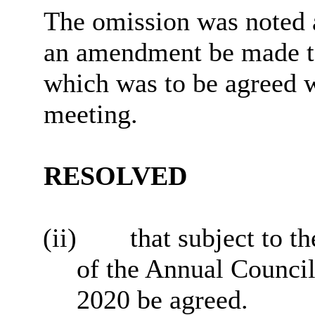
The omission was noted a
an amendment be made to
which was to be agreed w
meeting.
RESOLVED
(ii)
that subject to 
of the Annual Counci
2020 be agreed.