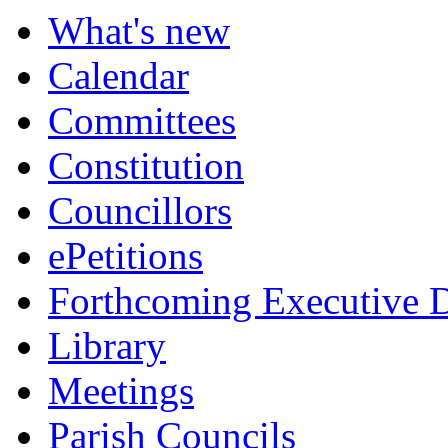
item
item
item
item
item
item
item
item
What's new
162.
162.
158.
159.
160.
158.
159.
161.
Calendar
Committees
Constitution
Councillors
ePetitions
Forthcoming Executive D
Library
Meetings
Parish Councils