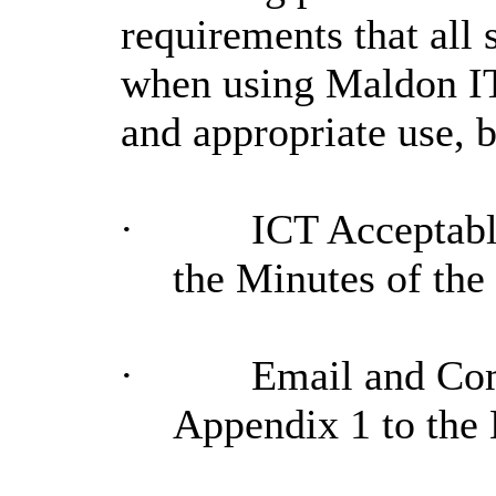
requirements that all
when using Maldon IT 
and appropriate use, 
·
ICT Acceptable
the Minutes of th
·
Email and Com
Appendix 1 to the