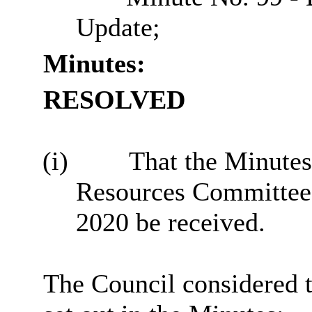
Update;
Minutes:
RESOLVED
(i)
That the Minutes 
Resources Committee
2020 be received.
The Council considered 