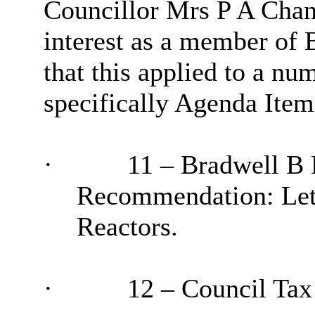
Councillor Mrs P A Chan
interest as a member of 
that this applied to a nu
specifically Agenda Item
·
11 – Bradwell B 
Recommendation: Lett
Reactors.
·
12 – Council Tax