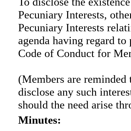
To disclose the existenc
Pecuniary Interests, othe
Pecuniary Interests relat
agenda having regard to p
Code of Conduct for Me
(Members are reminded th
disclose any such intere
should the need arise th
Minutes: