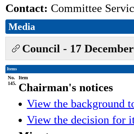
Contact:
Committee Servi
Media
Council - 17 December
Items
No.
Item
145.
Chairman's notices
View the background t
View the decision for 