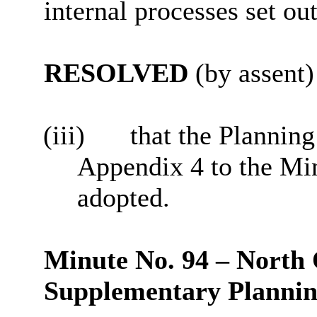
internal processes set out
RESOLVED
(by assent)
(iii)
that the Planning
Appendix 4 to the Mi
adopted.
Minute No. 94 – North
Supplementary Planni