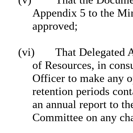
Appendix 5 to the Mi
approved;
(vi)
That Delegated Au
of Resources, in consu
Officer to make any o
retention periods cont
an annual report to t
Committee on any ch