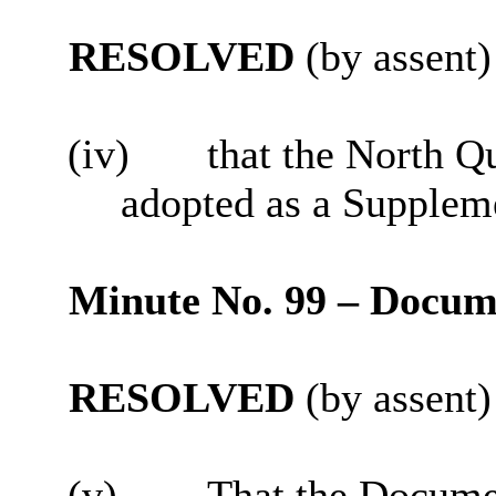
RESOLVED
(by assent)
(iv)
that the North Q
adopted as a Supplem
Minute No. 99 – Docum
RESOLVED
(by assent)
(v)
That the Documen