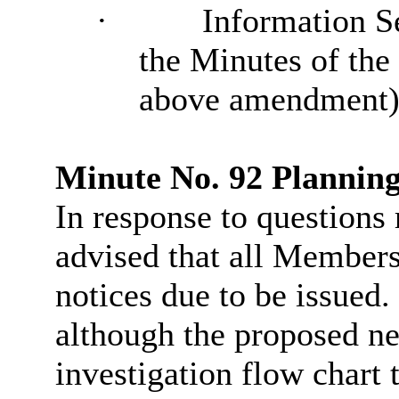
·
Information Se
the Minutes of the
above amendment)
Minute No. 92 Plannin
In response to questions 
advised that all Member
notices due to be issued.
although the proposed ne
investigation flow chart 