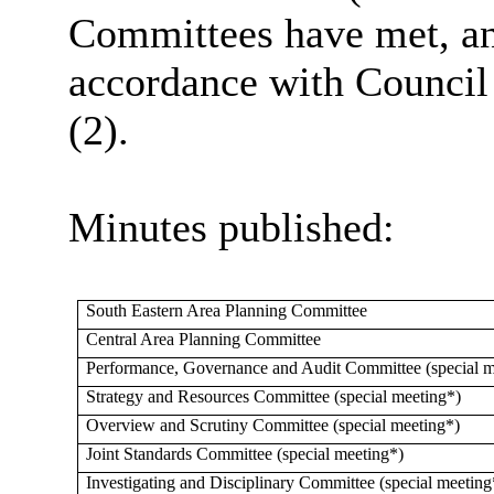
Committees have met, and
accordance with Council
(2).
Minutes published:
South Eastern Area Planning Committee
Central Area Planning Committee
Performance, Governance and Audit Committee (special m
Strategy and Resources Committee (special meeting*)
Overview and Scrutiny Committee (special meeting*)
Joint Standards Committee (special meeting*)
Investigating and Disciplinary Committee (special meeting