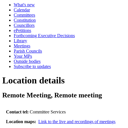
What's new
Calendar
Committees
Constitution
Councillors
ePetitions
Forthcoming Executive Decisions
Library
Meetings
Parish Councils
Your MPs
Outside bodies
Subscribe to updates
Location details
Remote Meeting, Remote meeting
Contact tel:
Committee Services
Location maps:
Link to the live and recordings of meetings