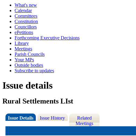
What's new
Calendar
Committees
Constitution
Councillors
ePetitions
Forthcoming Executive Decisions
Library
Meetings
Parish Councils
Your MPs
Outside bodies
Subscribe to updates
Issue details
Rural Settlements LIst
Issue Details
Issue History
Related
Meetings