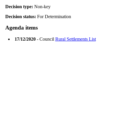
Decision type:
Non-key
Decision status:
For Determination
Agenda items
17/12/2020
- Council
Rural Settlements List