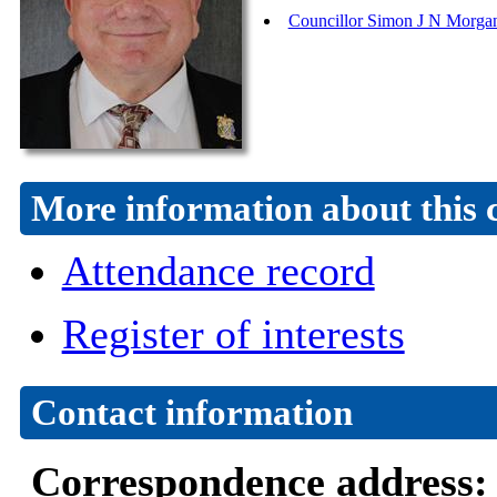
Councillor Simon J N Morga
More information about this 
Attendance record
Register of interests
Contact information
Correspondence address