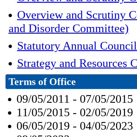
Overview and Scrutiny C
and Disorder Committee)
Statutory Annual Council
Strategy and Resources 
Terms of Office
09/05/2011 - 07/05/2015
11/05/2015 - 02/05/2019
06/05/2019 - 04/05/2023