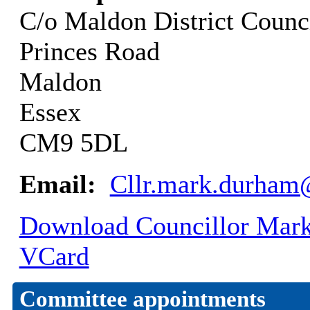
C/o Maldon District Counc
Princes Road
Maldon
Essex
CM9 5DL
Email:
Cllr.mark.durham
Download Councillor Mark 
VCard
Committee appointments