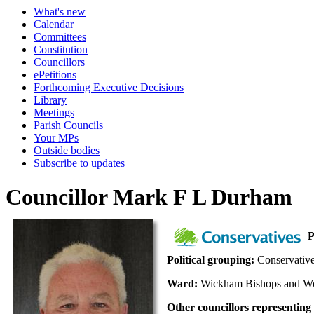
What's new
Calendar
Committees
Constitution
Councillors
ePetitions
Forthcoming Executive Decisions
Library
Meetings
Parish Councils
Your MPs
Outside bodies
Subscribe to updates
Councillor Mark F L Durham
P
Political grouping:
Conservativ
Ward:
Wickham Bishops and 
Other councillors representing