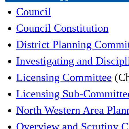
Council
Council Constitution
District Planning Commi
Investigating and Discipl
Licensing Committee
(Ch
Licensing Sub-Committe
North Western Area Pla
Overview and Scrutiny 