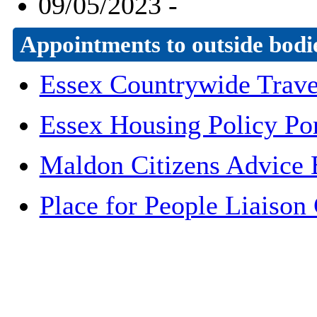
09/05/2023 -
Appointments to outside bodi
Essex Countrywide Trave
Essex Housing Policy Por
Maldon Citizens Advice 
Place for People Liaiso