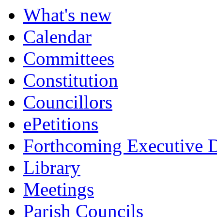
What's new
Calendar
Committees
Constitution
Councillors
ePetitions
Forthcoming Executive D
Library
Meetings
Parish Councils