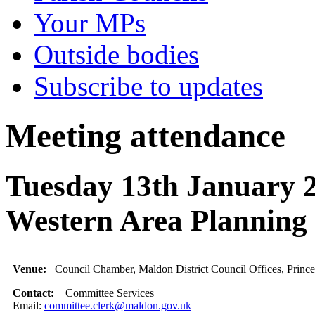
Your MPs
Outside bodies
Subscribe to updates
Meeting attendance
Tuesday 13th January 
Western Area Planni
Venue:
Council Chamber, Maldon District Council Offices, Princ
Contact:
Committee Services
Email:
committee.clerk@maldon.gov.uk