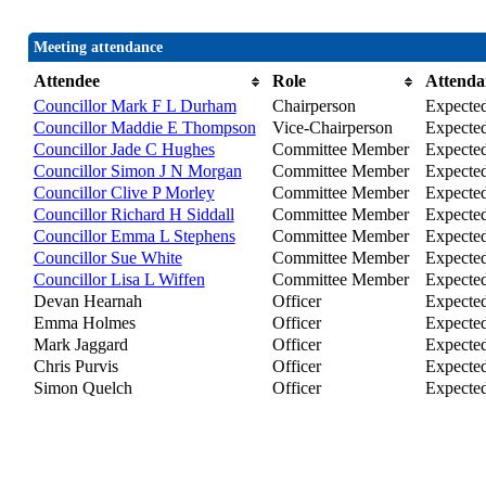
Meeting attendance
Attendee
Role
Attenda
Councillor Mark F L Durham
Chairperson
Expecte
Councillor Maddie E Thompson
Vice-Chairperson
Expecte
Councillor Jade C Hughes
Committee Member
Expecte
Councillor Simon J N Morgan
Committee Member
Expecte
Councillor Clive P Morley
Committee Member
Expecte
Councillor Richard H Siddall
Committee Member
Expecte
Councillor Emma L Stephens
Committee Member
Expecte
Councillor Sue White
Committee Member
Expecte
Councillor Lisa L Wiffen
Committee Member
Expecte
Devan Hearnah
Officer
Expecte
Emma Holmes
Officer
Expecte
Mark Jaggard
Officer
Expecte
Chris Purvis
Officer
Expecte
Simon Quelch
Officer
Expecte