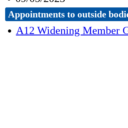
Appointments to outside bodi
A12 Widening Member G