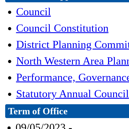
Council
Council Constitution
District Planning Commi
North Western Area Pla
Performance, Governanc
Statutory Annual Council
Term of Office
09/05/2023 -