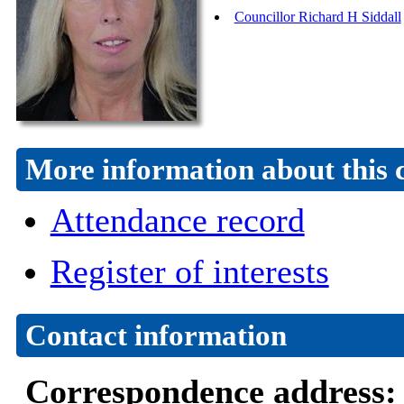
Councillor Richard H Siddall
More information about this 
Attendance record
Register of interests
Contact information
Correspondence address