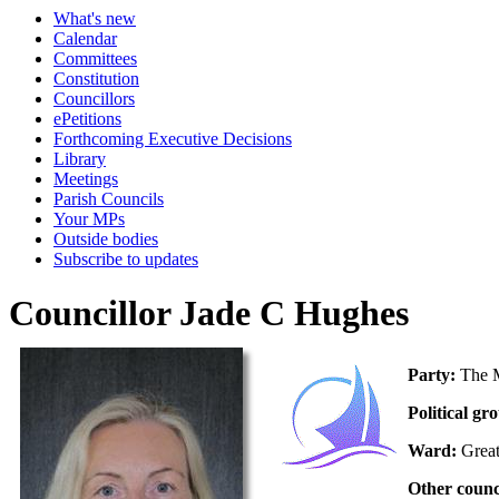
What's new
Calendar
Committees
Constitution
Councillors
ePetitions
Forthcoming Executive Decisions
Library
Meetings
Parish Councils
Your MPs
Outside bodies
Subscribe to updates
Councillor Jade C Hughes
Party:
The M
Political gr
Ward:
Grea
Other counc