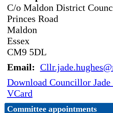
C/o Maldon District Counc
Princes Road
Maldon
Essex
CM9 5DL
Email:
Cllr.jade.hughes
Download Councillor Jade 
VCard
Committee appointments