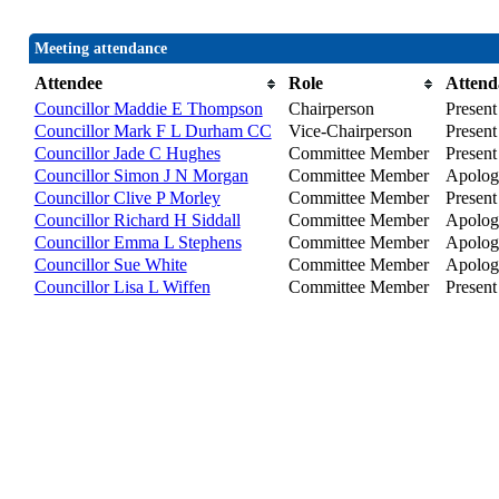
Meeting attendance
Attendee
Role
Attend
Councillor Maddie E Thompson
Chairperson
Present
Councillor Mark F L Durham CC
Vice-Chairperson
Present
Councillor Jade C Hughes
Committee Member
Present
Councillor Simon J N Morgan
Committee Member
Apolog
Councillor Clive P Morley
Committee Member
Present
Councillor Richard H Siddall
Committee Member
Apolog
Councillor Emma L Stephens
Committee Member
Apolog
Councillor Sue White
Committee Member
Apolog
Councillor Lisa L Wiffen
Committee Member
Present