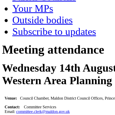
Your MPs
Outside bodies
Subscribe to updates
Meeting attendance
Wednesday 14th August
Western Area Planning
Venue:
Council Chamber, Maldon District Council Offices, Princ
Contact:
Committee Services
Email:
committee.clerk@maldon.gov.uk