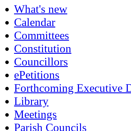
What's new
Calendar
Committees
Constitution
Councillors
ePetitions
Forthcoming Executive D
Library
Meetings
Parish Councils