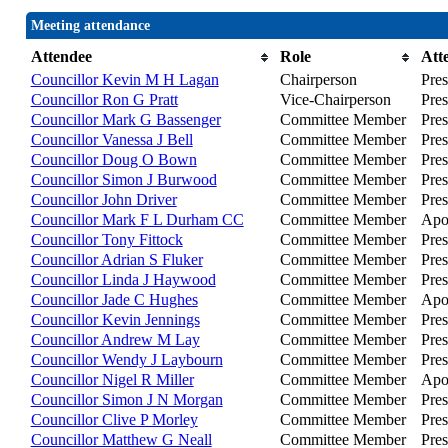
Meeting attendance
Attendee
Role
Att
Councillor Kevin M H Lagan
Chairperson
Pres
Councillor Ron G Pratt
Vice-Chairperson
Pres
Councillor Mark G Bassenger
Committee Member
Pres
Councillor Vanessa J Bell
Committee Member
Pres
Councillor Doug O Bown
Committee Member
Pres
Councillor Simon J Burwood
Committee Member
Pres
Councillor John Driver
Committee Member
Pres
Councillor Mark F L Durham CC
Committee Member
Apo
Councillor Tony Fittock
Committee Member
Pres
Councillor Adrian S Fluker
Committee Member
Pres
Councillor Linda J Haywood
Committee Member
Pres
Councillor Jade C Hughes
Committee Member
Apo
Councillor Kevin Jennings
Committee Member
Pres
Councillor Andrew M Lay
Committee Member
Pres
Councillor Wendy J Laybourn
Committee Member
Pres
Councillor Nigel R Miller
Committee Member
Apo
Councillor Simon J N Morgan
Committee Member
Pres
Councillor Clive P Morley
Committee Member
Pres
Councillor Matthew G Neall
Committee Member
Pres