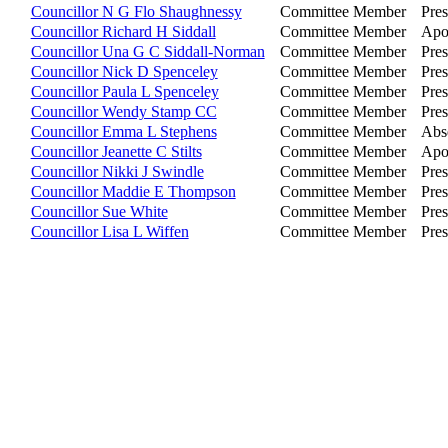
Councillor N G Flo Shaughnessy
Committee Member
Pres
Councillor Richard H Siddall
Committee Member
Apo
Councillor Una G C Siddall-Norman
Committee Member
Pres
Councillor Nick D Spenceley
Committee Member
Pres
Councillor Paula L Spenceley
Committee Member
Pres
Councillor Wendy Stamp CC
Committee Member
Pres
Councillor Emma L Stephens
Committee Member
Abs
Councillor Jeanette C Stilts
Committee Member
Apo
Councillor Nikki J Swindle
Committee Member
Pres
Councillor Maddie E Thompson
Committee Member
Pres
Councillor Sue White
Committee Member
Pres
Councillor Lisa L Wiffen
Committee Member
Pres