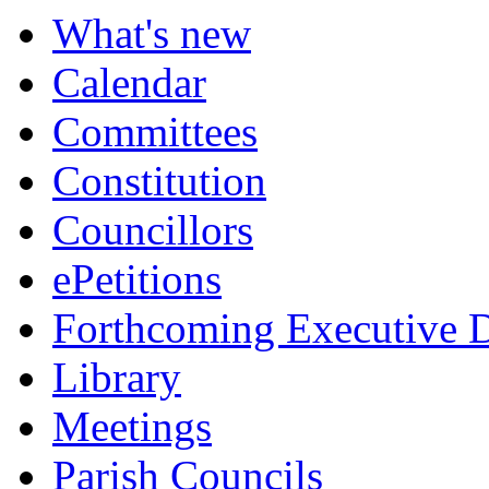
What's new
Calendar
Committees
Constitution
Councillors
ePetitions
Forthcoming Executive D
Library
Meetings
Parish Councils