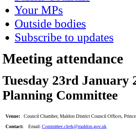
Your MPs
Outside bodies
Subscribe to updates
Meeting attendance
Tuesday 23rd January 2
Planning Committee
Venue:
Council Chamber, Maldon District Council Offices, Princ
Contact:
Email:
Committee.clerk@maldon.gov.uk