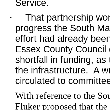
Service.
·
That partnership wo
progress the South Ma
effort had already bee
Essex County Council (
shortfall in funding, as
the infrastructure.
A wr
circulated to committ
With reference to the So
Fluker proposed that the