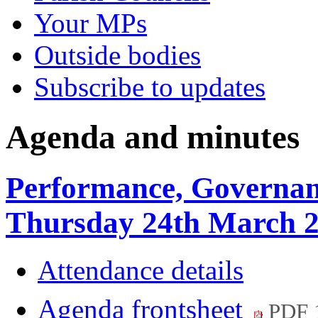
Your MPs
Outside bodies
Subscribe to updates
Agenda and minutes
Performance, Governan
Thursday 24th March 2
Attendance details
Agenda frontsheet
PDF 