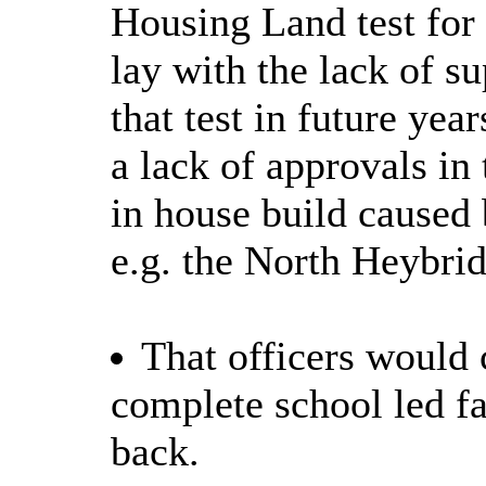
Housing Land test for 
lay with the lack of s
that test in future ye
a lack of approvals in
in house build caused 
e.g.
the North Heybrid
That officers would c
complete school led fa
back.