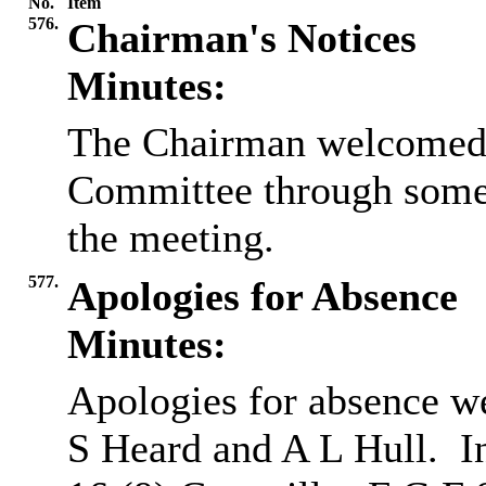
No.
Item
576.
Chairman's Notices
Minutes:
The Chairman welcomed a
Committee through some
the meeting.
577.
Apologies for Absence
Minutes:
Apologies for absence w
S Heard and A L Hull.
I