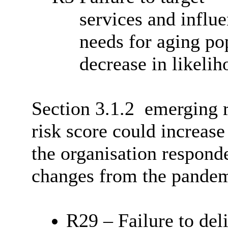
services and influ
needs for aging po
decrease in likelih
Section 3.1.2
emerging r
risk score could increase
the organisation respond
changes from the pandem
R29 – Failure to deli