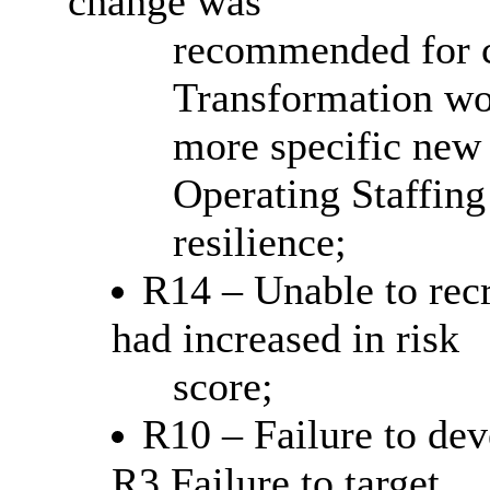
change was
recommended for cl
Transformation wo
more specific new
Operating Staffing 
resilience;
R14 – Unable to recru
had increased in risk
score;
R10 – Failure to dev
R3 Failure to target