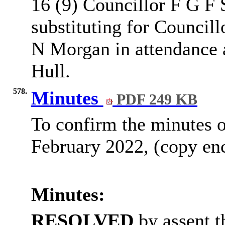
16 (9) Councillor F G F
substituting for Council
N Morgan in attendance a
Hull.
578.
Minutes
PDF 249 KB
To confirm the minutes o
February 2022, (copy enc
Minutes:
RESOLVED
by assent t