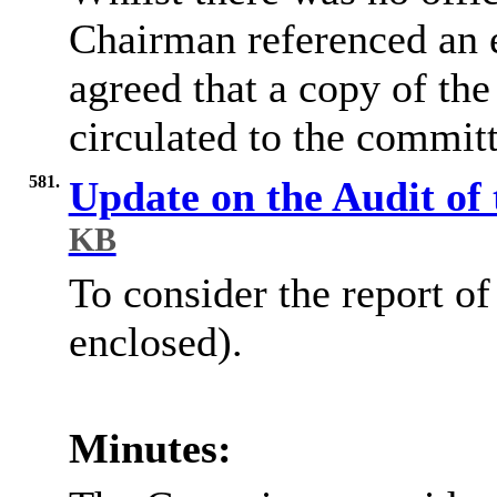
Chairman referenced an e
agreed that a copy of th
circulated to the commit
581.
Update on the Audit of
KB
To consider the report o
enclosed).
Minutes: