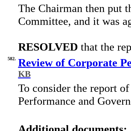
The Chairman then put t
Committee, and it was ag
RESOLVED
that the re
582.
Review of Corporate P
KB
To consider the report of
Performance and Governa
Additional documents: