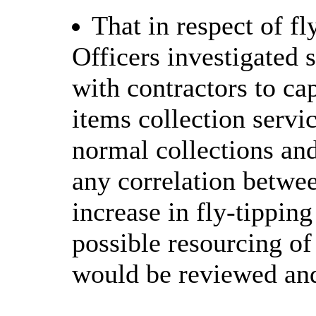
That in respect of f
Officers investigated 
with contractors to ca
items collection servi
normal collections and
any correlation betwee
increase in fly-tipping
possible resourcing o
would be reviewed and