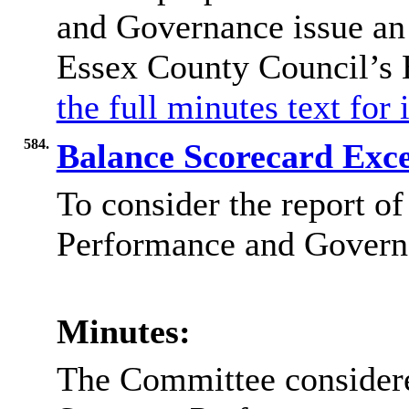
and Governance issue an 
Essex County Council’s
the full minutes text for
584.
Balance Scorecard Exc
To consider the report of
Performance and Governa
Minutes:
The Committee considered