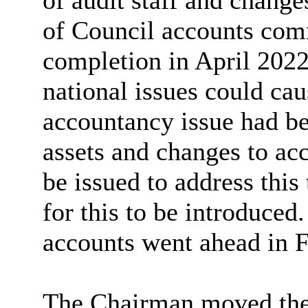
of audit staff and change
of Council accounts com
completion in April 2022
national issues could cau
accountancy issue had be
assets and changes to ac
be issued to address this
for this to be introduced.
accounts went ahead in 
The Chairman moved the