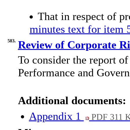
That in respect of p
minutes text for item 
583.
Review of Corporate Ri
To consider the report of
Performance and Governa
Additional documents:
Appendix 1
PDF 311 