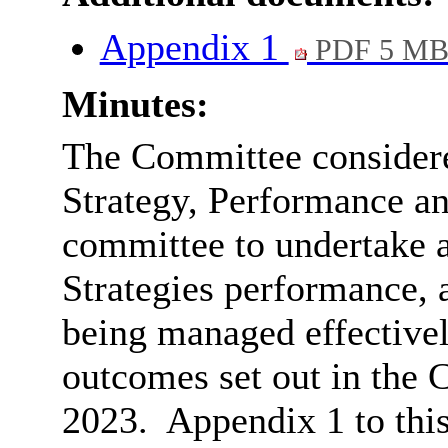
Appendix 1
PDF 5 M
Minutes:
The Committee considered
Strategy, Performance an
committee to undertake a
Strategies performance, 
being managed effectivel
outcomes set out in the 
2023.
Appendix 1 to this