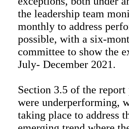
exceptions, both under a
the leadership team monit
monthly to address perfo
possible, with a six-mont
committee to show the e
July- December 2021.
Section 3.5 of the report
were underperforming, wi
taking place to address th
emerging trend where the