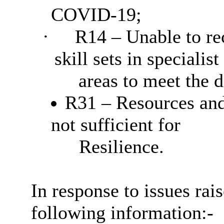
COVID-19;
·
R14 – Unable to rec
skill sets in specialist
areas to meet the 
R31 – Resources and 
not sufficient for
Resilience.
In response to issues rai
following information:-