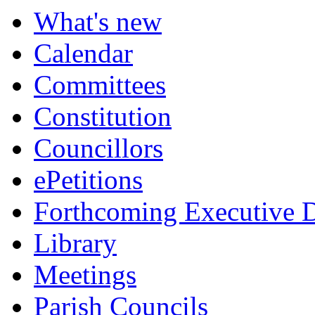
item
item
item
item
What's new
582.
583.
585.
585.
Calendar
Committees
Constitution
Councillors
ePetitions
Forthcoming Executive D
Library
Meetings
Parish Councils