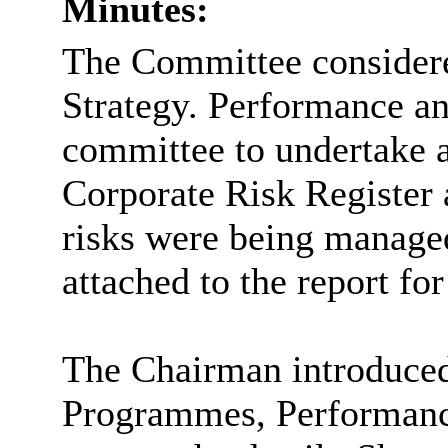
Minutes:
The Committee considered
Strategy. Performance an
committee to undertake 
Corporate Risk Register 
risks were being managed
attached to the report for
The Chairman introduced 
Programmes, Performanc