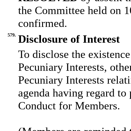
the Committee held on 1
confirmed.
579.
Disclosure of Interest
To disclose the existenc
Pecuniary Interests, othe
Pecuniary Interests relat
agenda having regard to 
Conduct for Members.