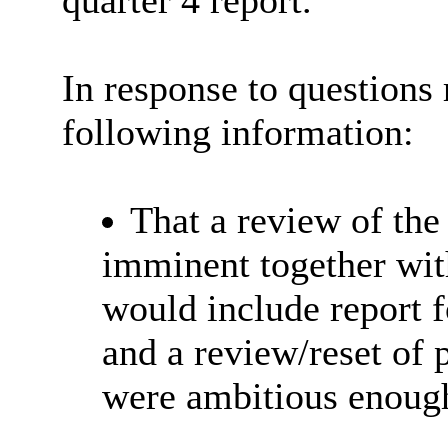
quarter 4 report.
In response to questions 
following information:
That a review of th
imminent together wi
would include report 
and a review/reset of 
were ambitious enough/