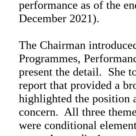
performance as of the en
December 2021).
The Chairman introduced 
Programmes, Performanc
present the detail.
She to
report that provided a
br
highlighted the position 
concern.
All three theme
were conditional element