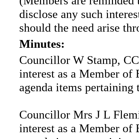
(Members are reminded th
disclose any such intere
should the need arise th
Minutes:
Councillor W Stamp, CC,
interest as a Member of
agenda items pertaining t
Councillor Mrs J L Flem
interest as a Member of