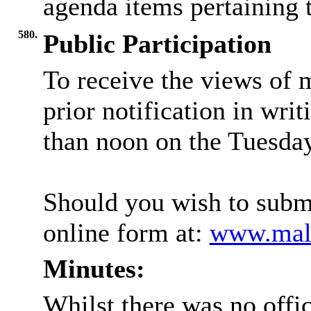
agenda items pertaining t
580.
Public Participation
To receive the views of 
prior notification in writ
than noon on the Tuesday
Should you wish to submi
online form at:
www.mald
Minutes:
Whilst there was no offic