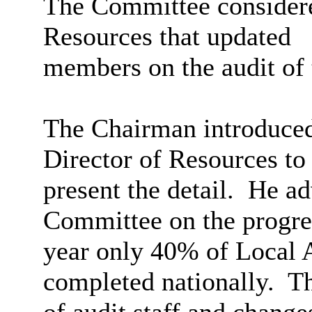
The Committee considered
Resources that updated
members on the audit of 
The Chairman introduced 
Director of Resources to
present the detail.
He adv
Committee on the progres
year only 40% of Local A
completed nationally.
Th