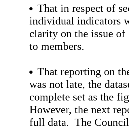
That in respect of s
individual indicators w
clarity on the issue of
to members.
That reporting on th
was not late, the datas
complete set as the fi
However, the next rep
full data.
The Council 