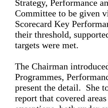
Strategy, Performance a
Committee to be given vi
Scorecard Key Performan
their threshold, supporte
targets were met.
The Chairman introduced 
Programmes, Performanc
present the detail.
She to
report that covered area