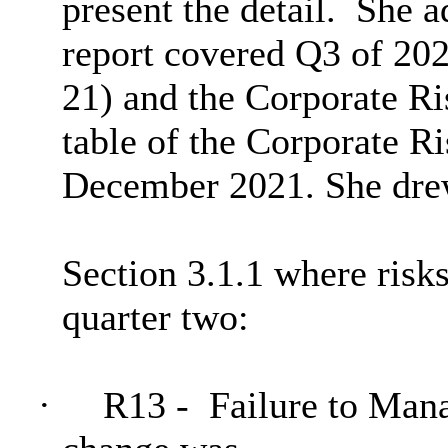
present the detail.
She a
report covered Q3 of 20
21) and the Corporate Ri
table of the Corporate Ri
December 2021. She drew
Section 3.1.1 where risk
quarter two:
·
R13 -
Failure to Mana