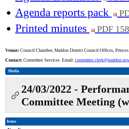
Agenda reports pack
PD
Printed minutes
PDF 15
Venue:
Council Chamber, Maldon District Council Offices, Prince
Contact:
Committee Services Email:
committee.clerk@maldon.gov
Media
24/03/2022 - Performa
Committee Meeting (wa
Items