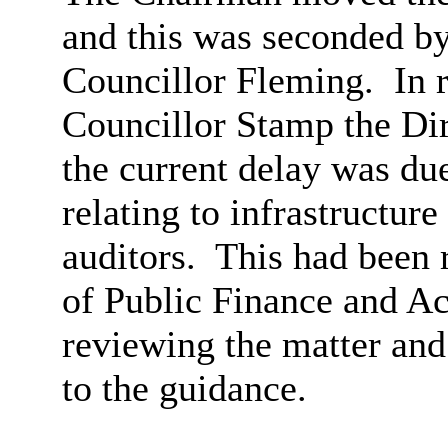
and this was seconded b
Councillor Fleming.
In 
Councillor Stamp the Dir
the current delay was due
relating to infrastructure
auditors.
This had been r
of Public Finance and 
reviewing the matter an
to the guidance.