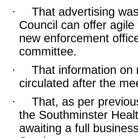
·
That advertising was
Council can offer agile
new enforcement office
committee.
·
That information on
circulated after the me
·
That, as per previou
the Southminster Healt
awaiting a full busines