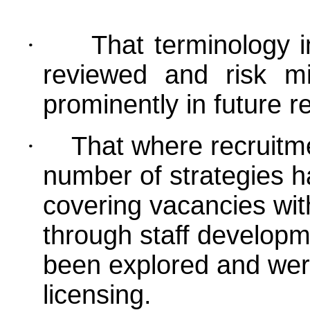
·
That terminology i
reviewed and risk mi
prominently in future r
·
That where recruitme
number of strategies ha
covering vacancies wit
through staff developm
been explored and were
licensing
.