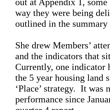
out at Appendix 1, some 
way they were being del
outlined in the summary s
She drew Members’ attent
and the indicators that si
Currently, one indicator 
the 5 year housing land s
‘Place’ strategy.
It was n
performance since Januar