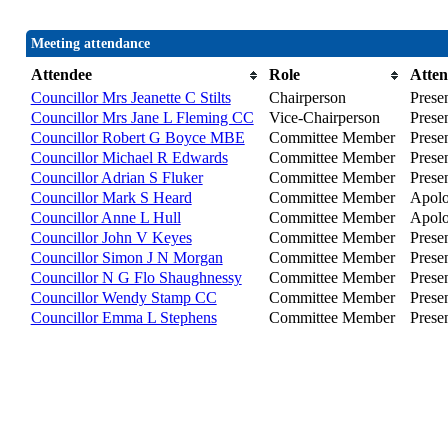
Meeting attendance
Attendee
Role
Atte
Councillor Mrs Jeanette C Stilts
Chairperson
Prese
Councillor Mrs Jane L Fleming CC
Vice-Chairperson
Prese
Councillor Robert G Boyce MBE
Committee Member
Prese
Councillor Michael R Edwards
Committee Member
Prese
Councillor Adrian S Fluker
Committee Member
Prese
Councillor Mark S Heard
Committee Member
Apolog
Councillor Anne L Hull
Committee Member
Apolog
Councillor John V Keyes
Committee Member
Prese
Councillor Simon J N Morgan
Committee Member
Presen
Councillor N G Flo Shaughnessy
Committee Member
Presen
Councillor Wendy Stamp CC
Committee Member
Prese
Councillor Emma L Stephens
Committee Member
Prese