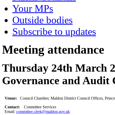
Your MPs
Outside bodies
Subscribe to updates
Meeting attendance
Thursday 24th March 2
Governance and Audit
Venue:
Council Chamber, Maldon District Council Offices, Princ
Contact:
Committee Services
Email:
committee.clerk@maldon.gov.uk