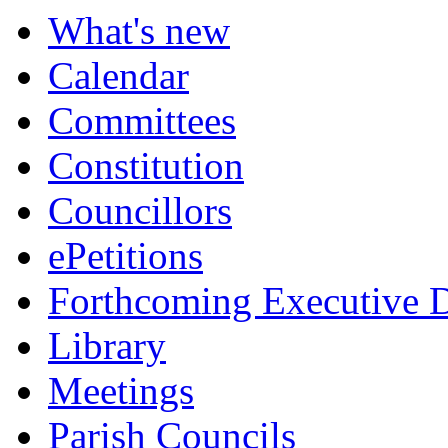
What's new
Calendar
Committees
Constitution
Councillors
ePetitions
Forthcoming Executive D
Library
Meetings
Parish Councils