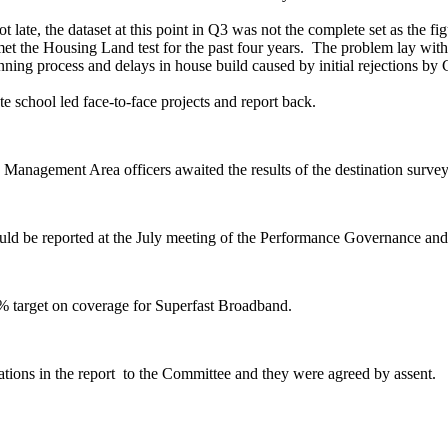
 late, the dataset at this point in Q3 was not the complete set as the fi
et the Housing Land test for the past four years.
The problem lay with t
nning process and delays in house build caused by initial rejections by
te school led face-to-face projects and report back.
ty Management Area officers awaited the results of the destination sur
ould be reported at the July meeting of the Performance Governance an
99% target on coverage for Superfast Broadband.
ions in the report
to the Committee and they were agreed by assent.