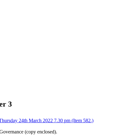
er 3
Thursday 24th March 2022 7.30 pm (Item 582.)
d Governance (copy enclosed).