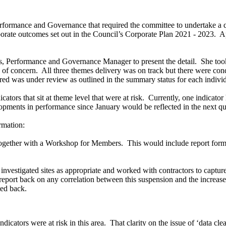
erformance and Governance that required the committee to undertake a q
orate outcomes set out in the Council’s Corporate Plan 2021 - 2023.
Ap
s, Performance and Governance Manager to present the detail.
She took
 of concern.
All three themes delivery was on track but there were cond
ed was under review as outlined in the summary status for each individ
ators that sit at theme level that were at risk.
Currently, one indicator
opments in performance since January would be reflected in the next qua
rmation:
together with a Workshop for Members.
This would include report form
 investigated sites as appropriate and worked with contractors to captur
eport back on any correlation between this suspension and the increase i
ed back.
dicators were at risk in this area.
That clarity on the issue of ‘data cl