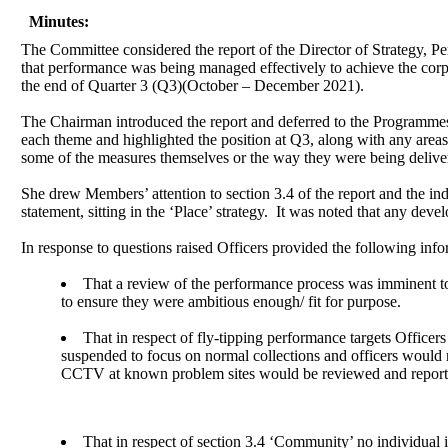
Minutes:
The Committee considered the report of the Director of Strategy, P
that performance was being managed effectively to achieve the corp
the end of Quarter 3 (Q3)(October – December 2021).
The Chairman introduced the report and deferred to the Programme
each theme and highlighted the position at Q3, along with any areas
some of the measures themselves or the way they were being deliver
She drew Members’ attention to section 3.4 of the report and the indic
statement, sitting in the ‘Place’ strategy.
It was noted that any devel
In response to questions raised Officers provided the following info
That a review of the performance process was imminent 
to ensure they were ambitious enough/ fit for purpose.
That in respect of fly-tipping performance targets Officers
suspended to focus on normal collections and officers would r
CCTV at known problem sites would be reviewed and report
That in respect of section 3.4 ‘Community’ no individual in