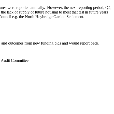
gures were reported annually.
However, the next reporting period, Q4,
he lack of supply of future housing to meet that test in future years
 Council
e.g.
the North Heybridge Garden Settlement.
vey and outcomes from new funding bids and would report back.
d Audit Committee.