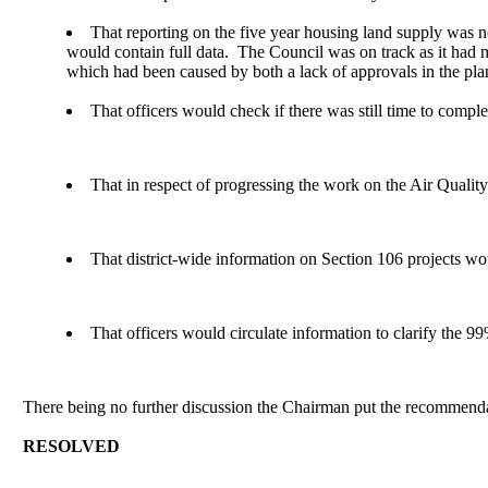
That reporting on the five year housing land supply was not
would contain full data.
The Council was on track as it had m
which had been caused by both a lack of approvals in the pla
That officers would check if there was still time to comple
That in respect of progressing the work on the Air Quali
That district-wide information on Section 106 projects w
That officers would circulate information to clarify the 
There being no further discussion the Chairman put the recommendat
RESOLVED