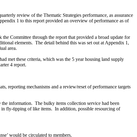
uarterly review of the Thematic Strategies performance, as assurance
pendix 1 to this report provided an overview of performance as of
 the Committee through the report that provided a
broad update for
itional elements.
The detail behind this was set out at Appendix 1,
ual area.
 had met these criteria, which was the 5 year housing land supply
rter 4 report.
ats, reporting mechanisms and a review/reset of performance targets
e the information.
The bulky items collection service had been
n fly-tipping of like items.
In addition, possible resourcing of
eanse’ would be circulated to members.