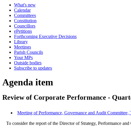
What's new
Calendar
Committees
Constitution
Councillors
ePetitions
Forthcoming Executive Decisions
Library
Meetings
Parish Councils
Your MPs
Outside bodies
Subscribe to updates
Agenda item
Review of Corporate Performance - Quart
Meeting of Performance, Governance and Audit Committee, 
To consider the report of the Director of Strategy, Performance an