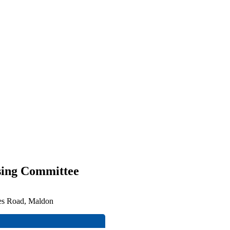
sing Committee
ces Road, Maldon