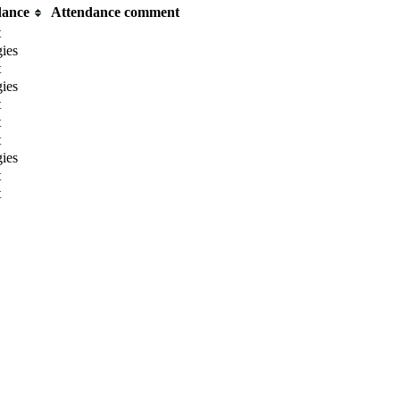
dance
Attendance comment
t
ies
t
ies
t
t
t
ies
t
t