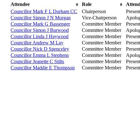
Attendee
Role
Atten
Councillor Mark F L Durham CC
Chairperson
Presen
Councillor Simon J N Morgan
Vice-Chairperson
Apolog
Councillor Mark G Bassenger
Committee Member
Presen
Councillor Simon J Burwood
Committee Member
Apolog
Councillor Linda J Haywood
Committee Member
Presen
Councillor Andrew M Lay
Committee Member
Presen
Councillor Nick D Spenceley
Committee Member
Presen
Councillor Emma L Stephens
Committee Member
Apolog
Councillor Jeanette C Stilts
Committee Member
Presen
Councillor Maddie E Thompson
Committee Member
Presen