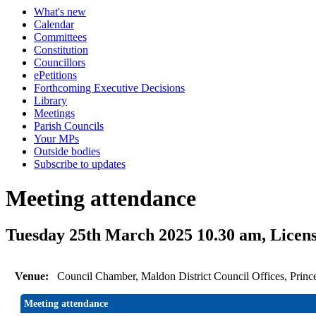
What's new
Calendar
Committees
Constitution
Councillors
ePetitions
Forthcoming Executive Decisions
Library
Meetings
Parish Councils
Your MPs
Outside bodies
Subscribe to updates
Meeting attendance
Tuesday 25th March 2025 10.30 am, Licen
Venue:
Council Chamber, Maldon District Council Offices, Prin
Meeting attendance