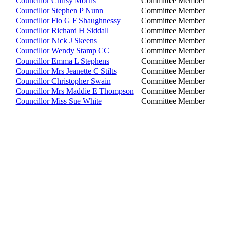
Councillor Chrisy Morris
Committee Member
Councillor Stephen P Nunn
Committee Member
Councillor Flo G F Shaughnessy
Committee Member
Councillor Richard H Siddall
Committee Member
Councillor Nick J Skeens
Committee Member
Councillor Wendy Stamp CC
Committee Member
Councillor Emma L Stephens
Committee Member
Councillor Mrs Jeanette C Stilts
Committee Member
Councillor Christopher Swain
Committee Member
Councillor Mrs Maddie E Thompson
Committee Member
Councillor Miss Sue White
Committee Member