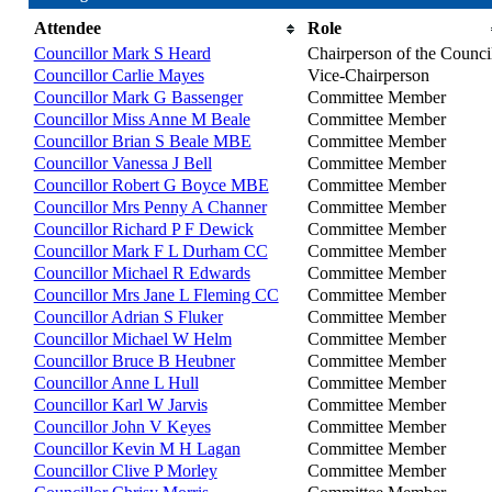
Attendee
Role
Councillor Mark S Heard
Chairperson of the Counci
Councillor Carlie Mayes
Vice-Chairperson
Councillor Mark G Bassenger
Committee Member
Councillor Miss Anne M Beale
Committee Member
Councillor Brian S Beale MBE
Committee Member
Councillor Vanessa J Bell
Committee Member
Councillor Robert G Boyce MBE
Committee Member
Councillor Mrs Penny A Channer
Committee Member
Councillor Richard P F Dewick
Committee Member
Councillor Mark F L Durham CC
Committee Member
Councillor Michael R Edwards
Committee Member
Councillor Mrs Jane L Fleming CC
Committee Member
Councillor Adrian S Fluker
Committee Member
Councillor Michael W Helm
Committee Member
Councillor Bruce B Heubner
Committee Member
Councillor Anne L Hull
Committee Member
Councillor Karl W Jarvis
Committee Member
Councillor John V Keyes
Committee Member
Councillor Kevin M H Lagan
Committee Member
Councillor Clive P Morley
Committee Member