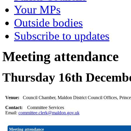
Your MPs
Outside bodies
Subscribe to updates
Meeting attendance
Thursday 16th Decembe
Venue:
Council Chamber, Maldon District Council Offices, Princ
Contact:
Committee Services
Email:
committee.clerk@maldon.gov.uk
Meeting attendance