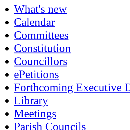
What's new
Calendar
Committees
Constitution
Councillors
ePetitions
Forthcoming Executive D
Library
Meetings
Parish Councils