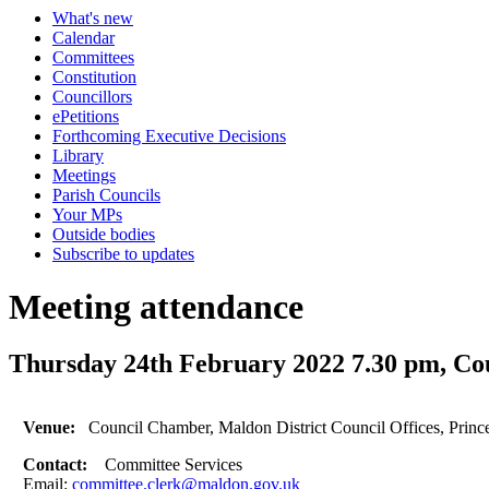
What's new
Calendar
Committees
Constitution
Councillors
ePetitions
Forthcoming Executive Decisions
Library
Meetings
Parish Councils
Your MPs
Outside bodies
Subscribe to updates
Meeting attendance
Thursday 24th February 2022 7.30 pm, Co
Venue:
Council Chamber, Maldon District Council Offices, Prin
Contact:
Committee Services
Email:
committee.clerk@maldon.gov.uk