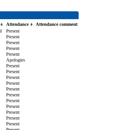
Attendance
Attendance comment
l
Present
Present
Present
Present
Present
Apologies
Present
Present
Present
Present
Present
Present
Present
Present
Present
Present
Present
Present