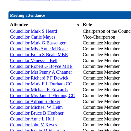
Meeting attendance
Attendee
Role
Councillor Mark S Heard
Chairperson of the Counci
Councillor Carlie Mayes
Vice-Chairperson
Councillor Mark G Bassenger
Committee Member
Councillor Miss Anne M Beale
Committee Member
Councillor Brian S Beale MBE
Committee Member
Councillor Vanessa J Bell
Committee Member
Councillor Robert G Boyce MBE
Committee Member
Councillor Mrs Penny A Channer
Committee Member
Councillor Richard P F Dewick
Committee Member
Councillor Mark F L Durham CC
Committee Member
Councillor Michael R Edwards
Committee Member
Councillor Mrs Jane L Fleming CC
Committee Member
Councillor Adrian S Fluker
Committee Member
Councillor Michael W Helm
Committee Member
Councillor Bruce B Heubner
Committee Member
Councillor Anne L Hull
Committee Member
Councillor John V Keyes
Committee Member
Councillor Kevin M H Lagan
Committee Member