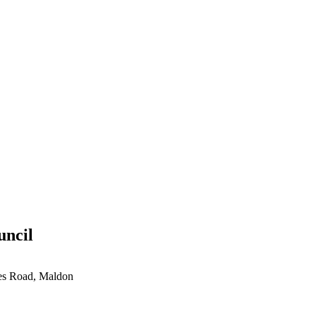
uncil
ces Road, Maldon