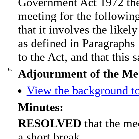
Government Act 1972 the
meeting for the followin
that it involves the like
as defined in Paragraphs
to the Act, and that this s
6.
Adjournment of the Me
View the background to
Minutes:
RESOLVED
that the me
a short break.