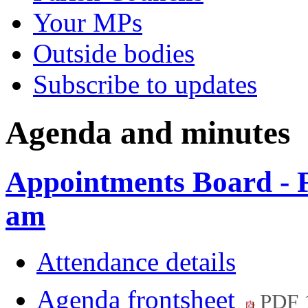
Your MPs
Outside bodies
Subscribe to updates
Agenda and minutes
Appointments Board - 
am
Attendance details
Agenda frontsheet
PDF 