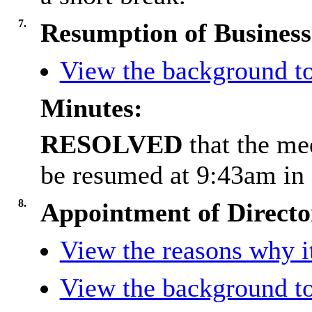
7.
Resumption of Business
View the background to
Minutes:
RESOLVED
that the m
be resumed at 9:43am in 
8.
Appointment of Directo
View the reasons why it
View the background to