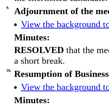
9.
Adjournment of the me
View the background to
Minutes:
RESOLVED
that the me
a short break.
10.
Resumption of Business
View the background to
Minutes: