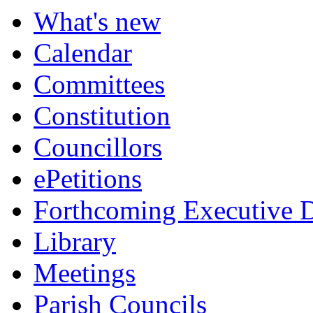
What's new
Calendar
Committees
Constitution
Councillors
ePetitions
Forthcoming Executive D
Library
Meetings
Parish Councils