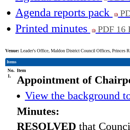
Agenda reports pack
PD
Printed minutes
PDF 16
Venue:
Leader's Office, Maldon District Council Offices, Princes
Items
No.
Item
1.
Appointment of Chairp
View the background to
Minutes:
RESOLVED
that Counci