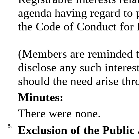
agenda having regard to 
the Code of Conduct for
(Members are reminded th
disclose any such intere
should the need arise thr
Minutes:
There were none.
5.
Exclusion of the Public