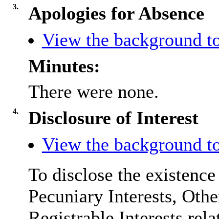
3.
Apologies for Absence
View the background to
Minutes:
There were none.
4.
Disclosure of Interest
View the background to
To disclose the existence
Pecuniary Interests, Othe
Registrable Interests rela