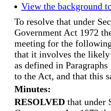
View the background to
To resolve that under Sec
Government Act 1972 the
meeting for the followin
that it involves the like
as defined in Paragraphs
to the Act, and that this s
Minutes:
RESOLVED
that under 