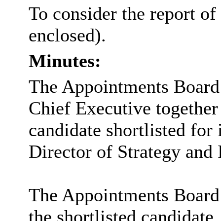
To consider the report of
enclosed).
Minutes:
The Appointments Board c
Chief Executive together 
candidate shortlisted for 
Director of Strategy and
The Appointments Board 
the shortlisted candidate.