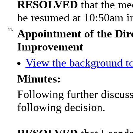
RESOLVED
that the m
be resumed at 10:50am in
11.
Appointment of the Dire
Improvement
View the background to
Minutes:
Following further discus
following decision.