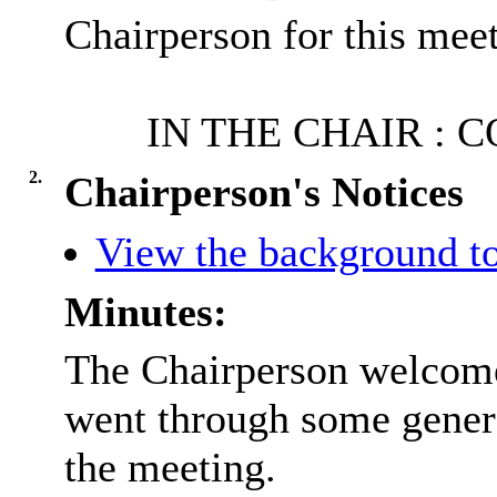
Chairperson for this meet
IN THE CHAIR : 
2.
Chairperson's Notices
View the background to
Minutes:
The Chairperson welcome
went through some gener
the meeting.