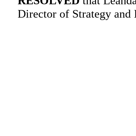
RESOLVED
that Leanda
Director of Strategy and