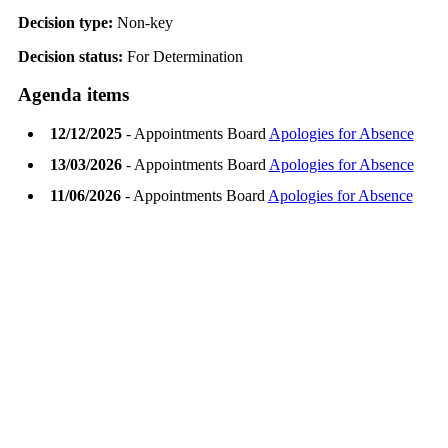
Decision type:
Non-key
Decision status:
For Determination
Agenda items
12/12/2025
- Appointments Board
Apologies for Absence
13/03/2026
- Appointments Board
Apologies for Absence
11/06/2026
- Appointments Board
Apologies for Absence