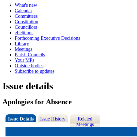
What's new
Calendar
Committees
Constitution
Councillors
ePetitions
Forthcoming Executive Decisions
Library
Meetings
Parish Councils
Your MPs
Outside bodies
Subscribe to updates
Issue details
Apologies for Absence
Issue Details
Issue History
Related
Meetings