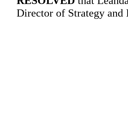
RESOLVED
that Leanda
Director of Strategy and