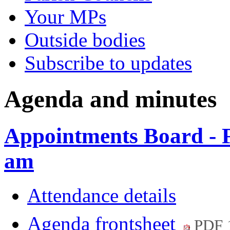
Your MPs
Outside bodies
Subscribe to updates
Agenda and minutes
Appointments Board - 
am
Attendance details
Agenda frontsheet
PDF 