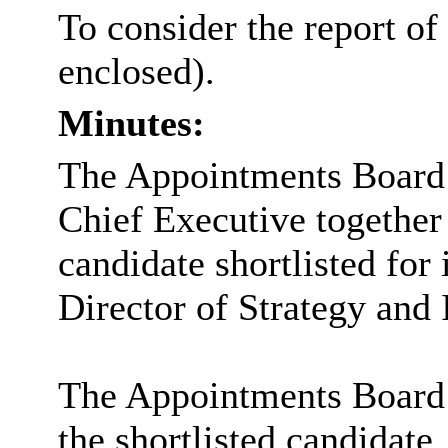
To consider the report of
enclosed).
Minutes:
The Appointments Board c
Chief Executive together 
candidate shortlisted for 
Director of Strategy and
The Appointments Board 
the shortlisted candidate.