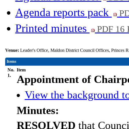
Agenda reports pack
PD
Printed minutes
PDF 16
Venue:
Leader's Office, Maldon District Council Offices, Princes
Items
No.
Item
1.
Appointment of Chairp
View the background to
Minutes:
RESOLVED
that Counci