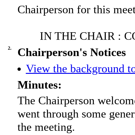
Chairperson for this meet
IN THE CHAIR : 
2.
Chairperson's Notices
View the background to
Minutes:
The Chairperson welcome
went through some gener
the meeting.