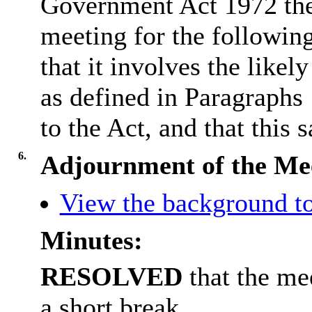
Government Act 1972 the
meeting for the followin
that it involves the like
as defined in Paragraphs
to the Act, and that this s
6.
Adjournment of the Me
View the background to
Minutes:
RESOLVED
that the me
a short break.