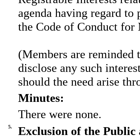
agenda having regard to 
the Code of Conduct for
(Members are reminded th
disclose any such intere
should the need arise thr
Minutes:
There were none.
5.
Exclusion of the Public