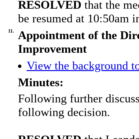
RESOLVED
that the m
be resumed at 10:50am in
11.
Appointment of the Dire
Improvement
View the background to
Minutes:
Following further discus
following decision.