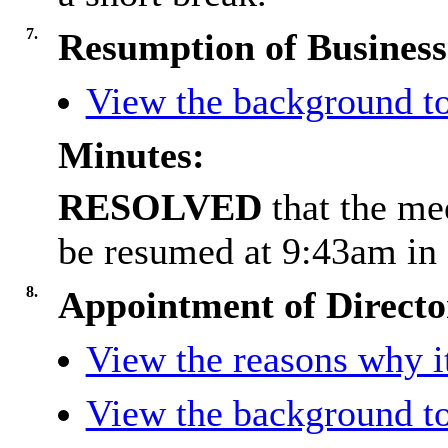
7.
Resumption of Business
View the background to
Minutes:
RESOLVED
that the m
be resumed at 9:43am in 
8.
Appointment of Directo
View the reasons why it
View the background to