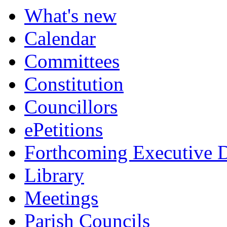
What's new
Calendar
Committees
Constitution
Councillors
ePetitions
Forthcoming Executive D
Library
Meetings
Parish Councils