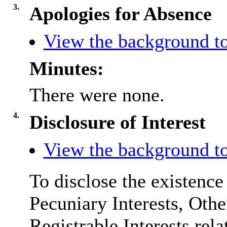
3.
Apologies for Absence
View the background to
Minutes:
There were none.
4.
Disclosure of Interest
View the background to
To disclose the existence
Pecuniary Interests, Othe
Registrable Interests rela