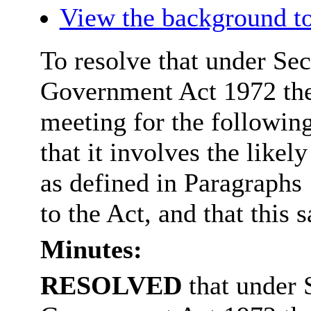
View the background to
To resolve that under Sec
Government Act 1972 the
meeting for the followin
that it involves the like
as defined in Paragraphs
to the Act, and that this s
Minutes:
RESOLVED
that under 