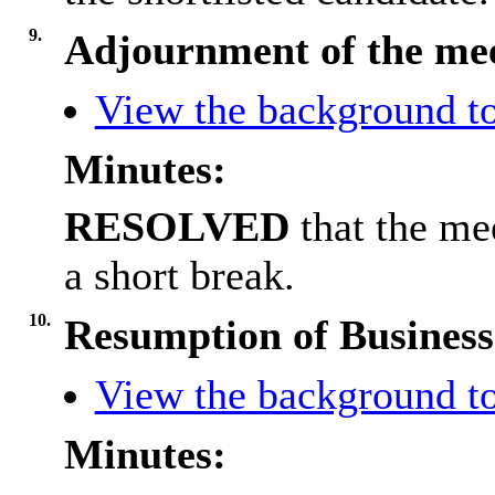
9.
Adjournment of the me
View the background to
Minutes:
RESOLVED
that the me
a short break.
10.
Resumption of Business
View the background to
Minutes: