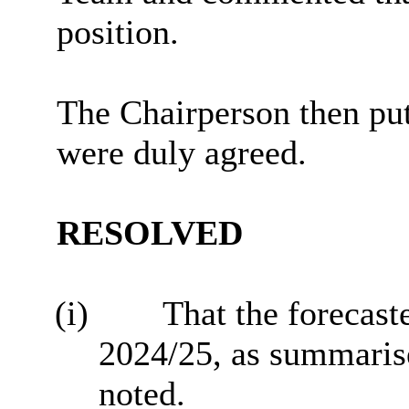
position.
The Chairperson then pu
were duly agreed.
RESOLVED
(i)
That the forecast
2024/25, as summarised
noted.