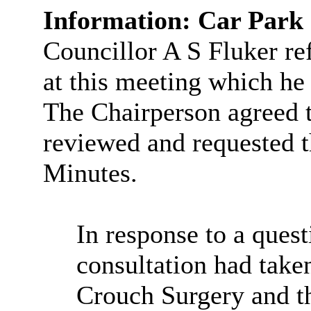
Information: Car Par
Councillor A S Fluker ref
at this meeting which he
The Chairperson agreed 
reviewed and requested t
Minutes.
In response to a ques
consultation had tak
Crouch Surgery and th