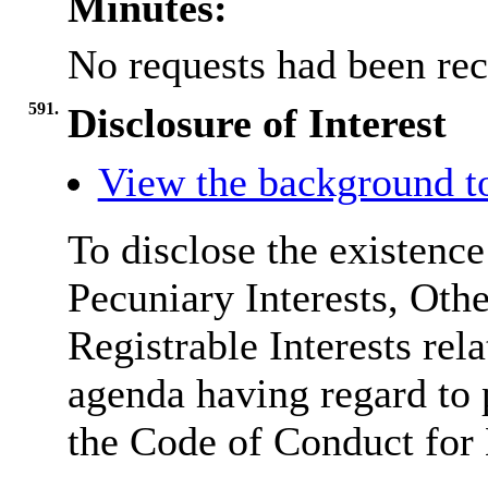
Minutes:
No requests had been rec
591.
Disclosure of Interest
View the background t
To disclose the existenc
Pecuniary Interests, Othe
Registrable Interests rel
agenda having regard to
the Code of Conduct fo