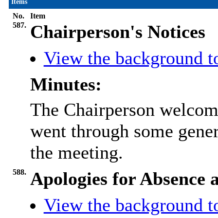
Items
No.
Item
587.
Chairperson's Notices
View the background t
Minutes:
The Chairperson welcome
went through some gener
the meeting.
588.
Apologies for Absence a
View the background t