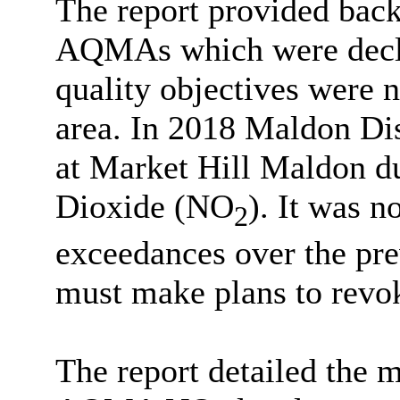
The report provided bac
AQMAs which were declar
quality objectives were n
area. In 2018 Maldon Di
at Market Hill Maldon d
Dioxide (NO
). It was n
2
exceedances over the prev
must make plans to rev
The report detailed the 