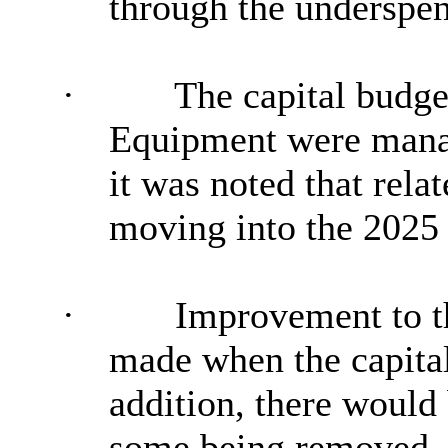
through the underspe
·
The capital budget
Equipment were manag
it was noted that rela
moving into the 2025 
·
Improvement to t
made when the capital
addition, there would 
some being removed, 