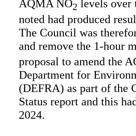
AQMA NO
levels over 
2
noted had produced resul
The Council was theref
and remove the 1-hour m
proposal to amend the A
Department for Environm
(DEFRA) as part of the C
Status report and this h
2024.