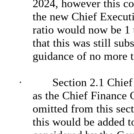
2024, however this c
the new Chief Executi
ratio would now be 1
that this was still su
guidance of no more th
·
Section 2.1 Chief
as the Chief Finance 
omitted from this sec
this would be added to