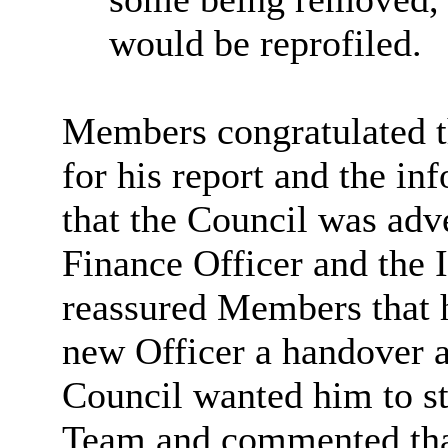
would be reprofiled.
Members congratulated t
for his report and the in
that the Council was adv
Finance Officer and the 
reassured Members that 
new Officer a handover a
Council wanted him to st
Team and commented that 