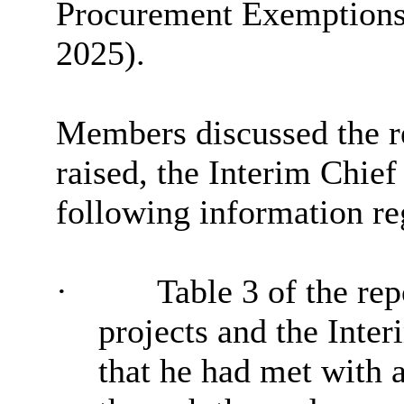
Procurement Exemptions a
2025).
Members discussed the re
raised, the Interim Chief
following information re
·
Table 3 of the rep
projects and the Inte
that he had met with a