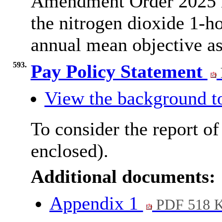
Amendment Order 2025 is
the nitrogen dioxide 1-h
annual mean objective as
593.
Pay Policy Statement
View the background t
To consider the report of
enclosed).
Additional documents:
Appendix 1
PDF 518 