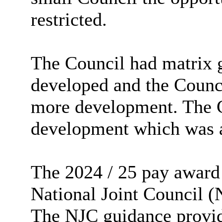
restricted.
The Council had matrix g
developed and the Counci
more development. The C
development which was a
The 2024 / 25 pay award
National Joint Council (
The NJC guidance provide