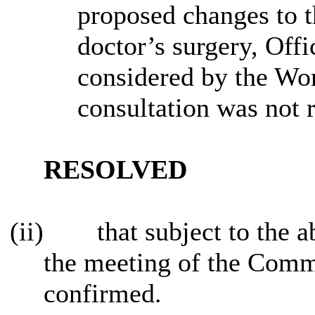
proposed changes to th
doctor’s surgery, Offi
considered by the Wor
consultation was not 
RESOLVED
(ii)
that subject to the
the meeting of the Comm
confirmed.