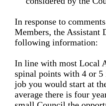
considered by the Cou
In response to comments 
Members, the Assistant D
following information:
In line with most Local 
spinal points with 4 or 5
job you would start at t
average there is four yea
small Council the opport