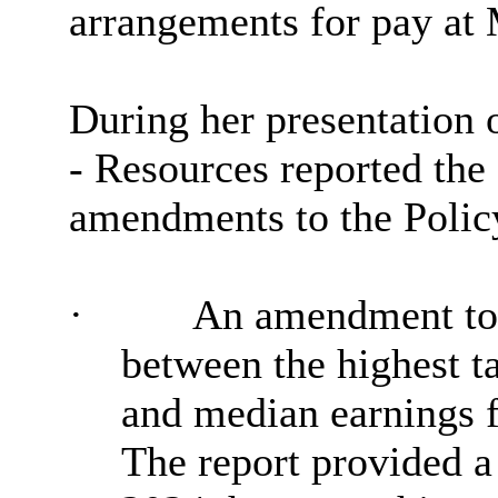
arrangements for pay at 
During her presentation o
- Resources reported the
amendments to the Polic
·
An amendment to t
between the highest t
and median earnings f
The report provided a 