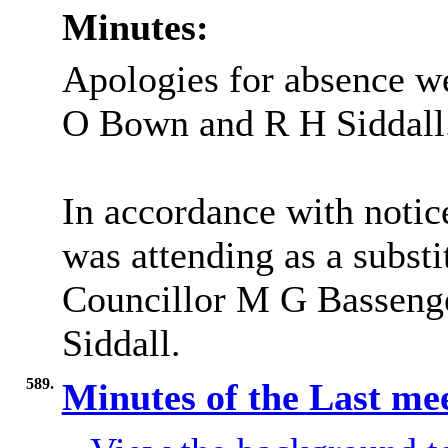
Minutes:
Apologies for absence w
O Bown and R H Siddall
In accordance with notic
was attending as a subst
Councillor M G Bassenger
Siddall.
589.
Minutes of the Last me