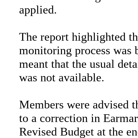
applied.
The report highlighted t
monitoring process was b
meant that the usual det
was not available.
Members were advised tha
to a correction in Earmar
Revised Budget at the en