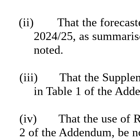
(ii)
That the forecaste
2024/25, as summarised
noted.
(iii)
That the Supple
in Table 1 of the Add
(iv)
That the use of 
2 of the Addendum, be n