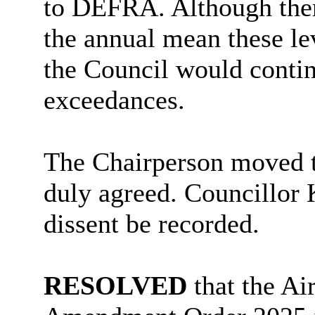
to DEFRA. Although ther
the annual mean these l
the Council would contin
exceedances.
The Chairperson moved 
duly agreed. Councillor
dissent be recorded.
RESOLVED
that the A