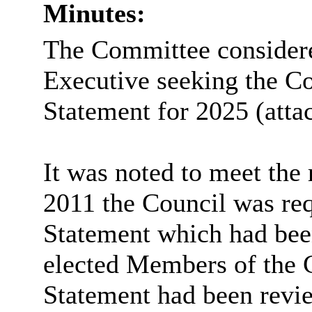
Minutes:
The Committee considered
Executive seeking the Co
Statement for 2025 (atta
It was noted to meet the
2011 the Council was req
Statement which had bee
elected Members of the 
Statement had been revie