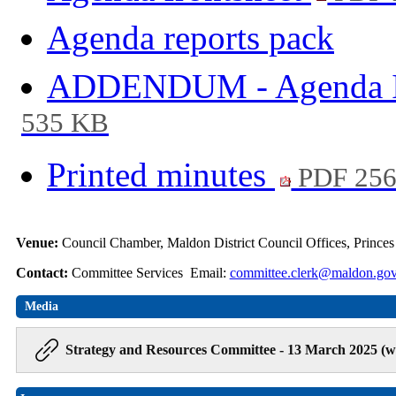
Agenda reports pack
ADDENDUM - Agenda It
535 KB
Printed minutes
PDF 25
Venue:
Council Chamber, Maldon District Council Offices, Prince
Contact:
Committee Services Email:
committee.clerk@maldon.gov
Media
Strategy and Resources Committee - 13 March 2025 (w