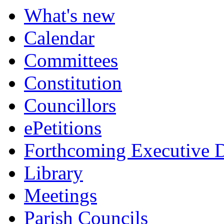
item
item
item
What's new
593.
595.
594.
Calendar
Committees
Constitution
Councillors
ePetitions
Forthcoming Executive D
Library
Meetings
Parish Councils