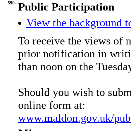
590.
Public Participation
View the background t
To receive the views of 
prior notification in writ
than noon on the Tuesday
Should you wish to submi
online form at:
www.maldon.gov.uk/publi