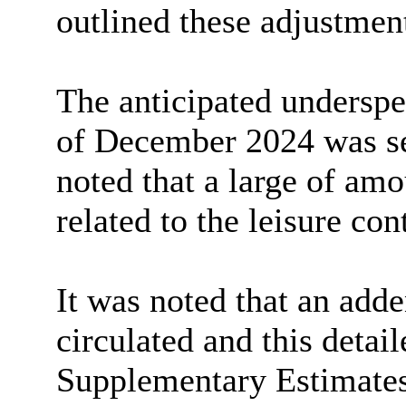
outlined these adjustmen
The anticipated underspen
of December 2024 was set
noted that a large of am
related to the leisure con
It was noted that an add
circulated and this detai
Supplementary Estimates