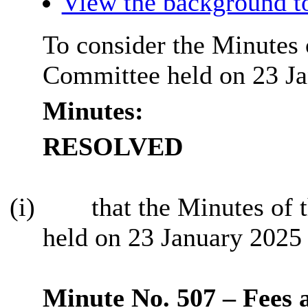
View the background t
To consider the Minutes 
Committee held on 23 Ja
Minutes:
RESOLVED
(i)
that the Minutes of 
held on 23 January 2025 
Minute No. 507 – Fees 