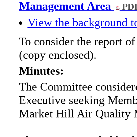
Management Area
PDF
View the background t
To consider the report o
(copy enclosed).
Minutes:
The Committee considere
Executive seeking Membe
Market Hill Air Qualit