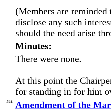
(Members are reminded th
disclose any such intere
should the need arise th
Minutes:
There were none.
At this point the Chairp
for standing in for him o
592.
Amendment of the Mark