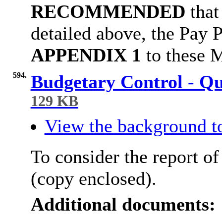
RECOMMENDED
that
detailed above, the Pay 
APPENDIX 1
to these M
594.
Budgetary Control - Q
129 KB
View the background t
To consider the report of
(copy enclosed).
Additional documents: