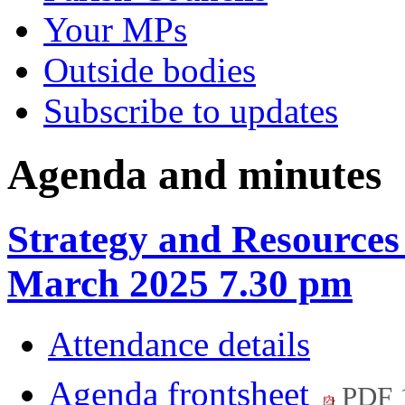
Your MPs
Outside bodies
Subscribe to updates
Agenda and minutes
Strategy and Resources
March 2025 7.30 pm
Attendance details
Agenda frontsheet
PDF 