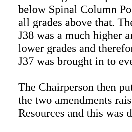
below Spinal Column Poin
all grades above that. T
J38 was a much higher a
lower grades and therefo
J37 was brought in to eve
The Chairperson then put
the two amendments raise
Resources and this was d