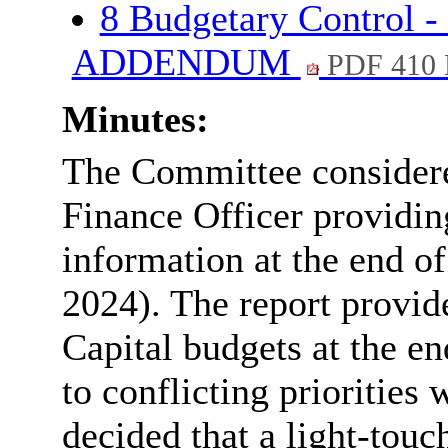
8 Budgetary Control -
ADDENDUM
PDF 410
Minutes:
The Committee considered
Finance Officer providin
information at the end o
2024). The report provi
Capital budgets at the en
to conflicting priorities
decided that a light-tou