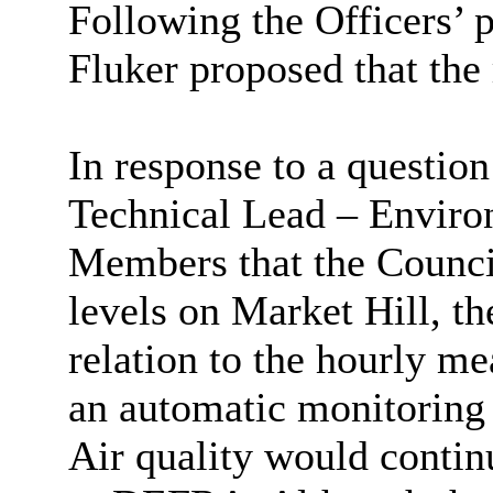
Following the Officers’ 
Fluker proposed that th
In response to a question
Technical Lead – Enviro
Members that the Counci
levels on Market Hill, 
relation to the hourly m
an automatic monitoring s
Air quality would contin