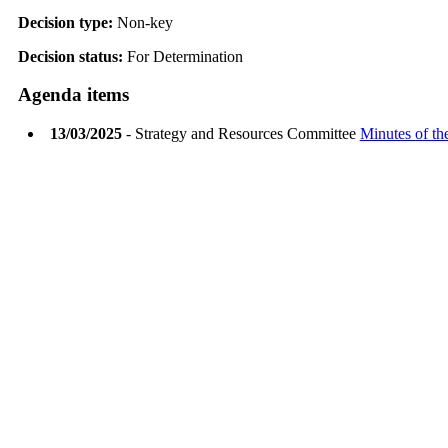
Decision type:
Non-key
Decision status:
For Determination
Agenda items
13/03/2025
- Strategy and Resources Committee
Minutes of th