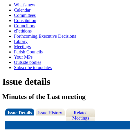
What's new
Calendar
Committees
Constitution
Councillors
ePetitions
Forthcoming Executive Decisions
Library
Meetings
Parish Councils
Your MPs
Outside bodies
Subscribe to updates
Issue details
Minutes of the Last meeting
Issue Details
Issue History
Related
Meetings