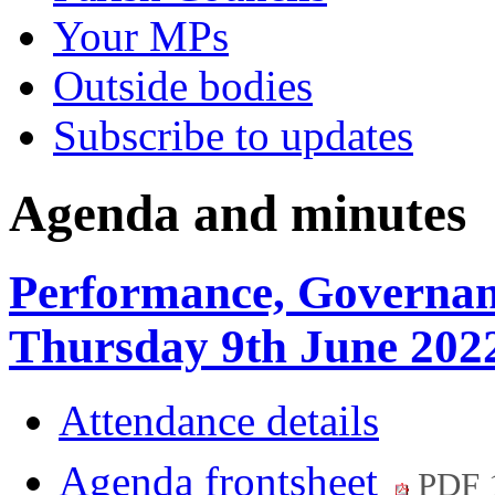
Your MPs
Outside bodies
Subscribe to updates
Agenda and minutes
Performance, Governan
Thursday 9th June 202
Attendance details
Agenda frontsheet
PDF 