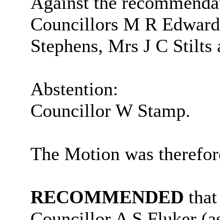
Against the recommenda
Councillors M R Edwards
Stephens, Mrs J C Stilt
Abstention:
Councillor W Stamp.
The Motion was therefor
RECOMMENDED
that
Councillor A S Fluker (a