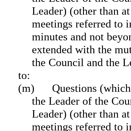
Leader) (other than a
meetings referred to 
minutes and not beyo
extended with the mu
the Council and the L
to:
(m)
Questions (which
the Leader of the Cou
Leader) (other than a
meetings referred to 