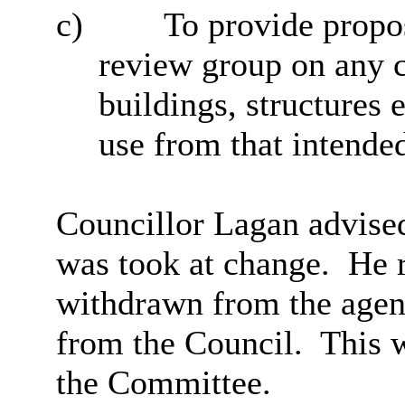
c)
To provide propo
review group on any 
buildings, structures 
use from that intende
Councillor Lagan advised
was took at change.
He r
withdrawn from the agen
from the Council.
This w
the Committee.