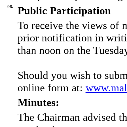
96.
Public Participation
To receive the views of 
prior notification in writ
than noon on the Tuesday
Should you wish to submi
online form at:
www.mald
Minutes:
The Chairman advised th