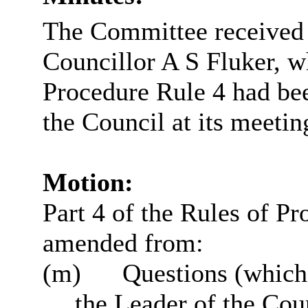
The Committee received 
Councillor A S Fluker, w
Procedure Rule 4 had bee
the Council at its meeti
Motion:
Part 4 of the Rules of Pr
amended from:
(m)
Questions (which
the Leader of the Cou