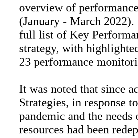
overview of performance 
(January - March 2022).
full list of Key Performa
strategy, with highlighte
23 performance monitori
It was noted that since a
Strategies, in response t
pandemic and the needs o
resources had been redep