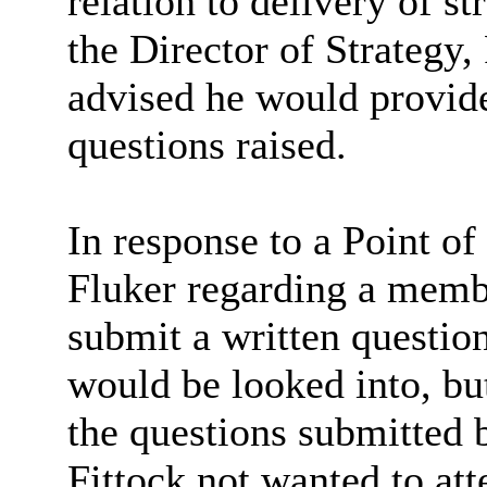
relation to delivery of st
the Director of Strateg
advised he would provide
questions raised.
In response to a Point of
Fluker regarding a membe
submit a written question
would be looked into, bu
the questions submitted
Fittock not wanted to at