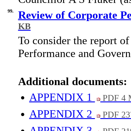
99.
Review of Corporate P
KB
To consider the report of
Performance and Governa
Additional documents:
APPENDIX 1
PDF 4
APPENDIX 2
PDF 23
APPENDIX 3