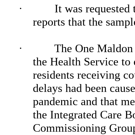
·
It was requested
reports that the samp
·
The One Maldon 
the Health Service to 
residents receiving co
delays had been cause
pandemic and that men
the Integrated Care B
Commissioning Group