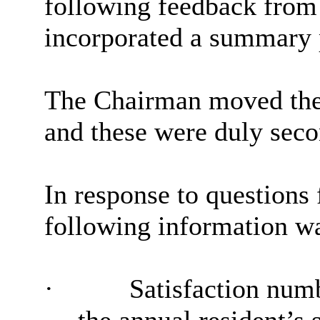
following feedback fro
incorporated a summary p
The Chairman moved the 
and these were duly sec
In response to questions
following information wa
·
Satisfaction num