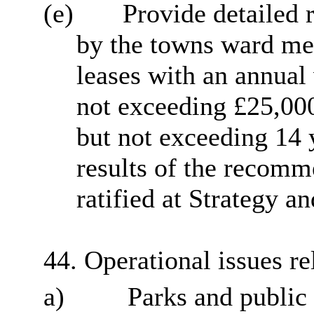
(e)
Provide detailed r
by the towns ward mem
leases with an annual 
not exceeding £25,000
but not exceeding 14 y
results of the recom
ratified at Strategy 
44. Operational issues rel
a)
Parks and public 