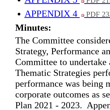
PDF 21
APPENDIX 4
PDF 23
Minutes:
The Committee considered
Strategy, Performance an
Committee to undertake a
Thematic Strategies perf
performance was being m
corporate outcomes as se
Plan 2021 - 2023.
A
ppen