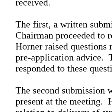
received.
The first, a written sub
Chairman proceeded to r
Horner raised questions 
pre-application advice.
T
responded to these quest
The second submission 
present at the meeting.
H