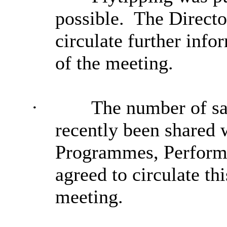
possible.
The Director
circulate further info
of the meeting.
·
The number of sa
recently been shared
Programmes, Perform
agreed to circulate th
meeting.