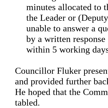
minutes allocated to t
the Leader or (Deputy
unable to answer a qu
by a written response
within 5 working days
Councillor Fluker prese
and provided further bac
He hoped that the Commi
tabled.