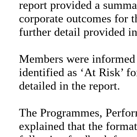
report provided a summar
corporate outcomes for t
further detail provided i
Members were informed t
identified as ‘At Risk’ f
detailed in the report.
The Programmes, Perfo
explained that the forma