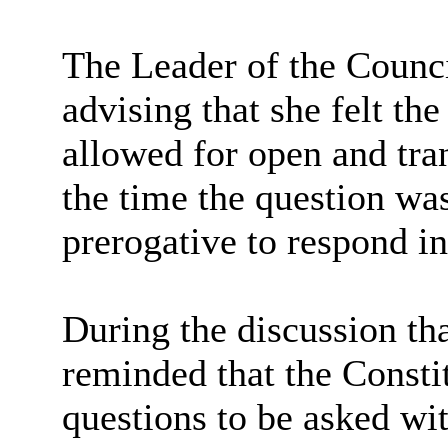
The Leader of the Counc
advising that she felt th
allowed for open and tra
the time the question wa
prerogative to respond in
During the discussion t
reminded that the Consti
questions to be asked wi