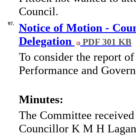
Council.
97.
Notice of Motion - Cou
Delegation
PDF 301 KB
To consider the report of
Performance and Governa
Minutes:
The Committee received 
Councillor K M H Lagan,