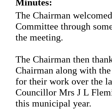
Minutes:
The Chairman welcomed a
Committee through some
the meeting.
The Chairman then thanke
Chairman along with th
for their work over the la
Councillor Mrs J L Flem
this municipal year.