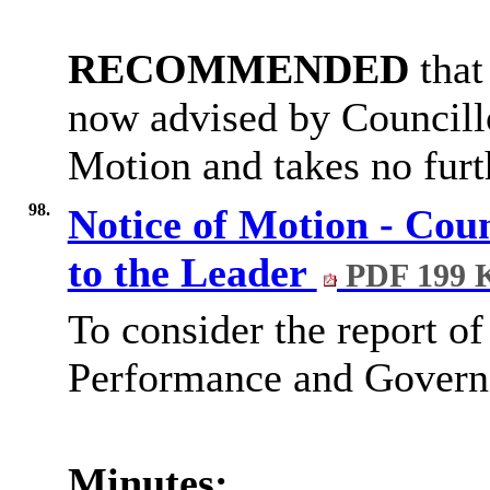
RECOMMENDED
that
now advised by Councill
Motion and takes no furt
98.
Notice of Motion - Cou
to the Leader
PDF 199 
To consider the report of
Performance and Governa
Minutes: