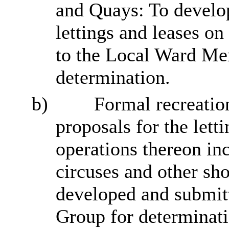
and Quays: To develop
lettings and leases o
to the Local Ward Me
determination.
b)
Formal recreatio
proposals for the letti
operations thereon inc
circuses and other sho
developed and submi
Group for determinati