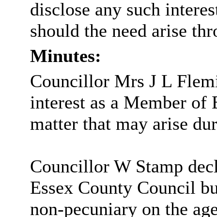
disclose any such intere
should the need arise th
Minutes:
Councillor Mrs J L Flem
interest as a Member of
matter that may arise du
Councillor W Stamp decl
Essex County Council bu
non-pecuniary on the age