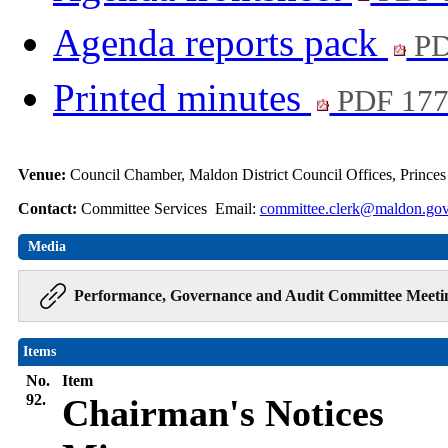
Agenda reports pack
PD
Printed minutes
PDF 17
Venue:
Council Chamber, Maldon District Council Offices, Prince
Contact:
Committee Services Email:
committee.clerk@maldon.gov
Media
Performance, Governance and Audit Committee Meeti
Items
No.
Item
92.
Chairman's Notices