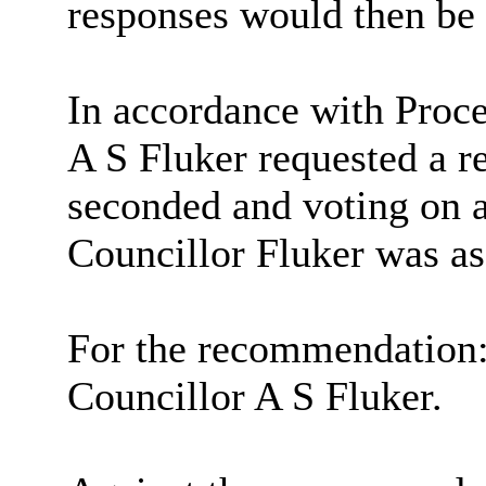
responses would then be 
In accordance with Proce
A S Fluker requested a r
seconded and voting on 
Councillor Fluker was as
For the recommendation
Councillor A S Fluker.