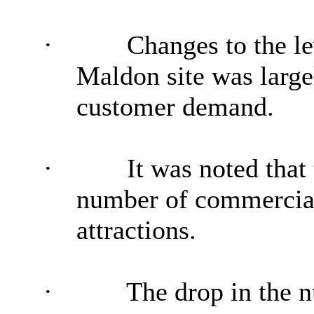
·
Changes to the le
Maldon site was large
customer demand.
·
It was noted that
number of commercial
attractions.
·
The drop in the n