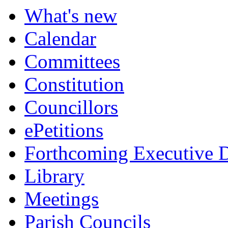
item
item
item
item
item
item
What's new
99.
99.
99.
99.
100.
103.
Calendar
Committees
Constitution
Councillors
ePetitions
Forthcoming Executive D
Library
Meetings
Parish Councils