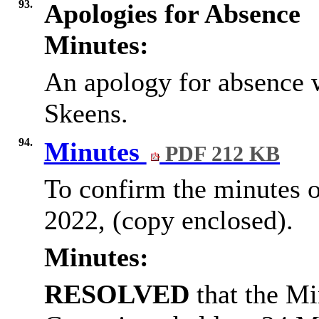
93.
Apologies for Absence
Minutes:
An apology for absence 
Skeens.
94.
Minutes
PDF 212 KB
To confirm the minutes 
2022, (copy enclosed).
Minutes:
RESOLVED
that the Mi