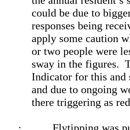
the annual resident’s 
could be due to bigger
responses being recei
apply some caution wh
or two people were l
sway in the figures.
T
Indicator for this and
and due to ongoing wo
there triggering as red
·
Flytipping was p