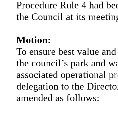
Procedure Rule 4 had bee
the Council at its meeti
Motion:
To ensure best value and 
the council’s park and w
associated operational pr
delegation to the Direct
amended as follows: