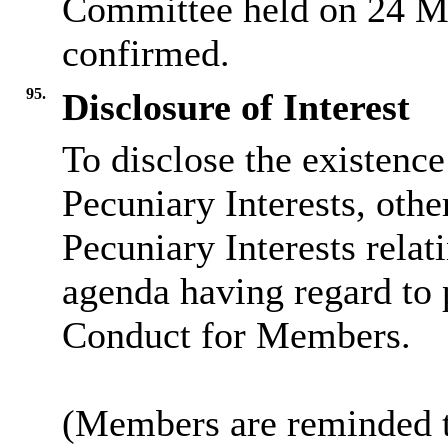
Committee held on 24 M
confirmed.
95.
Disclosure of Interest
To disclose the existenc
Pecuniary Interests, othe
Pecuniary Interests relat
agenda having regard to 
Conduct for Members.
(Members are reminded th