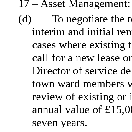
17 – Asset Management:
(d)
To negotiate the t
interim and initial re
cases where existing t
call for a new lease o
Director of service de
town ward members wh
review of existing or 
annual value of £15,0
seven years.