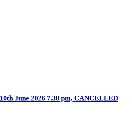
y 10th June 2026 7.30 pm, CANCELLED