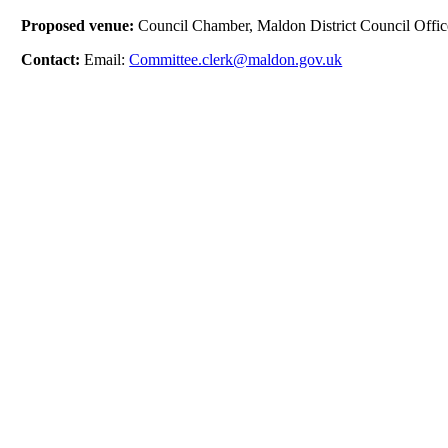
Proposed venue:
Council Chamber, Maldon District Council Offic
Contact:
Email:
Committee.clerk@maldon.gov.uk