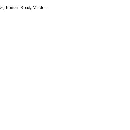
es, Princes Road, Maldon