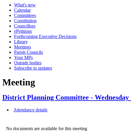
What's new
Calendar
Committees
Constitution
Councillors
ePetitions
Forthcoming Executive Decisions
Library
Meetings
Parish Councils
Your MPs
Outside bodies
Subscribe to updates
Meeting
District Planning Committee - Wednesda
Attendance details
No documents are available for this meeting