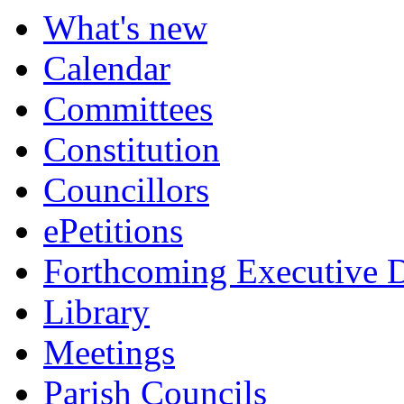
What's new
Calendar
Committees
Constitution
Councillors
ePetitions
Forthcoming Executive D
Library
Meetings
Parish Councils