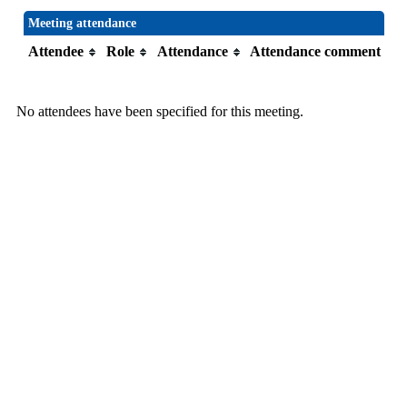
Meeting attendance
Attendee
Role
Attendance
Attendance comment
No attendees have been specified for this meeting.