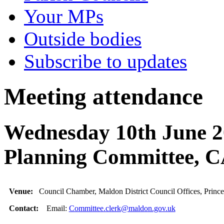
Your MPs
Outside bodies
Subscribe to updates
Meeting attendance
Wednesday 10th June 20
Planning Committee
Venue:
Council Chamber, Maldon District Council Offices, Princ
Contact:
Email:
Committee.clerk@maldon.gov.uk