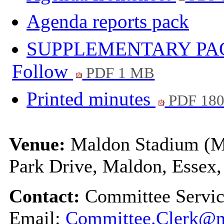
Agenda reports pack
SUPPLEMENTARY PACK -
Follow
PDF 1 MB
Printed minutes
PDF 18
Venue:
Maldon Stadium (Ma
Park Drive, Maldon, Esse
Contact:
Committee Servi
Email:
Committee.Clerk@m