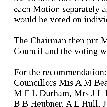
each Motion separately a
would be voted on indivi
The Chairman then put Mo
Council and the voting w
For the recommendation:
Councillors Mis A M Bea
M F L Durham, Mrs J L 
B B Heubner, A L Hull, 