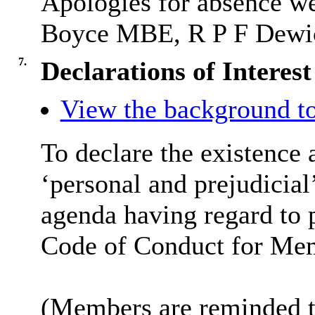
Apologies for absence w
Boyce MBE, R P F Dewic
7.
Declarations of Interest
View the background to
To declare the existence 
‘personal and prejudicial’
agenda having regard to p
Code of Conduct for Me
(Members are reminded th