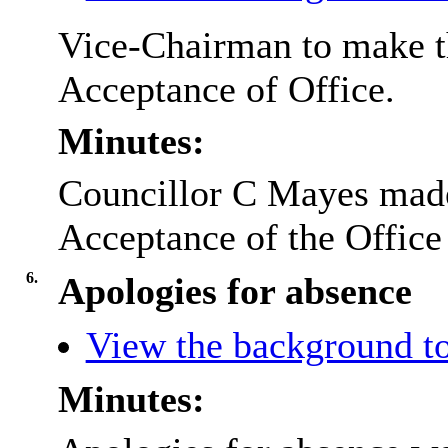
Vice-Chairman to make th
Acceptance of Office.
Minutes:
Councillor C Mayes made 
Acceptance of the Office
6.
Apologies for absence
View the background to
Minutes: