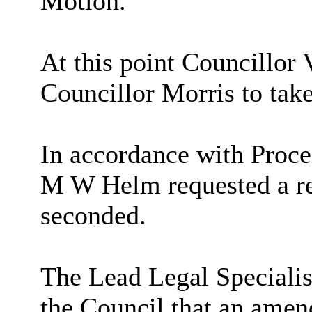
Motion.
At this point Councillor 
Councillor Morris to tak
In accordance with Proce
M W Helm requested a re
seconded.
The Lead Legal Specialis
the Council that an amen