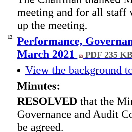
meeting and for all staff
up the meeting.
12.
Performance, Governan
March 2021
PDF 235 K
View the background to
Minutes:
RESOLVED
that the Mi
Governance and Audit C
be agreed.