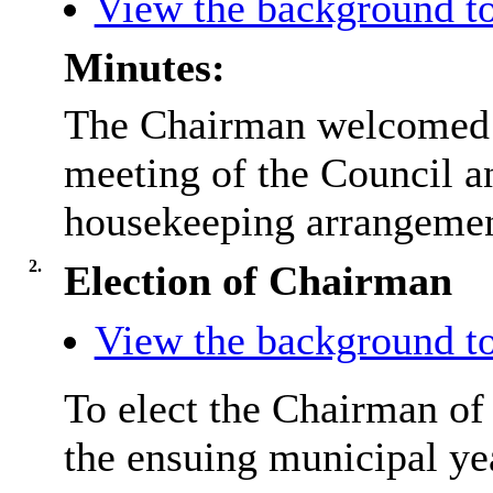
View the background to
Minutes:
The Chairman welcomed e
meeting of the Council 
housekeeping arrangement
2.
Election of Chairman
View the background to
To elect the Chairman of
the ensuing municipal ye