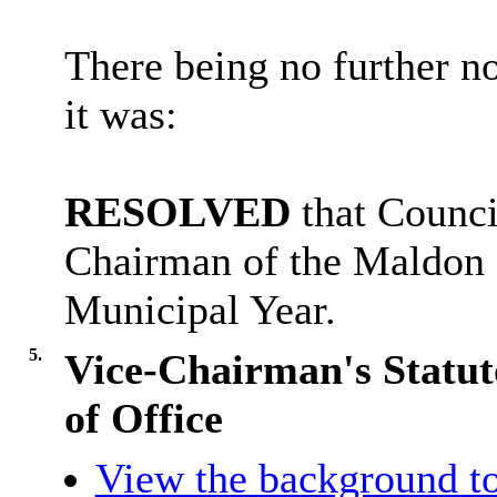
There being no further n
it was:
RESOLVED
that Counci
Chairman of the Maldon D
Municipal Year.
5.
Vice-Chairman's Statut
of Office
View the background to