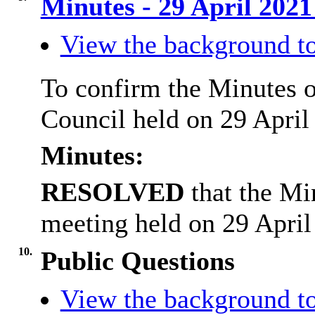
Minutes - 29 April 202
View the background to
To confirm the Minutes o
Council held on 29 April
Minutes:
RESOLVED
that the Mi
meeting held on 29 April
10.
Public Questions
View the background to