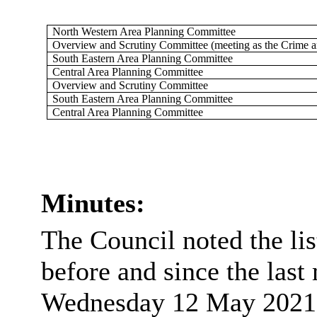
North Western Area Planning Committee
Overview and Scrutiny Committee (meeting as the Crime 
South Eastern Area Planning Committee
Central Area Planning Committee
Overview and Scrutiny Committee
South Eastern Area Planning Committee
Central Area Planning Committee
Minutes:
The Council noted the li
before and since the last
Wednesday 12 May 2021 