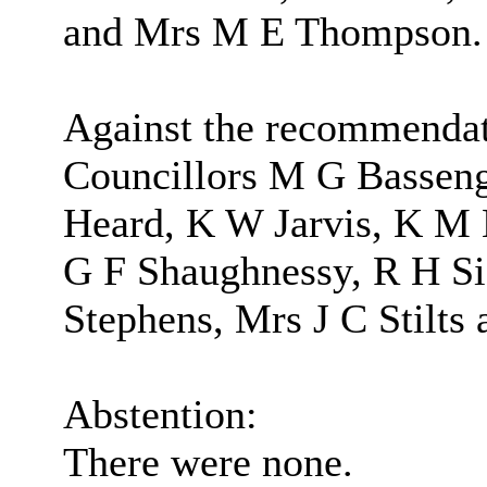
and Mrs M E Thompson.
Against the recommendat
Councillors M G Basseng
Heard, K W Jarvis, K M
G F Shaughnessy, R H Si
Stephens, Mrs J C Stilts
Abstention:
There were none.