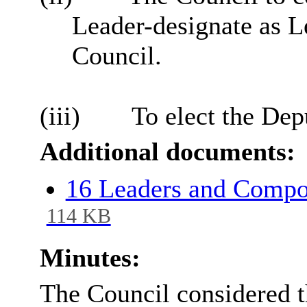
Leader-designate as Le
Council.
(iii)
To elect the Dep
Additional documents:
16 Leaders and Compos
114 KB
Minutes:
The Council considered th