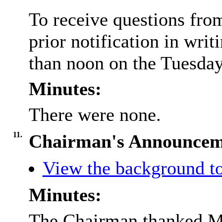
To receive questions fro
prior notification in writ
than noon on the Tuesday 
Minutes:
There were none.
11.
Chairman's Announcem
View the background to
Minutes:
The Chairman thanked Me