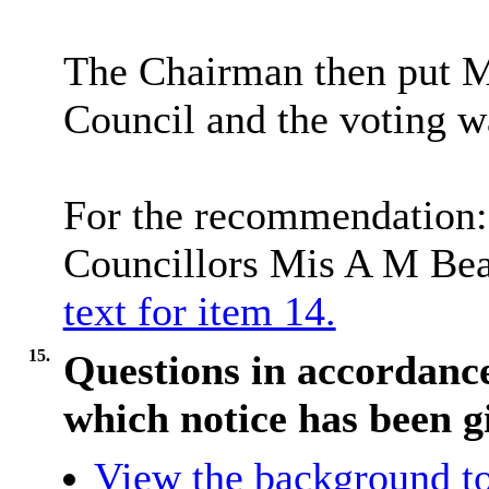
The Chairman then put Mo
Council and the voting w
For the recommendation:
Councillors Mis A M Bea
text for item 14.
15.
Questions in accordance
which notice has been g
View the background to