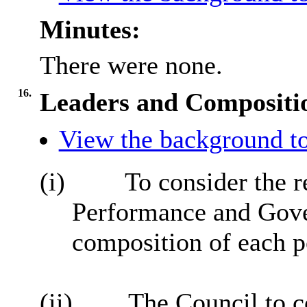
Minutes:
There were none.
16.
Leaders and Compositio
View the background to
(i)
To consider the re
Performance and Gove
composition of each po
(ii)
The Council to co