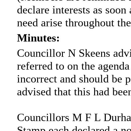
declare interests as soo
need arise throughout th
Minutes:
Councillor N Skeens advi
referred to on the agenda 
incorrect and should be p
advised that this had bee
Councillors M F L Durh
Stamp each declared a no