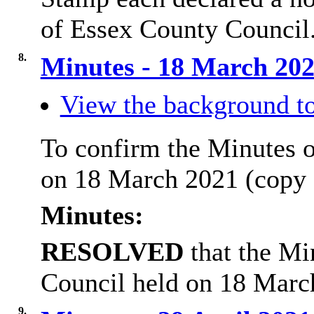
of Essex County Council
8.
Minutes - 18 March 20
View the background to
To confirm the Minutes o
on 18 March 2021 (copy 
Minutes:
RESOLVED
that the Mi
Council held on 18 Marc
9.