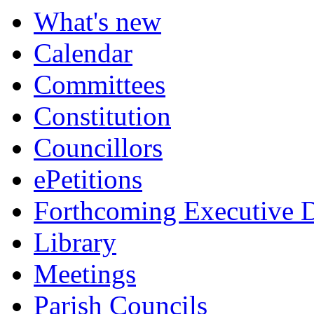
item
item
item
item
item
What's new
17.
21.
22.
17.
22.
Calendar
Committees
Constitution
Councillors
ePetitions
Forthcoming Executive D
Library
Meetings
Parish Councils