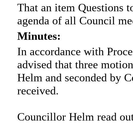
That an item Questions to
agenda of all Council me
Minutes:
In accordance with Proce
advised that three moti
Helm and seconded by Co
received.
Councillor Helm read out