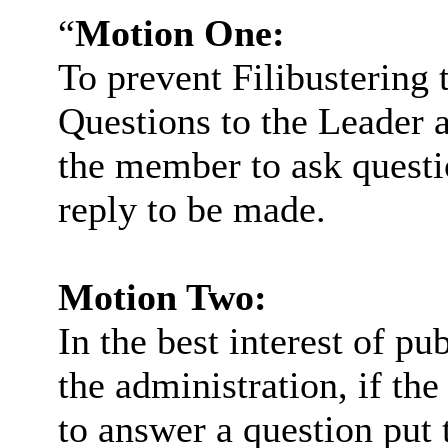
“
Motion One:
To prevent Filibustering 
Questions to the Leader a
the member to ask questio
reply to be made.
Motion Two:
In the best interest of pu
the administration, if th
to answer a question put 