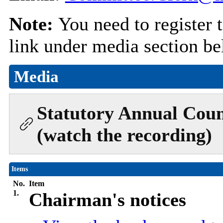
Note:
You need to register t
link under media section b
Media
Statutory Annual Coun
(watch the recording)
Items
No.
Item
1.
Chairman's notices