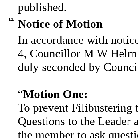
published.
14.
Notice of Motion
In accordance with notic
4, Councillor M W Helm 
duly seconded by Council
“
Motion One:
To prevent Filibustering 
Questions to the Leader a
the member to ask questio