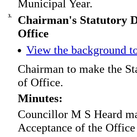
Municipal Year.
3.
Chairman's Statutory D
Office
View the background to
Chairman to make the Sta
of Office.
Minutes:
Councillor M S Heard mad
Acceptance of the Office