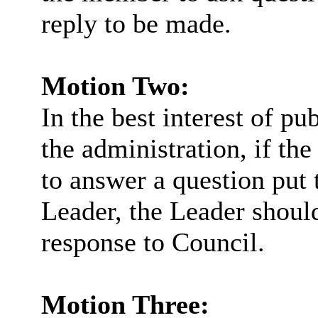
reply to be made.
Motion Two:
In the best interest of pu
the administration, if th
to answer a question put 
Leader, the Leader should
response to Council.
Motion Three: