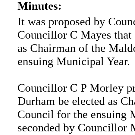
Minutes:
It was proposed by Coun
Councillor C Mayes that
as Chairman of the Maldo
ensuing Municipal Year.
Councillor C P Morley p
Durham be elected as Ch
Council for the ensuing 
seconded by
Councillor