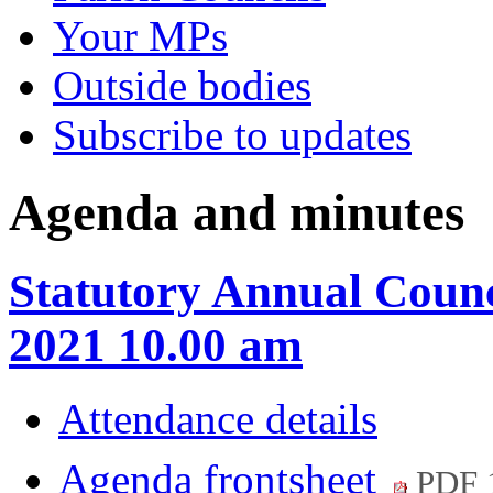
Your MPs
Outside bodies
Subscribe to updates
Agenda and minutes
Statutory Annual Coun
2021 10.00 am
Attendance details
Agenda frontsheet
PDF 