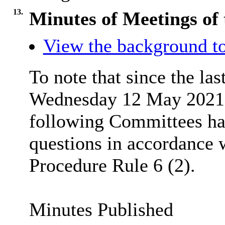
13.
Minutes of Meetings of 
View the background to
To note that since the las
Wednesday 12 May 2021 (
following Committees hav
questions in accordance
Procedure Rule 6 (2).
Minutes Published