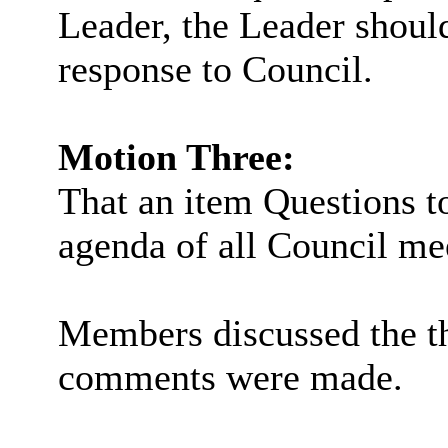
Leader, the Leader should
response to Council.
Motion Three:
That an item Questions to
agenda of all Council me
Members discussed the t
comments were made.