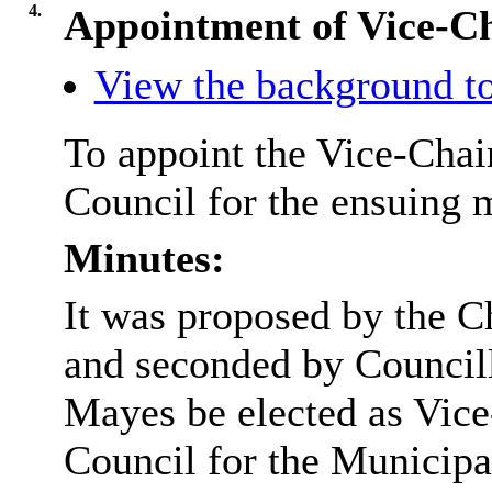
4.
Appointment of Vice-C
View the background to
To appoint the Vice-Chai
Council for the ensuing 
Minutes:
It was proposed by the 
and seconded by Council
Mayes be elected as Vice
Council for the Municipa