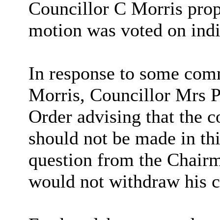
Councillor C Morris pro
motion was voted on indi
In response to some com
Morris, Councillor Mrs P
Order advising that the 
should not be made in th
question from the Chairm
would not withdraw his 