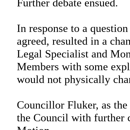
Further debate ensued.
In response to a question
agreed, resulted in a cha
Legal Specialist and Mon
Members with some expla
would not physically cha
Councillor Fluker, as th
the Council with further c