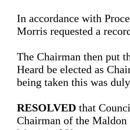
In accordance with Proce
Morris requested a recor
The Chairman then put th
Heard be elected as Chai
being taken this was duly
RESOLVED
that Counci
Chairman of the Maldon D