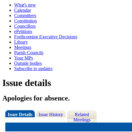
What's new
Calendar
Committees
Constitution
Councillors
ePetitions
Forthcoming Executive Decisions
Library
Meetings
Parish Councils
Your MPs
Outside bodies
Subscribe to updates
Issue details
Apologies for absence.
Issue Details
Issue History
Related
Meetings