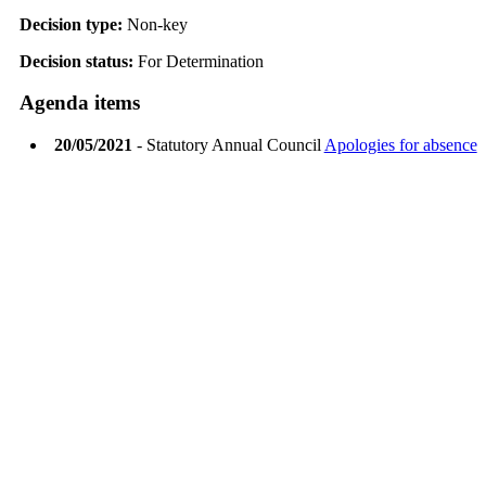
Decision type:
Non-key
Decision status:
For Determination
Agenda items
20/05/2021
- Statutory Annual Council
Apologies for absence