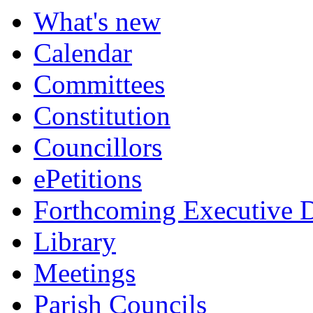
item
item
item
item
What's new
315.
315.
315.
315.
Calendar
Committees
Constitution
Councillors
ePetitions
Forthcoming Executive D
Library
Meetings
Parish Councils