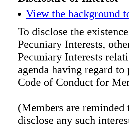
View the background t
To disclose the existenc
Pecuniary Interests, othe
Pecuniary Interests relat
agenda having regard to 
Code of Conduct for Me
(Members are reminded th
disclose any such intere