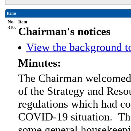
Items
No.
Item
310.
Chairman's notices
View the background t
Minutes:
The Chairman welcomed 
of the Strategy and Res
regulations which had com
COVID-19 situation.
The
some general housekeepi