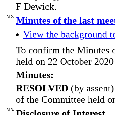
F Dewick.
312.
Minutes of the last me
View the background t
To confirm the Minutes 
held on 22 October 2020
Minutes:
RESOLVED
(by assent)
of the Committee held o
313.
Disclosure of Interest