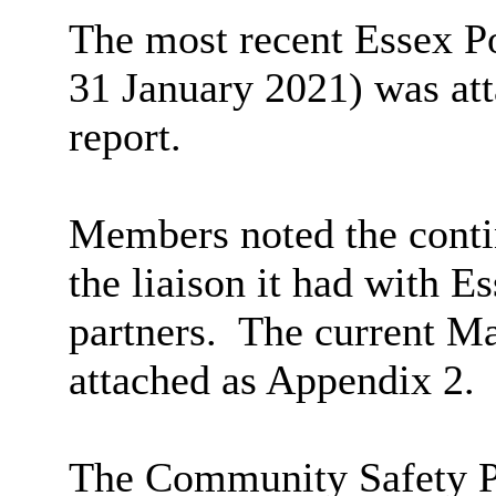
The most recent Essex P
31 January 2021) was att
report.
Members noted the conti
the liaison it had with E
partners.
The current Ma
attached as Appendix 2.
The Community Safety P