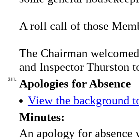
A roll call of those Mem
The Chairman welcomed 
and Inspector Thurston t
311.
Apologies for Absence
View the background t
Minutes:
An apology for absence 