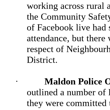
working across rural a
the Community Safety
of Facebook live had 
attendance, but there 
respect of Neighbour
District.
·
Maldon Police 
outlined
a number of
P
they were committed t