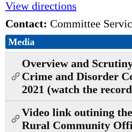
View directions
Contact:
Committee Servi
Media
Overview and Scrutiny
Crime and Disorder C
2021 (watch the record
Video link outining the
Rural Community Offi