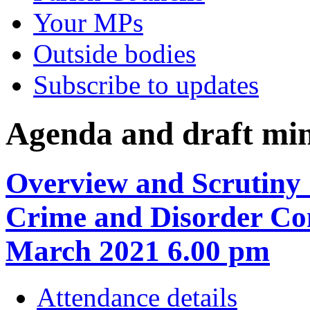
Your MPs
Outside bodies
Subscribe to updates
Agenda and draft mi
Overview and Scrutiny 
Crime and Disorder Co
March 2021 6.00 pm
Attendance details