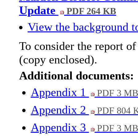
Update
PDF 264 KB
View the background t
To consider the report of
(copy enclosed).
Additional documents:
Appendix 1
PDF 3 M
Appendix 2
PDF 804 
Appendix 3
PDF 3 M