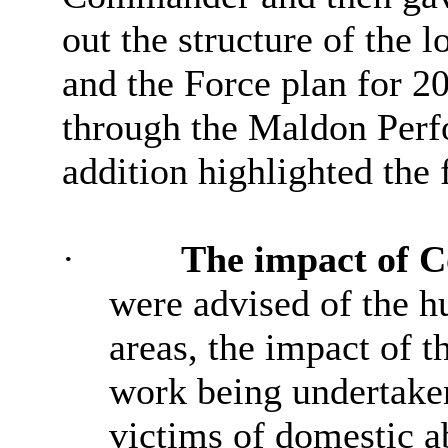
out the structure of the l
and the Force plan for 20
through the Maldon Per
addition highlighted the 
·
The impact of
C
were advised of the h
areas, the impact of 
work being undertaken
victims of domestic a