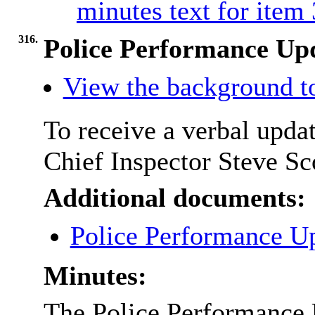
minutes text for item
316.
Police Performance Up
View the background t
To receive a verbal upda
Chief Inspector Steve Sc
Additional documents:
Police Performance U
Minutes:
The Police Performance U