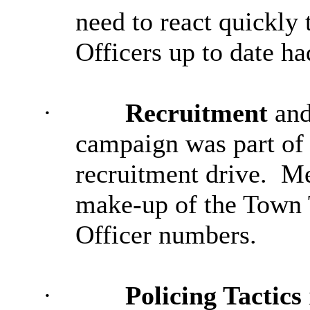
need to react quickly 
Officers up to date ha
·
Recruitment
and
campaign was part of t
recruitment drive.
Me
make-up of the Town T
Officer numbers.
·
Policing Tactics