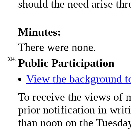
should the need arise th
Minutes:
There were none.
314.
Public Participation
View the background t
To receive the views of 
prior notification in writ
than noon on the Tuesday