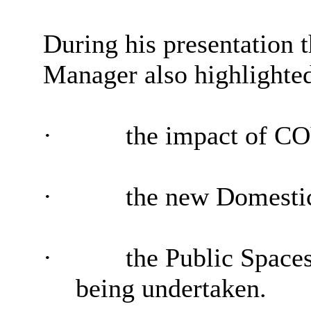
During his presentation
Manager also highlighte
·
the impact of C
·
the new Domestic
·
the Public Spaces
being undertaken.