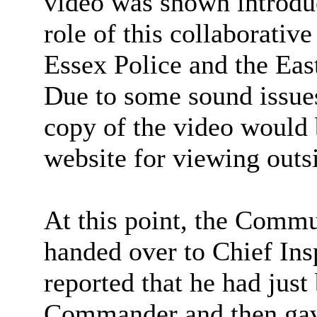
video was shown introduc
role of this collaborativ
Essex Police and the Ea
Due to some sound issue
copy of the video would 
website for viewing outs
At this point, the Comm
handed over to Chief In
reported that he had just
Commander and then gave 