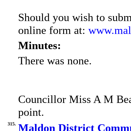
Should you wish to submi
online form at:
www.mald
Minutes:
There was none.
Councillor Miss A M Beal
point.
315.
Maldon District Commu