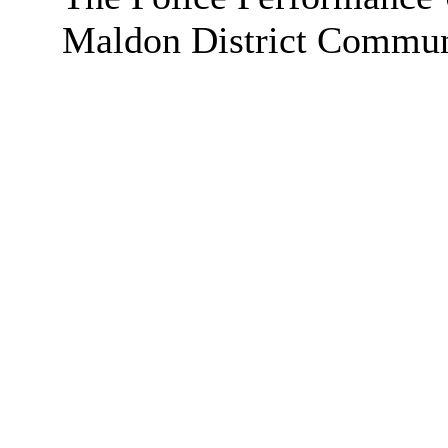
Maldon District Communi