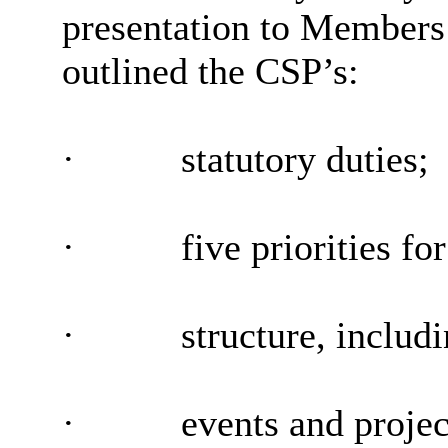
presentation to Members 
outlined the CSP’s:
·
statutory duties;
·
five priorities fo
·
structure, includ
·
events and projec