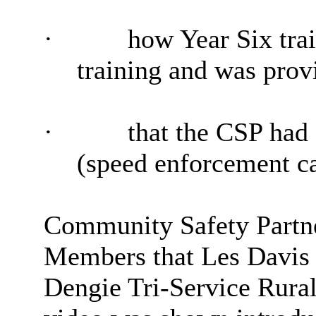
·
how Year Six trai
training and was prov
·
that the CSP had
(speed enforcement c
Community Safety Partn
Members that Les Davis 
Dengie Tri-Service Rura