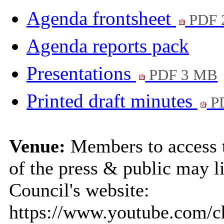
Agenda frontsheet
PDF 
Agenda reports pack
Presentations
PDF 3 MB
Printed draft minutes
PD
Venue:
Members to access 
of the press & public may li
Council's website:
https://www.youtube.com