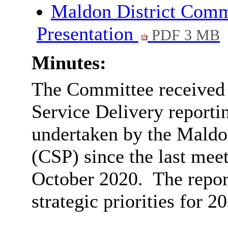
Maldon District Comm
Presentation
PDF 3 MB
Minutes:
The Committee received t
Service Delivery reportin
undertaken by the Maldo
(CSP) since the last mee
October 2020.
The repor
strategic priorities for 2