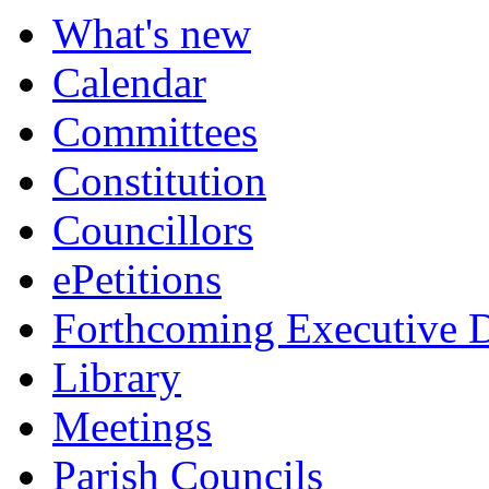
item
item
item
What's new
150.
151.
152.
Calendar
Committees
Constitution
Councillors
ePetitions
Forthcoming Executive D
Library
Meetings
Parish Councils