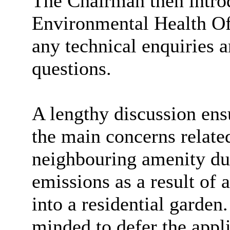
The Chairman then introd
Environmental Health Off
any technical enquiries 
questions.
A lengthy discussion ens
the main concerns relate
neighbouring amenity du
emissions as a result of a
into a residential garden
minded to defer the appli