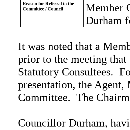
Reason for Referral to the
Member Ca
Committee / Council
Durham fo
It was noted that a Memb
prior to the meeting tha
Statutory Consultees.
Fo
presentation, the Agent,
Committee.
The Chairma
Councillor Durham, havin