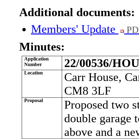
Additional documents:
Members' Update
PD
Minutes:
Application
22/00536/HO
Number
Location
Carr
House, Car
CM8 3LF
Proposal
Proposed two st
double garage t
above and a ne