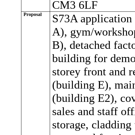
CM3 6LF
Proposal
S73A application 
A), gym/workshop 
B), detached fact
building for demo
storey front and r
(building E), mai
(building E2), cov
sales and staff of
storage, cladding 