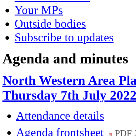
Your MPs
Outside bodies
Subscribe to updates
Agenda and minutes
North Western Area Pl
Thursday 7th July 20
Attendance details
Agenda frontsheet
PDF 