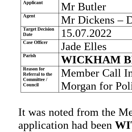
Applicant
Mr Butler
Agent
Mr Dickens – D
Target Decision
15.07.2022
Date
Case Officer
Jade Elles
Parish
WICKHAM B
Reason for
Member Call In
Referral to the
Committee /
Morgan for Pol
Council
It was noted from the Me
application had been
WI