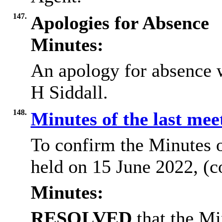
147.
Apologies for Absence
Minutes:
An apology for absence 
H Siddall.
148.
Minutes of the last me
To confirm the Minutes 
held on 15 June 2022, (c
Minutes:
RESOLVED
that the Mi