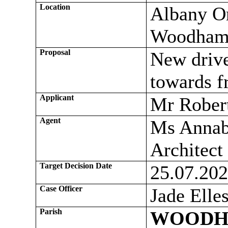
Location
Albany O
Woodham
Proposal
New drive
towards f
Applicant
Mr Rober
Agent
Ms Annab
Architect
Target Decision Date
25.07.20
Case Officer
Jade Elle
Parish
WOODH