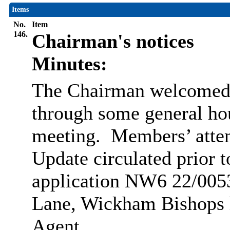
Items
No.
Item
146.
Chairman's notices
Minutes:
The Chairman welcomed 
through some general ho
meeting.
Members’ atten
Update circulated prior t
application NW6
22/00
Lane, Wickham Bishops 
Agent.