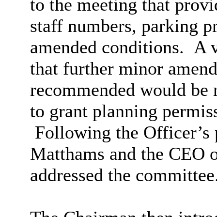
to the meeting that provi
staff numbers, parking p
amended conditions.
A v
that further minor amend
recommended would be r
to grant planning permis
Following the Officer’s 
Matthams and the CEO o
addressed the committee