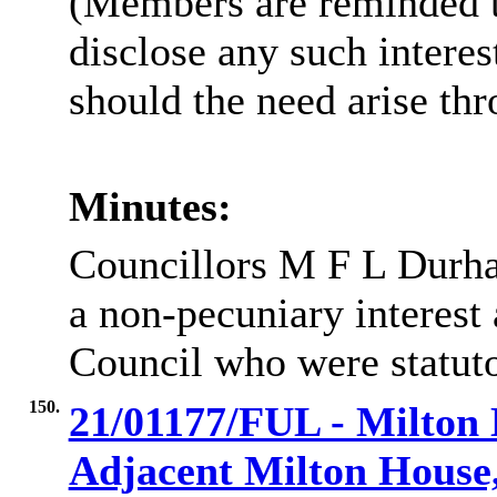
(Members are reminded th
disclose any such intere
should the need arise th
Minutes:
Councillors M F L Durha
a non-pecuniary interes
Council who were statuto
150.
21/01177/FUL - Milton
Adjacent Milton House