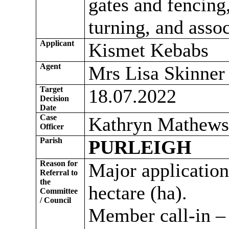
gates and fencing
turning, and asso
Applicant
Kismet Kebabs
Agent
Mrs Lisa Skinner 
Target
18.07.2022
Decision
Date
Case
Kathryn Mathews
Officer
Parish
PURLEIGH
Reason for
Major application 
Referral to
the
hectare (ha).
Committee
/ Council
Member call-in – 