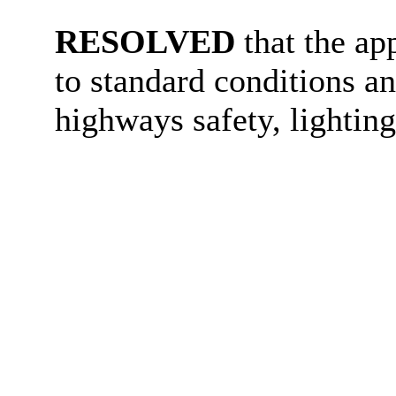
RESOLVED
that the ap
to standard conditions an
highways safety, lighting