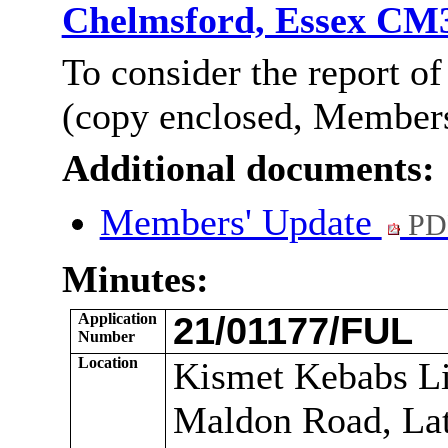
Chelmsford, Essex CM
To consider the
report
of
(copy enclosed, Members’
Additional documents:
Members' Update
PD
Minutes:
Application
21/01177/FUL
Number
Location
Kismet Kebabs Li
Maldon Road, Lat