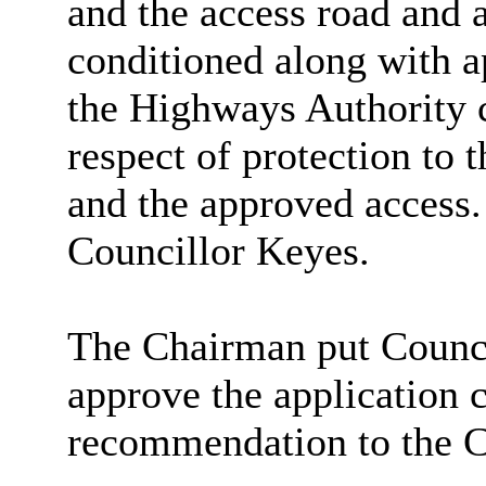
and the access road and 
conditioned along with a
the Highways Authority c
respect of protection to
and the approved access
Councillor Keyes.
The Chairman put Counci
approve the application c
recommendation to the C