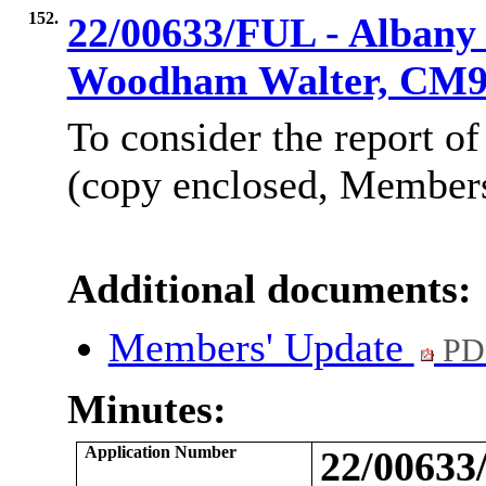
152.
22/00633/FUL - Albany
Woodham Walter, CM
To consider the report of
(copy enclosed, Members’
Additional documents:
Members' Update
PD
Minutes:
Application Number
22/0063