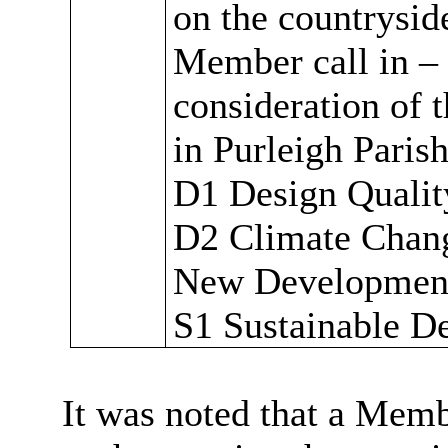
on the countryside
Member call in –
consideration of t
in Purleigh Paris
D1 Design Qualit
D2 Climate Chan
New Developmen
S1 Sustainable D
It was noted that a Memb