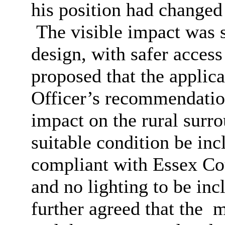
his position had changed
The visible impact was s
design, with safer access 
proposed that the applica
Officer’s recommendation
impact on the rural surr
suitable condition be inc
compliant with Essex Co
and no lighting to be in
further agreed that the
ma