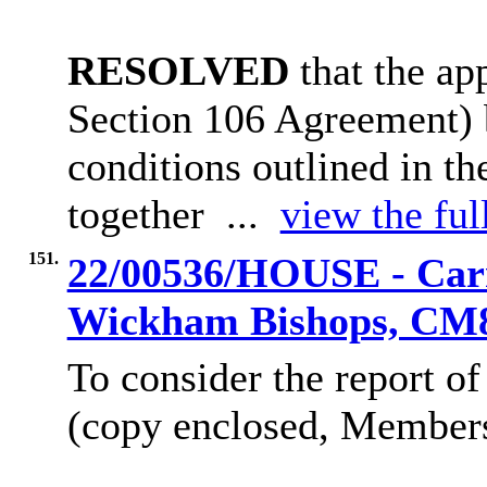
RESOLVED
that the ap
Section 106 Agreement)
conditions outlined in t
together ...
view the ful
151.
22/00536/HOUSE - Carr
Wickham Bishops, CM
To consider the report of
(copy enclosed, Members’