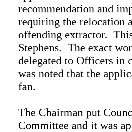
recommendation and impo
requiring the relocation 
offending extractor.
Thi
Stephens.
The exact wor
delegated to Officers in
was noted that the applic
fan.
The Chairman put Counci
Committee and it was ap