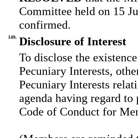
Committee held on 15 Ju
confirmed.
149.
Disclosure of Interest
To disclose the existenc
Pecuniary Interests, othe
Pecuniary Interests relat
agenda having regard to 
Code of Conduct for Me