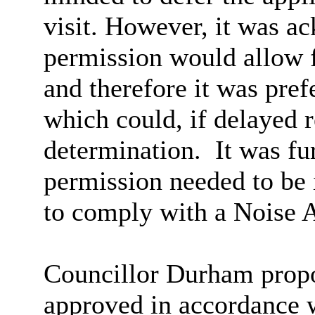
visit. However, it was a
permission would allow f
and therefore it was pref
which could, if delayed r
determination.
It was fu
permission needed to be i
to comply with a Noise 
Councillor Durham propos
approved in accordance w