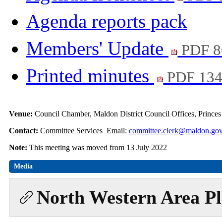
Agenda reports pack
Members' Update
PDF 8
Printed minutes
PDF 13
Venue:
Council Chamber, Maldon District Council Offices, Prince
Contact:
Committee Services Email:
committee.clerk@maldon.gov
Note:
This meeting was moved from 13 July 2022
Media
North Western Area P