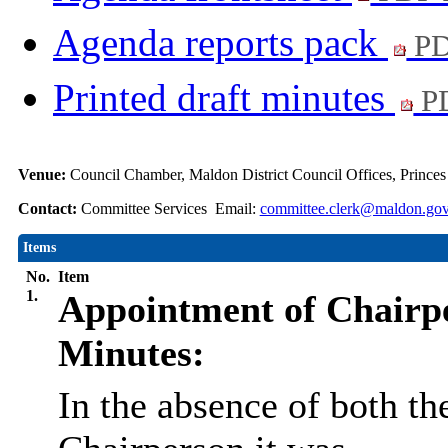
Agenda reports pack
PD
Printed draft minutes
PD
Venue:
Council Chamber, Maldon District Council Offices, Prince
Contact:
Committee Services Email:
committee.clerk@maldon.gov
Items
No.
Item
1.
Appointment of Chairp
Minutes:
In the absence of both t