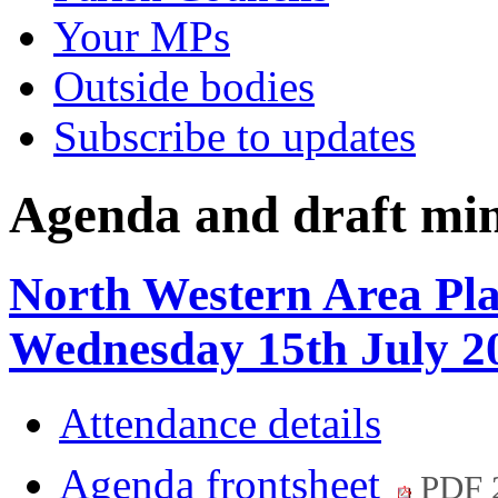
Your MPs
Outside bodies
Subscribe to updates
Agenda and draft mi
North Western Area Pl
Wednesday 15th July 2
Attendance details
Agenda frontsheet
PDF 