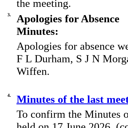
the meeting.
3.
Apologies for Absence
Minutes:
Apologies for absence w
F L Durham, S J N Morga
Wiffen.
4.
Minutes of the last mee
To confirm the Minutes o
held on 17 June 2026, (c