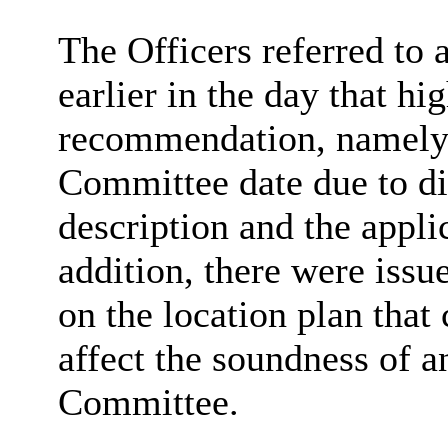
The Officers referred to
earlier in the day that hi
recommendation,
namel
Committee date due to di
description and the appli
addition, there were issue
on the location plan that
affect the soundness of 
Committee.