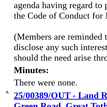
agenda having regard to 
the Code of Conduct for
(Members are reminded th
disclose any such intere
should the need arise thr
Minutes:
There were none.
6.
25/00389/OUT - Land Re
Green Road, Great Tot