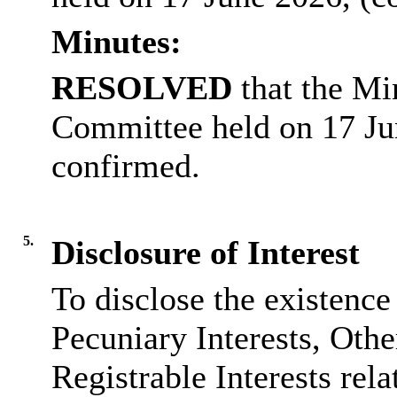
Minutes:
RESOLVED
that the Mi
Committee held on 17 Ju
confirmed.
5.
Disclosure of Interest
To disclose the existence
Pecuniary Interests, Othe
Registrable Interests rela