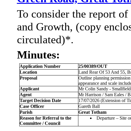
To consider the report of
and Growth, (copy enclo
circulated)*.
Minutes:
Application Number
25/00389/OUT
Location
Land Rear Of 53 And 55, Br
Proposal
Outline planning permission 
appearance and scale include
Applicant
Mr Colin Sandy - Smallfield
Agent
Mr Harrison / Sam Eales / 
Target Decision Date
17/07/2026 (Extension of T
Case Officer
Gareth Ball
Parish
Great
Totham
Reason for Referral to the
Departure – Site o
Committee / Council