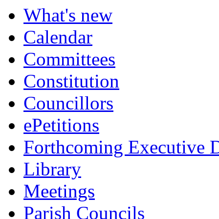
What's new
Calendar
Committees
Constitution
Councillors
ePetitions
Forthcoming Executive D
Library
Meetings
Parish Councils