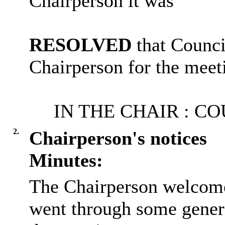
Chairperson it was
RESOLVED
that Counc
Chairperson for the meet
IN THE
CHAIR :
CO
2.
Chairperson's notices
Minutes:
The Chairperson welcome
went through some gener