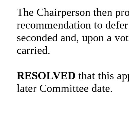
The Chairperson then pro
recommendation to defer 
seconded and, upon a vot
carried.
RESOLVED
that this ap
later Committee date.