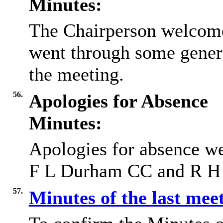
Minutes:
The Chairperson welcome
went through some gener
the meeting.
56.
Apologies for Absence
Minutes:
Apologies for absence
we
F L Durham CC and R H 
57.
Minutes of the last mee