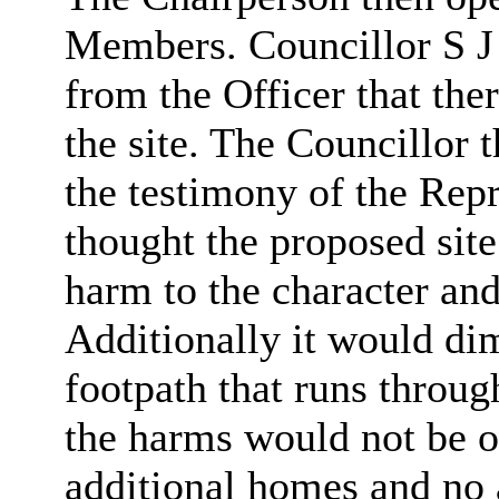
Members.
Councillor
S J
from the Officer that the
the site. The
Councillor
t
the testimony of
the Repr
thought the proposed sit
harm to the character and
Additionally
it would dim
footpath that runs throug
the harms would not be o
additional homes and no 