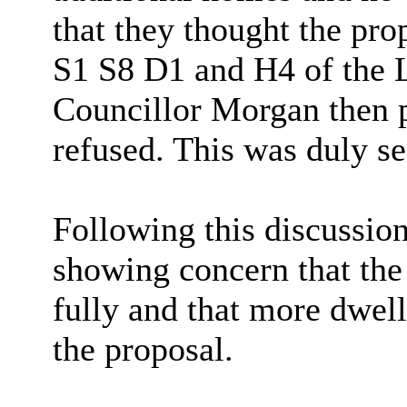
that they thought the pro
S1 S8 D1 and H4 of the 
Councillor Morgan then p
refused. This was duly s
Following this discussio
showing concern that the 
fully and that more dwel
the proposal.