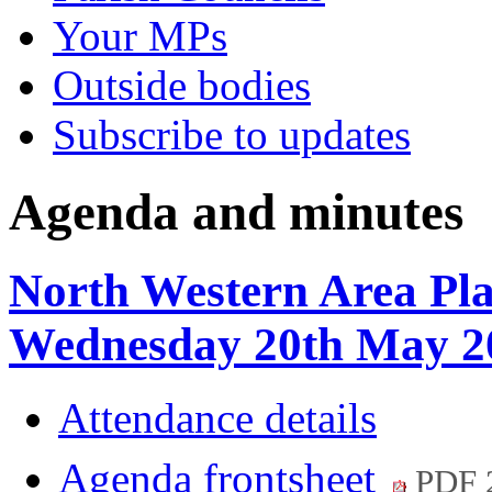
Your MPs
Outside bodies
Subscribe to updates
Agenda and minutes
North Western Area Pl
Wednesday 20th May 2
Attendance details
Agenda frontsheet
PDF 