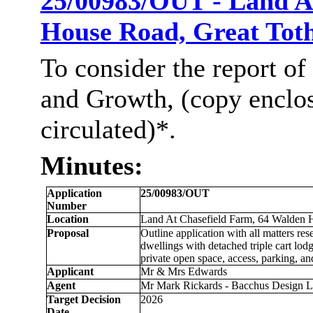
25/00983/OUT - Land A
House Road, Great Tot
To consider the report of
and Growth, (copy enclo
circulated)*.
Minutes:
Application
25/00983/OUT
Number
Location
Land At
Chasefield
Farm, 64 Walden H
Proposal
Outline application with all matters re
dwellings with detached triple cart lod
private open space, access, parking, a
Applicant
Mr & Mrs Edwards
Agent
Mr Mark Rickards - Bacchus Design 
Target Decision
2026
Date