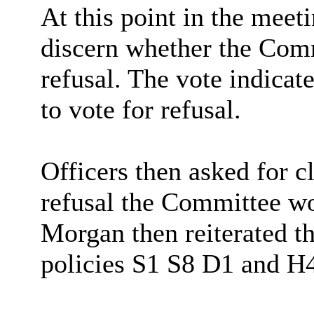
At this point in the meet
discern whether the Com
refusal. The vote indica
to vote
for refusal.
Officers then asked for c
refusal the Committee wo
Morgan then reiterated th
policies S1 S8 D1 and H