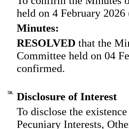
To confirm the Minutes o
held on 4 February 2026 
Minutes:
RESOLVED
that the Mi
Committee held on 04 Fe
confirmed.
58.
Disclosure of Interest
To disclose the existence
Pecuniary Interests, Othe