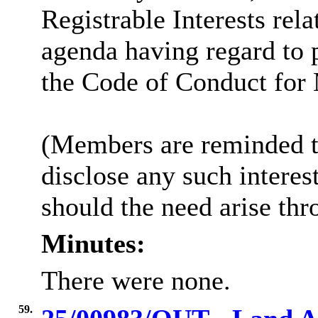
Registrable Interests rela
agenda having regard to 
the Code of Conduct for
(Members are reminded th
disclose any such intere
should the need arise thr
Minutes:
There were none.
59.