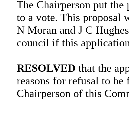
The Chairperson put the p
to a vote. This proposal 
N Moran and J C Hughes v
council if this applicatio
RESOLVED
that the ap
reasons for refusal to be
Chairperson of this Comm