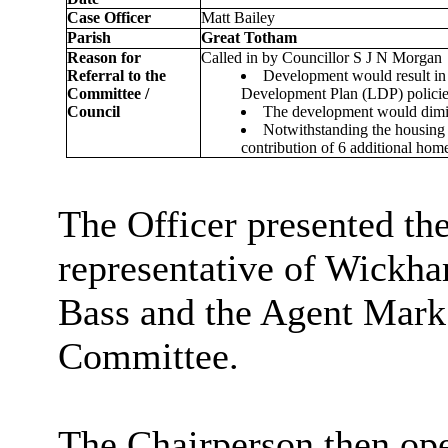
Case Officer
Matt Bailey
Parish
Great Totham
Reason for
Called in by Councillor S J N Morgan
Referral to the
Development would result in 
Committee /
Development Plan (LDP) polici
Council
The development would dimini
Notwithstanding the housing 
contribution of 6 additional hom
The Officer presented the
representative of Wickh
Bass and the Agent Mark
Committee.
The Chairperson then
op