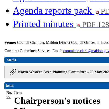
Agenda reports pack
PD
Printed minutes
PDF 12
Venue:
Council Chamber, Maldon District Council Offices, Prince
Contact:
Committee Services Email:
committee.clerk@maldon.gov
Media
North Western Area Planning Committee - 20 May 202
Items
No.
Item
55.
Chairperson's notices