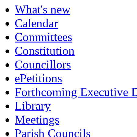
What's new
Calendar
Committees
Constitution
Councillors
ePetitions
Forthcoming Executive D
Library
Meetings
Parish Councils