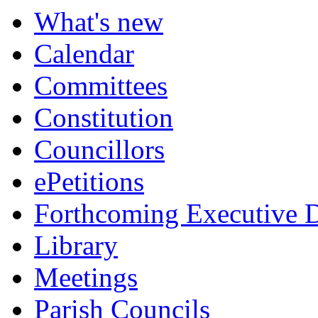
What's new
Calendar
Committees
Constitution
Councillors
ePetitions
Forthcoming Executive D
Library
Meetings
Parish Councils