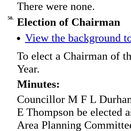
There were none.
50.
Election of Chairman
View the background to
To elect a Chairman of t
Year.
Minutes:
Councillor M F L Durham
E Thompson be elected a
Area Planning Committe