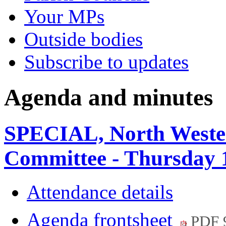
Your MPs
Outside bodies
Subscribe to updates
Agenda and minutes
SPECIAL, North Weste
Committee - Thursday 
Attendance details
Agenda frontsheet
PDF 