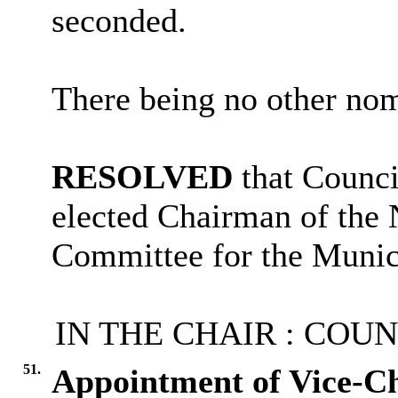
seconded.
There being no other nom
RESOLVED
that Counc
elected Chairman of the
Committee for the Munic
IN THE CHAIR : COU
51.
Appointment of Vice-C