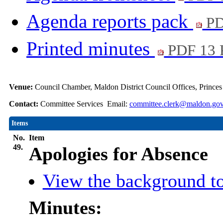
Agenda reports pack
PD
Printed minutes
PDF 13
Venue:
Council Chamber, Maldon District Council Offices, Prince
Contact:
Committee Services Email:
committee.clerk@maldon.gov
Items
No.
Item
49.
Apologies for Absence
View the background to
Minutes: