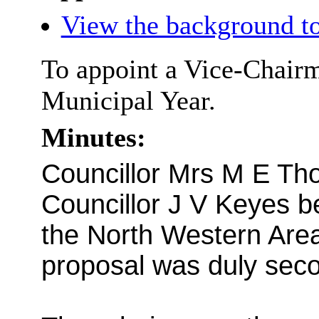
View the background to
To appoint a Vice-Chairm
Municipal Year.
Minutes:
Councillor Mrs M E Th
Councillor J V Keyes b
the North Western Are
proposal was duly sec