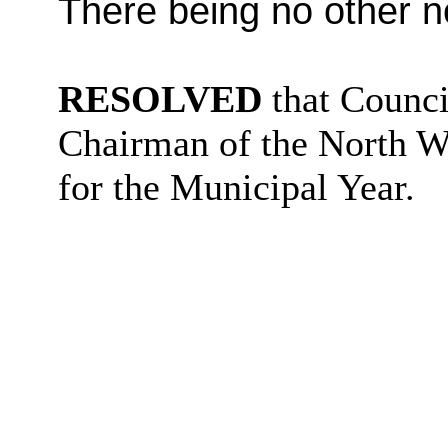
There being no other n
RESOLVED
that Counci
Chairman of the
North W
for the Municipal Year.