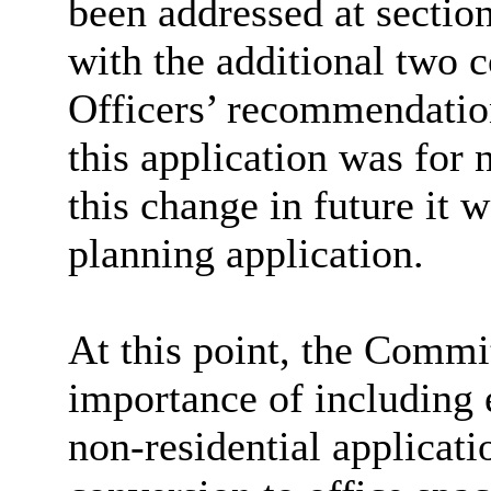
been addressed at section
with the additional two c
Officers’ recommendatio
this application was for 
this change in future it w
planning application.
At this point, the Comm
importance of including e
non-residential applicati