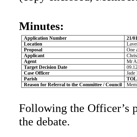
Minutes:
Application Number
21/
Location
Lave
Proposal
One a
Applicant
Chri
Agent
Mr A
Target Decision Date
09.1
Case Officer
Jade 
Parish
TOL
Reason for Referral to the Committee / Council
Membe
Following the Officer’s 
the debate.