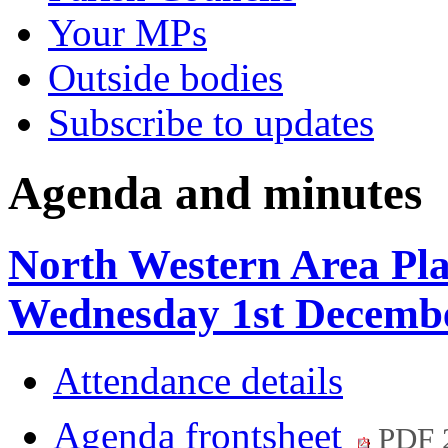
Your MPs
Outside bodies
Subscribe to updates
Agenda and minutes
North Western Area Pl
Wednesday 1st Decembe
Attendance details
Agenda frontsheet
PDF 