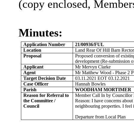
(copy enclosed, Members’
Minutes:
Application Number
21/00936/FUL
Location
Land Rear Of Hill Barn Rect
Proposal
Proposed conversion of existing
development (Re-submission of
Applicant
Mr Mervyn Clarke
Agent
Mr Matthew Wood - Phase 2 P
Target Decision Date
03.11.2021 EOT 03.12.2021
Case Officer
Hannah Bowles
Parish
WOODHAM MORTIMER
Reason for Referral to
Member Call In by Councillor
the Committee /
Reason: I have concerns about t
Council
neighbouring properties. I feel
Departure from Local Plan