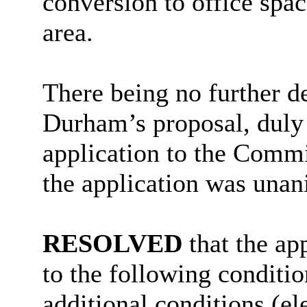
conversion to office spac
area.
There being no further d
Durham’s proposal, duly
application to the Commi
the application was una
RESOLVED
that the ap
to the following conditio
additional conditions (el