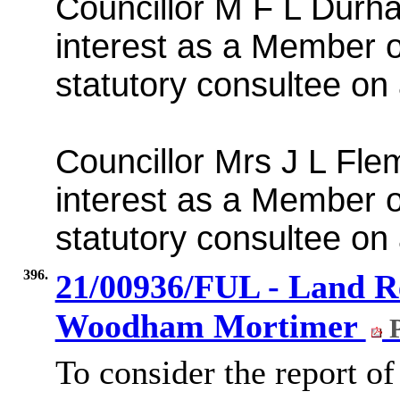
Councillor M F L Durh
interest as a Member 
statutory consultee on 
Councillor Mrs J L Fle
interest as a Member 
statutory consultee on 
396.
21/00936/FUL - Land Re
Woodham Mortimer
P
To consider the report of