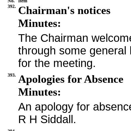
No.
Item
392.
Chairman's notices
Minutes:
The Chairman welcome
through some general
for the meeting.
393.
Apologies for Absence
Minutes:
An apology for absenc
R H Siddall.