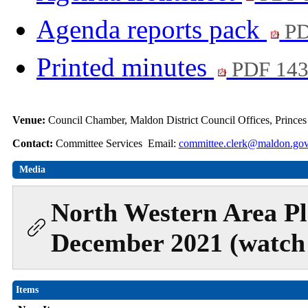
Agenda reports pack
PD
Printed minutes
PDF 14
Venue:
Council Chamber, Maldon District Council Offices, Prince
Contact:
Committee Services Email:
committee.clerk@maldon.gov
Media
North Western Area Pl
December 2021 (watch 
Items