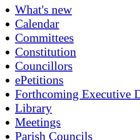
What's new
Calendar
Committees
Constitution
Councillors
ePetitions
Forthcoming Executive D
Library
Meetings
Parish Councils