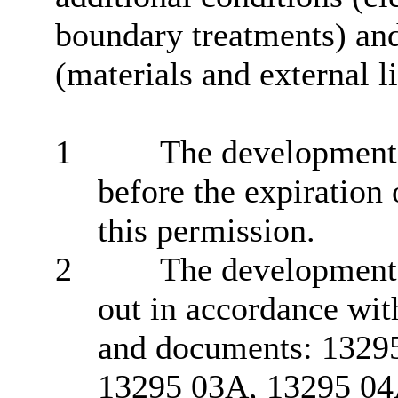
boundary treatments) an
(materials and external l
1
The development 
before the expiration 
this permission.
2
The development h
out in accordance wit
and documents: 1329
13295 03A, 13295 04