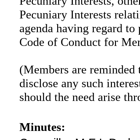
Pecuniary Interests, othe
Pecuniary Interests relat
agenda having regard to 
Code of Conduct for Me
(Members are reminded th
disclose any such intere
should the need arise th
Minutes: