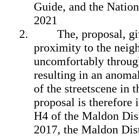
Guide, and the Natio
2021
2.
The, proposal,
gi
proximity to the neig
uncomfortably through
resulting in an anomal
of the
streetscene
in t
proposal is therefore 
H4 of the Maldon Dis
2017, the Maldon Dist