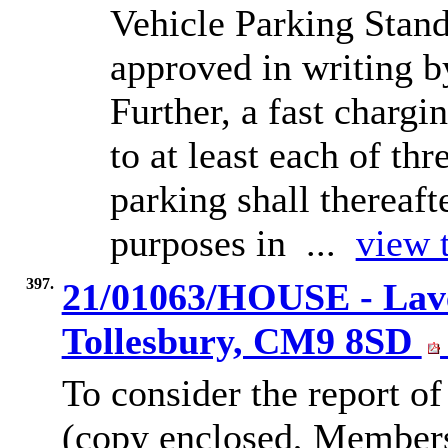
Vehicle Parking Stand
approved in writing by
Further, a fast chargi
to at least each of th
parking shall thereaft
purposes in ...
view t
397.
21/01063/HOUSE - Lave
Tollesbury, CM9 8SD
To consider the report of
(copy enclosed, Members’