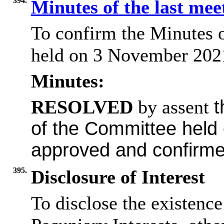
394.
Minutes of the last me
To confirm the Minutes 
held on 3 November 2021
Minutes:
RESOLVED
by assent
t
of the Committee hel
approved and confirme
395.
Disclosure of Interest
To disclose the existenc