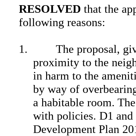
RESOLVED
that the ap
following reasons:
1.
The proposal, giv
proximity to the neig
in harm to the amenit
by way of overbearingn
a habitable room. The 
with policies. D1 and
Development Plan 201