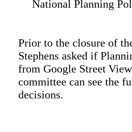
National Planning Po
Prior to the closure of t
Stephens asked if Planni
from Google Street View 
committee can see the fu
decisions.