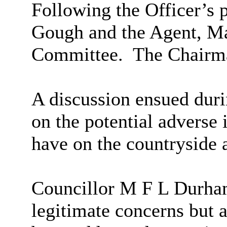
Following the Officer’s 
Gough and the Agent, M
Committee.
The Chairma
A discussion ensued du
on the potential adverse
have on the countryside 
Councillor M F L Durham
legitimate concerns but