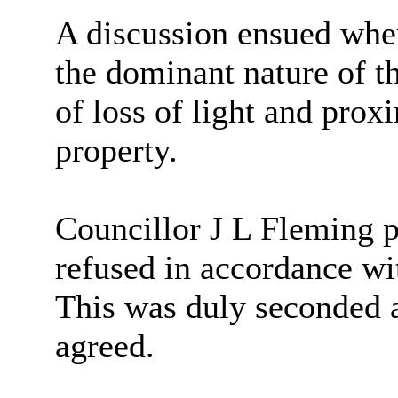
A discussion ensued whe
the dominant nature of 
of loss of light and prox
property.
Councillor J L Fleming p
refused in accordance wi
This was duly seconded 
agreed.