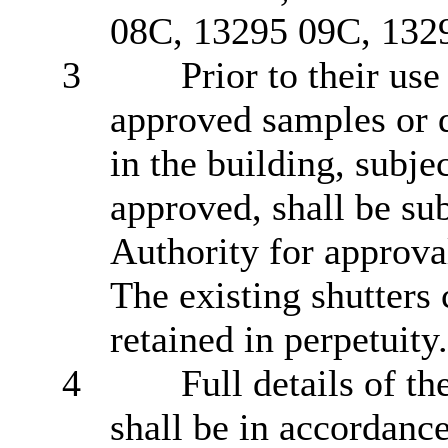
08C, 13295 09C, 1329
3
Prior to their us
approved samples or d
in the building, subje
approved, shall be su
Authority for approval
The existing shutters c
retained in perpetuity.
4
Full details of t
shall be in accordanc