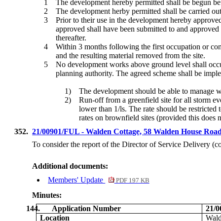
1
The development hereby permitted shall be begun befor
2
The development herby permitted shall be carried ou
3
Prior to their use in the development hereby approved
approved shall have been submitted to and approved i
thereafter.
4
Within 3 months following the first occupation or con
and the resulting material removed from the site.
5
No development works above ground level shall occur 
planning authority. The agreed scheme shall be imple
1)
The development should be able to manage wat
2)
Run-off from a greenfield site for all storm e
lower than 1/ls. The rate should be restricted 
rates on brownfield sites (provided this does n
352.
21/00901/FUL - Walden Cottage, 58 Walden House Ro
To consider the report of the Director of Service Delivery (
Additional documents:
Members' Update
PDF 197 KB
Minutes:
144.
Application Number
21/
Location
Wald