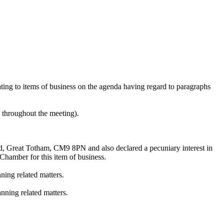
lating to items of business on the agenda having regard to paragraphs
e throughout the meeting).
oad, Great Totham, CM9 8PN
and also
declared a pecuniary interest in
hamber for this item of business.
ning related matters.
nning related matters.