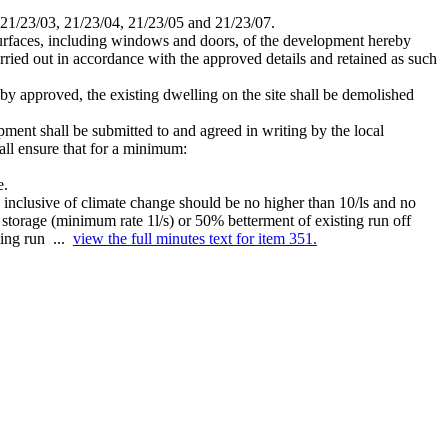
 21/23/03, 21/23/04, 21/23/05 and 21/23/07.
l surfaces, including windows and doors, of the development hereby
ried out in accordance with the approved details and retained as such
eby approved, the existing dwelling on the site shall be demolished
ment shall be submitted to and agreed in writing by the local
all ensure that for a minimum:
e.
) inclusive of climate change should be no higher than 10/ls and no
rm storage (minimum rate 1l/s) or 50% betterment of existing run off
ting run ...
view the full minutes text for item 351.