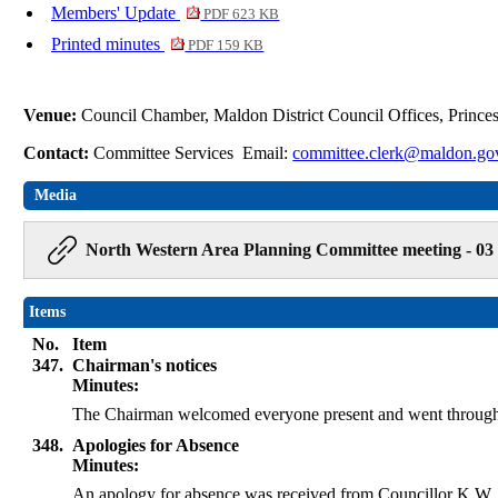
Members' Update
PDF 623 KB
Printed minutes
PDF 159 KB
Venue:
Council Chamber, Maldon District Council Offices, Princ
Contact:
Committee Services Email:
committee.clerk@maldon.go
Media
North Western Area Planning Committee meeting - 03
Items
No.
Item
347.
Chairman's notices
Minutes:
The Chairman welcomed everyone present and went through 
348.
Apologies for Absence
Minutes:
An apology for absence was received from Councillor K W J