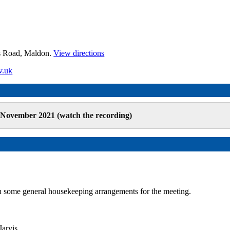
es Road, Maldon.
View directions
v.uk
 November 2021 (watch the recording)
some general housekeeping arrangements for the meeting.
arvis.