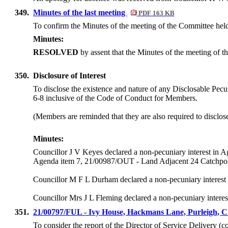
349.
Minutes of the last meeting
PDF 163 KB
To confirm the Minutes of the meeting of the Committee hel
Minutes:
RESOLVED
by assent that the Minutes of the meeting of
350.
Disclosure of Interest
To disclose the existence and nature of any Disclosable Pecun
6-8 inclusive of the Code of Conduct for Members.
(Members are reminded that they are also required to disclos
Minutes:
Councillor J V Keyes declared a non-pecuniary interest 
Agenda item 7, 21/00987/OUT - Land Adjacent 24 Catchpo
Councillor M F L Durham declared a non-pecuniary interest a
Councillor Mrs J L Fleming declared a non-pecuniary interest
351.
21/00797/FUL - Ivy House, Hackmans Lane, Purleigh,
To consider the report of the Director of Service Delivery (