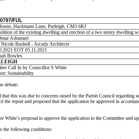
00797/FUL
House,
Hackmans
Lane,
Purleigh
, CM3 6RJ
lition of the existing dwelling and erection of a
two storey
dwelling wi
Omar
Ashamari
 Nicole Bushell - Arcady Architects
0.2021 EOT 05.11.2021
nah Bowles
RLEIGH
ber Call
In
by Councillor S White
on: Sustainability
he debate.
d that this was
due to concerns raised by the Parish Council regarding 
 of the report and proposed
that the application be approved
in accordan
or White’s proposal to approve the application to the Committee and u
o the following conditions: