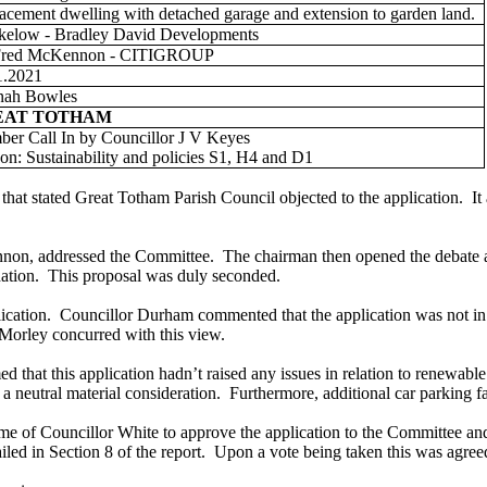
acement dwelling with detached garage and extension to garden land.
elow - Bradley David Developments
Fred McKennon - CITIGROUP
1.2021
nah Bowles
EAT TOTHAM
er Call In by Councillor J V Keyes
on: Sustainability and policies S1, H4 and D1
hat stated Great Totham Parish Council objected to the application.
It
nnon, addressed the Committee.
The chairman then opened the debate a
ation.
This proposal was duly seconded.
ication.
Councillor Durham commented that the application was not in k
Morley concurred with this view.
ed that this application hadn’t raised any issues in relation to renewabl
a neutral material consideration.
Furthermore, additional car parking fac
e of Councillor White to approve the application to the Committee and
led in Section 8 of the report.
Upon a vote being taken this was agree