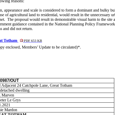
lowing reasons:
n, appearance and scale is considered to form a dominant and bulky buil
use of agricultural land to residential, would result in the unnecessary
set.
The proposal would result in demonstrable visual harm to the site 
nment guidance contained in the National Planning Policy Framework
s and did not return.
eat Totham
PDF 653 KB
copy enclosed, Members’ Update to be circulated)*.
00987/OUT
 Adjacent 24 Catchpole Lane, Great Totham
detached dwelling
A Marven
eter Le
Grys
1.2021
ie Mardon
EAT TOTHAM