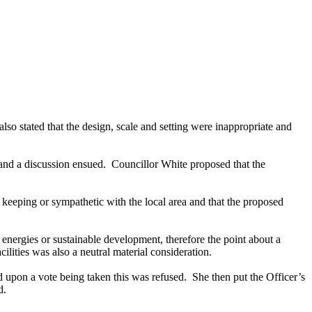
 also stated that the design, scale and setting were inappropriate and
nd a discussion ensued.
Councillor White proposed that the
eeping or sympathetic with the local area and that the proposed
e energies or sustainable development, therefore the point about a
ilities was also a neutral material consideration.
 upon a vote being taken this was refused.
She then put the Officer’s
d.