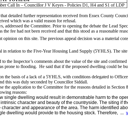
er Call In – Councillor J V Keyes - Policies D1, H4 and S1 of LDP
that detailed further representation received from Essex County Counci
eived which was a valid reason for refusal.
ys
, addressed the Committee. Prior to opening the
debate
the Lead Specia
 the fee had not been received and that this stood as a reasonable reaso
nt opinion on this site. The previous appeal decision was a material consi
l in relation to the Five-Year Housing Land Supply (5YHLS). The site 
o the Inspector’s comments about the value of the site and confirmed th
s prone to flooding.
He said that if the proposed dwelling could be bui
on the basis of
a lack of a 5YHLS, with conditions delegated to Officer
and this was duly seconded by Councillor Siddall.
 the application to the Committee for the reasons detailed in Section 8
lowing reasons:
ew single dwelling would result in demonstrable harm to the ope
 intrinsic character and beauty of the countryside. The siting if 
 character and appearance of the area. The harm identified abo
ingle dwelling would provide to the housing stock. Therefore, ...
v