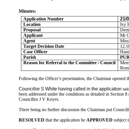
Minutes:
Application Number
21/
Location
Ivy 
Proposal
Demo
Applicant
Mr 
Agent
Miss
Target Decision Date
12.1
Case Officer
Han
Parish
PU
Reason for Referral to the Committee / Council
Mem
Reas
Following the Officer’s presentation
, the Chairman opened t
Councillor S White having called in the application
sai
been addressed under the conditions as detailed in Section 8
Councillor J V Keyes.
There being no further discussion the Chairman put Councill
RESOLVED
that the application be
APPROVED
subject t