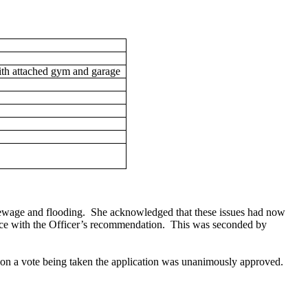
th attached gym and garage
sewage and flooding.
She acknowledged that these issues had now
ce with the
Officer’s recommendation.
This was seconded by
pon a vote being taken the application was unanimously approved.