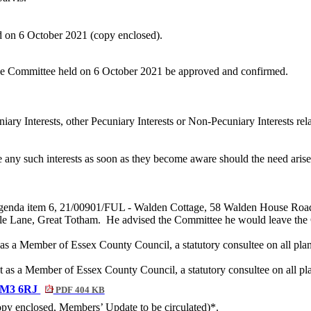
d on 6 October 2021 (copy enclosed).
 the Committee held on 6 October 2021 be approved and confirmed.
iary Interests, other Pecuniary Interests or Non-Pecuniary Interests re
e any such interests as soon as they become aware should the need aris
in Agenda item 6, 21/00901/FUL - Walden Cottage, 58 Walden House R
le Lane, Great Totham.
He advised the Committee he would leave the C
s a Member of Essex County Council, a statutory consultee on all plan
 as a Member of Essex County Council, a statutory consultee on all pla
 CM3 6RJ
PDF 404 KB
copy enclosed, Members’ Update to be circulated)*.