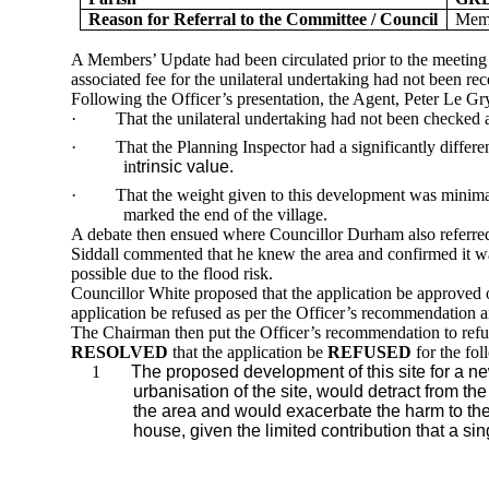
Reason for Referral to the Committee / Council
Memb
A Members’ Update had been circulated prior to the meeting 
associated fee for the
unilateral undertaking had not been rec
Following the Officer’s presentation, the Agent, Peter Le
Gr
·
That the unilateral undertaking had not been checked as
·
That the Planning Inspector had a significantly differe
in
trinsic value.
·
That the weight given to this development was minima
marked the end of the village.
A debate then ensued where Councillor Durham also referred t
Siddall commented that he knew the area and confirmed it wa
possible due to the flood risk.
Councillor White proposed that the application be approved
application be refused as per the Officer’s recommendation 
The Chairman then put the Officer’s recommendation to refuse
RESOLVED
that the application be
REFUSED
for the fol
1
The proposed development of this site for a n
urbanisation
of the site, would detract from the
the area and would exacerbate the harm to the
house,
given the limited contribution that a s