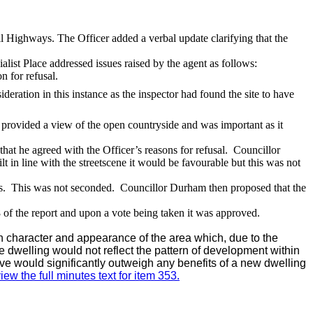
l Highways. The Officer added a verbal update clarifying that the
list Place addressed issues raised by the agent as follows:
n for refusal.
deration in this instance as the inspector had found the site to have
provided a view of the open countryside and was important as it
at he agreed with the Officer’s reasons for refusal.
Councillor
lt in line with the
streetscene
it would be
favourable
but this was not
s.
This was not seconded.
Councillor Durham then proposed that the
 of the report and upon a vote being taken it was approved.
n character and appearance of the area which, due to the
the dwelling would not reflect the pattern of development within
ve would significantly outweigh any benefits of a new dwelling
iew the full minutes text for item 353.