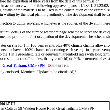
e the expiration of three years from the date of this permission.
t in accordance with the following approved plans: 21/23/01, 21/23/02,
, details of the materials to be used in the construction of the externa
n writing by the local planning authority.
The development shall be car
nection to utility services, whichever is the sooner, of the dwelling her
until details of the surface water drainage scheme to serve the develop
mented prior to the first occupation of the development. The scheme sh
er on site for 1 in
100 year
events plus 40% climate change allowanc
vents that have a 100% chance of occurring each year (1 in 1 year event
to the 1 in 1 greenfield rate or equivalent greenfield rates with long te
ot result in a runoff rate less than greenfield) or 50% betterment of exis
ad, Great Totham, CM9 8PN
PDF 567 KB
copy enclosed, Members’ Update to be circulated)*.
00901/FUL
en Cottage 58 Walden House Road Great Totham CM9 8PN