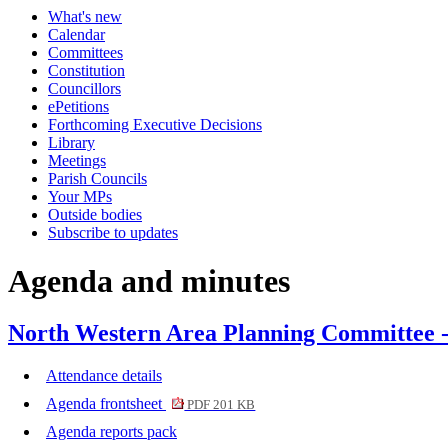
What's new
item
item
Calendar
352.
353.
Committees
Constitution
Councillors
ePetitions
Forthcoming Executive Decisions
Library
Meetings
Parish Councils
Your MPs
Outside bodies
Subscribe to updates
Agenda and minutes
North Western Area Planning Committee 
Attendance details
Agenda frontsheet
PDF 201 KB
Agenda reports pack