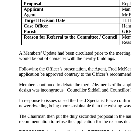
Proposal
Repl
Applicant
Mank
Agent
Mr 
Target Decision Date
11.1
Case Officer
Han
Parish
GR
Reason for Referral to the Committee / Council
Memb
Reas
A Members’ Update had been circulated prior to the meeting t
would be out of character with the nearby buildings.
Following the Officer’s presentation, the Agent, Fred McKe
application be approved contrary to the Officer’s recommend
Members continued to debate the merits/de-merits of the appl
design was incongruous.
Councillor Siddall and Councillor 
In response to issues raised the Lead Specialist Place confirm
newer dwelling being more sustainable than the existing was 
The Chairman then put the duly seconded proposal in the nam
recommendation to refuse the application for the reasons detai