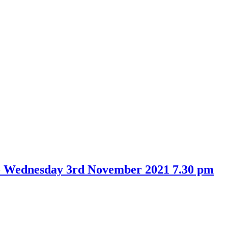
- Wednesday 3rd November 2021 7.30 pm