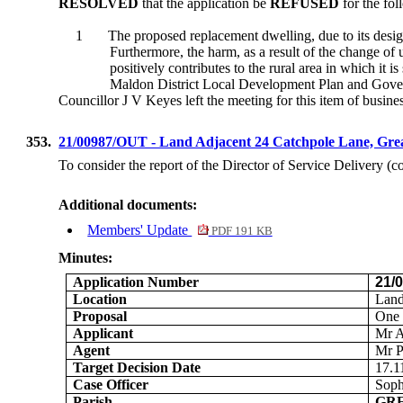
RESOLVED
that the application be
REFUSED
for the fol
1
The proposed replacement dwelling, due to its desig
Furthermore, the harm, as a result of the change of 
positively contributes to the rural area in which it is 
Maldon District Local Development Plan and Gover
Councillor J V Keyes left the meeting for this item of busines
353.
21/00987/OUT - Land Adjacent 24 Catchpole Lane, Gr
To consider the report of the Director of Service Delivery (
Additional documents:
Members' Update
PDF 191 KB
Minutes:
Application Number
21/
Location
Land
Proposal
One 
Applicant
Mr 
Agent
Mr P
Target Decision Date
17.1
Case Officer
Soph
Parish
GR