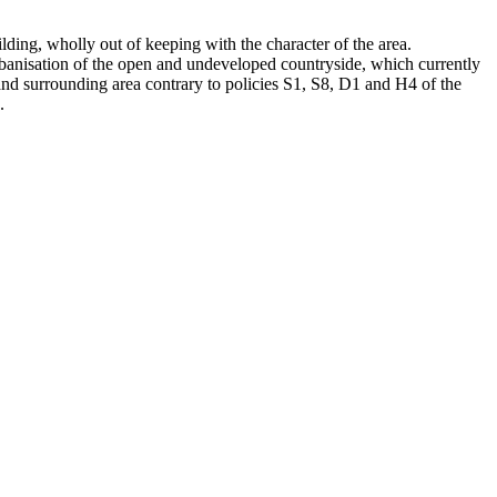
ding, wholly out of keeping with the character of the area.
 urbanisation of the open and undeveloped countryside, which currently
and surrounding area contrary to policies S1, S8, D1 and H4 of the
.