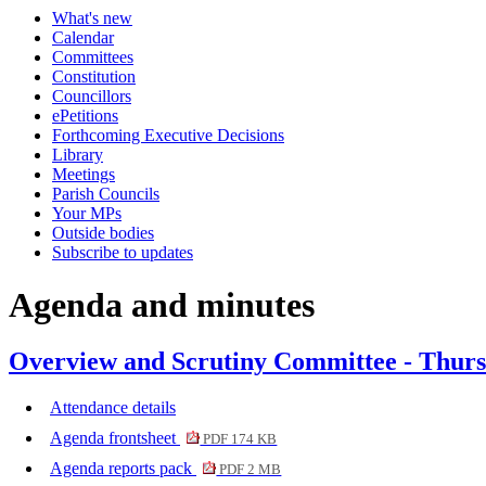
What's new
item
item
item
Calendar
468.
470.
468.
Committees
Constitution
Councillors
ePetitions
Forthcoming Executive Decisions
Library
Meetings
Parish Councils
Your MPs
Outside bodies
Subscribe to updates
Agenda and minutes
Overview and Scrutiny Committee - Thurs
Attendance details
Agenda frontsheet
PDF 174 KB
Agenda reports pack
PDF 2 MB