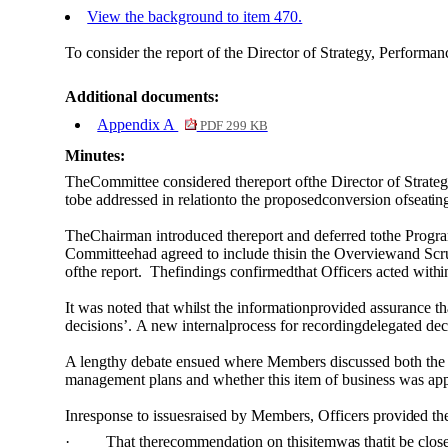
View the background to item 470.
To consider the report of the Director of Strategy, Perform
Additional documents:
Appendix A
PDF 299 KB
Minutes:
TheCommittee considered thereport
of
the Director
of
Strateg
tobe addressed in relationto the proposedconversion
of
seatin
TheChairman introduced thereport and deferred tothe
Progr
Committeehad agreed to include thisin the Overviewand Sc
of
the report.
Thefindings confirmedthat Officers acted
withi
It
was
noted that
whilst
the informationprovided assurance tha
decisions’
.
A new internalprocess for recordingdelegated de
A lengthy debate ensued where Members discussed both the 
management plans and whether this item of business was app
Inresponse to issuesraised by Members, Officers
provided
th
·
That therecommendation on this
item
was
that
it
be clos