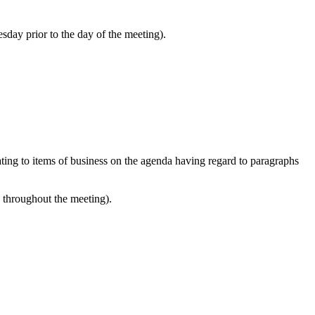
sday prior to the day of the meeting).
lating to items of business on the agenda having regard to paragraphs
e throughout the meeting).