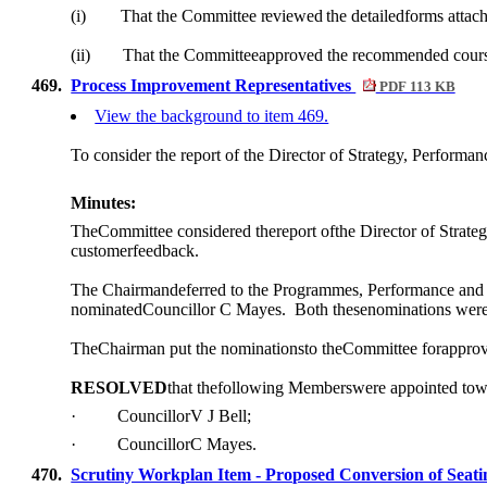
(i)
That the Committee
reviewed
the detailedforms atta
(ii)
That the Committeeapproved the recommended cour
469.
Process Improvement Representatives
PDF 113 KB
View the background to item 469.
To consider the report of the Director of Strategy, Perform
Minutes:
TheCommittee considered thereport
of
the Director
of
Strateg
customerfeedback.
The Chairmandeferred to the
Programmes
, Performance and
nominatedCouncillor C
Mayes.
Both thesenominations wer
TheChairman put the nominationsto theCommittee forapprova
RESOLVED
that thefollowing Memberswere appointed to
·
CouncillorV J
Bell;
·
CouncillorC Mayes.
470.
Scrutiny Workplan Item - Proposed Conversion of Seati