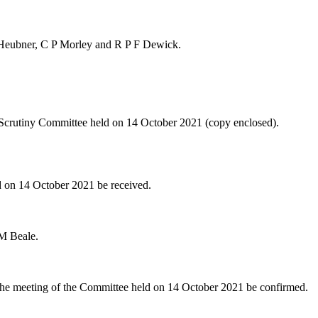
 Heubner, C P Morley and R P F Dewick.
 Scrutiny Committee held on 14 October 2021 (copy enclosed).
d on 14 October 2021 be received.
 M Beale.
the meeting of the Committee held on 14 October 2021 be confirmed.