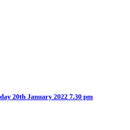
day 20th January 2022 7.30 pm