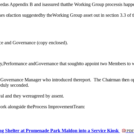
chedas Appendix B and isassured thatthe Working Group processis happ
ses
of
action suggestedby theWorking Group asset out in section 3.3
of t
ance and Governance (copy enclosed).
y,Performance andGovernance that soughtto appoint
two
Members to
 Governance Manager who introduced thereport.
T
he Chairman then o
eduly seconded.
l and they wereagreed by assent.
work alongside theProcess ImprovementTeam:
ng Shelter at Promenade Park Maldon into a Service Kiosk
PDF