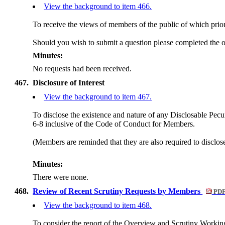
View the background to item 466.
To receive the views of members of the public of which prior 
Should you wish to submit a question please completed the 
Minutes:
No requests had been received.
467.
Disclosure of Interest
View the background to item 467.
To disclose the existence and nature of any Disclosable Pecun
6-8 inclusive of the Code of Conduct for Members.
(Members are reminded that they are also required to disclos
Minutes:
There were none.
468.
Review of Recent Scrutiny Requests by Members
PDF
View the background to item 468.
To consider the report of the Overview and Scrutiny Workin