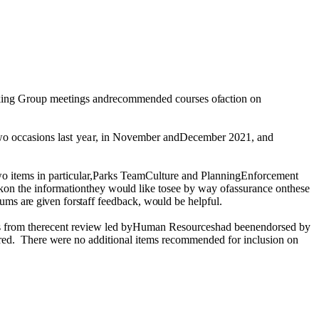
king Group meetings andrecommended courses
of
action on
wo
occasions
last year,
in November
and
December 2021, and
o items in particular,Parks TeamCulture and PlanningEnforcement
on the informationthey
would
like tosee by
way
ofassurance onthese
rums
are given
for
staff
feedback
, would
be helpful.
mes from therecent review led byHuman Resourceshad beenendorsed by
red.
There
were
no additional items recommended for inclusion on