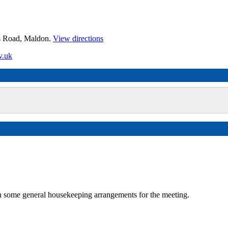
es Road, Maldon.
View directions
v.uk
some general housekeeping arrangements for the meeting.