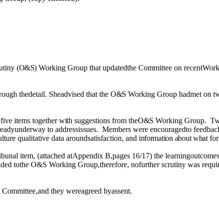
utiny
(O&S)
Working Group that updatedthe Committee on recentWor
ough thedetail. Sheadvised that the
O&S
Working Group hadmet on
t
 five items together
with
suggestions from the
O&S
Working Group.
Tw
readyunderway to addressissues.
Members were encouragedto feedback
lture qualitative data aroundsatisfaction, and
information about what
fo
Tribunal item, (attached atAppendix B,pages 16/17) the learningoutco
ided
tothe O&S Working Group,therefore, nofurther scrutiny
was
requi
 Committee,and they wereagreed byassent.