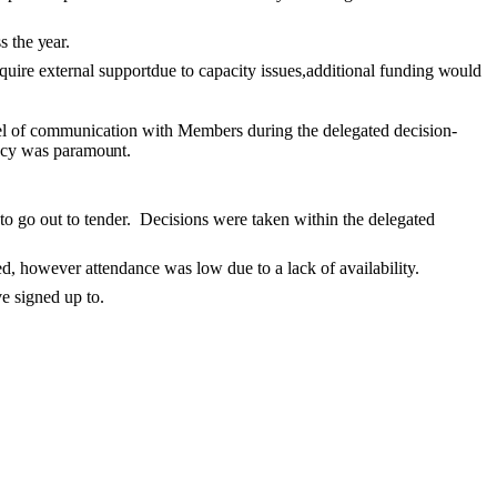
ss the
year.
uire external supportdue to capacity issues,additional funding
would
el of communication with Members during the delegated decision-
ency was paramount.
to go out to tender.
Decisions were taken within the delegated
ed
, however attendance was low due to a lack of availability.
e signed up to.