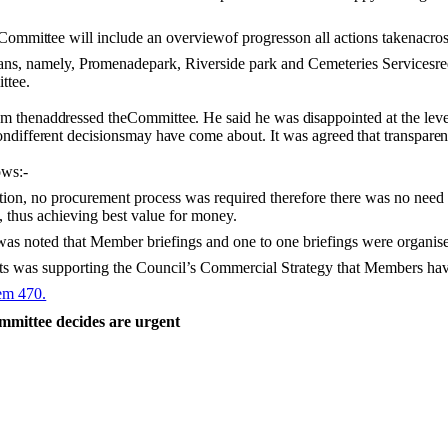
Committee
will
include an overviewof progresson all actions takenacro
ans, namely,
Promenade
park, Riverside park and Cemeteries Servicesreq
ttee.
em then
addressed
the
Committee. He
said
he
was
disappointed
at the lev
on
different decisions
may
have
come about.
It was agreed that transpar
ows:-
tion, no procurement process was required therefore there was no need 
 thus achieving best value for money.
 was noted that Member briefings and one to one
briefings
were
organis
ets was supporting the Council’s Commercial Strategy that Members hav
tem 470.
mmittee decides are urgent