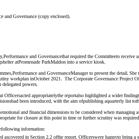
ance and Governance (copy enclosed).
y,Performance and Governancethat required the Committeeto receive an
g
shelter
at
Promenade ParkMaldon into a
service
kiosk.
ammes
,Performance and GovernanceManager to present the
detail.
She t
rutiny workplan inOctober 2021.
The
C
orporate Governance
P
roject
O
n
delegated
powers.
t Officersacted appropriatelythe reportalso highlighted a
wider
finding
cisionshad been introduced,
with
the aim
of
publishing aquarterly list to
emotional and financial dimensions to be considered when managing a
ropriate for closure
at this point in time
or further scrutiny was required
efollowing information:
ed ascovered in Section 2.2
of
the report. Officerswere happyto bring a