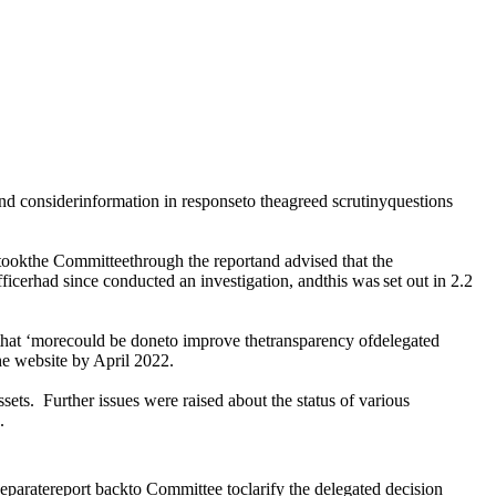
d considerinformation in responseto theagreed scrutinyquestions
ookthe Committeethrough the reportand advised that the
fficerhad since
conducted
an
investigation
, andthis
was
set out in 2.2
that ‘morecould
be
doneto improve thetransparency ofdelegated
the website by April 2022.
ssets.
Further issues were raised about the status of various
.
 separatereport backto Committee
to
clarify the delegated decision