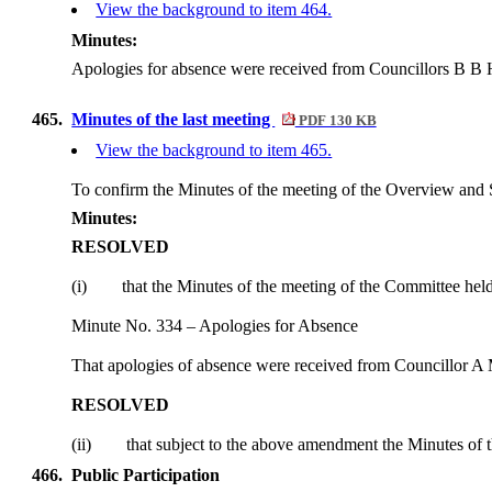
View the background to item 464.
Minutes:
Apologies for absence were received from Councillors B B
465.
Minutes of the last meeting
PDF 130 KB
View the background to item 465.
To confirm the Minutes of the meeting of the Overview and
Minutes:
RESOLVED
(i)
that the Minutes of the meeting of the Committee hel
Minute No. 334 – Apologies for Absence
That apologies of absence were received from Councillor A
RESOLVED
(ii)
that subject to the above amendment the Minutes of 
466.
Public Participation