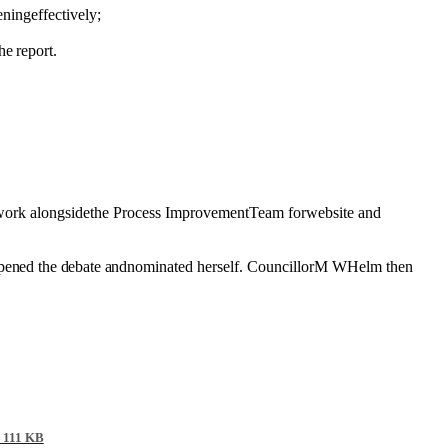
ening
effectively;
he report.
work
alongsidethe Process ImprovementTeam forwebsite and
pened the debate and
nominated herself. CouncillorM WHelm then
 111 KB