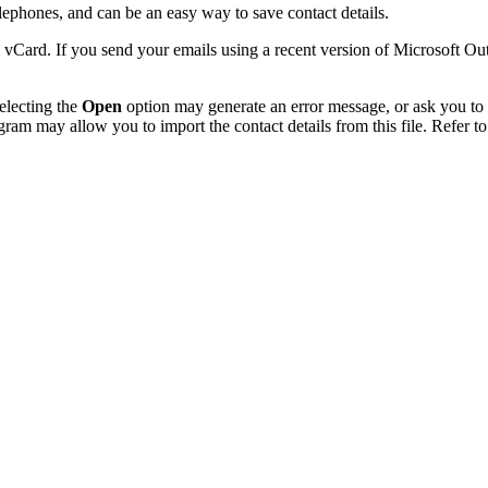
phones, and can be an easy way to save contact details.
 vCard. If you send your emails using a recent version of Microsoft O
electing the
Open
option may generate an error message, or ask you to c
gram may allow you to import the contact details from this file. Refer to