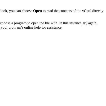
utlook, you can choose
Open
to read the contents of the vCard directly
hoose a program to open the file with. In this instance, try again,
 your program's online help for assistance.