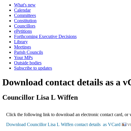
What's new
Calendar
Committees
Constitution
Councillors
ePetitions
Forthcoming Executive Decisions
Library
Meetings
Parish Councils
Your MPs
Outside bodies
Subscribe to updates
Download contact details as a 
Councillor Lisa L Wiffen
Click the following link to download an electronic contact card, or 
V