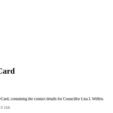
vCard
vCard, containing the contact details for Councillor Lisa L Wiffen.
CF 1KB