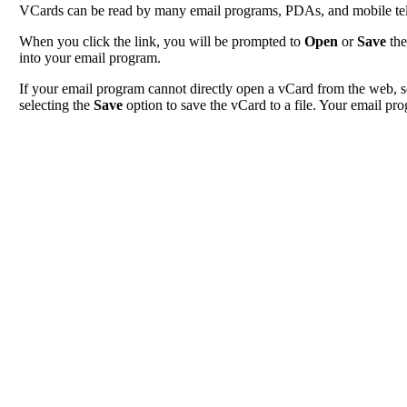
VCards can be read by many email programs, PDAs, and mobile tele
When you click the link, you will be prompted to
Open
or
Save
the
into your email program.
If your email program cannot directly open a vCard from the web, s
selecting the
Save
option to save the vCard to a file. Your email pro