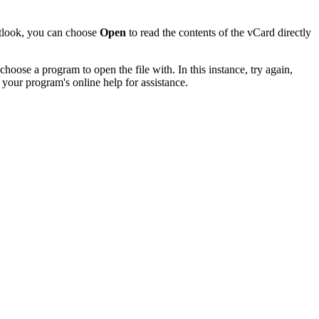
utlook, you can choose
Open
to read the contents of the vCard directly
hoose a program to open the file with. In this instance, try again,
 your program's online help for assistance.