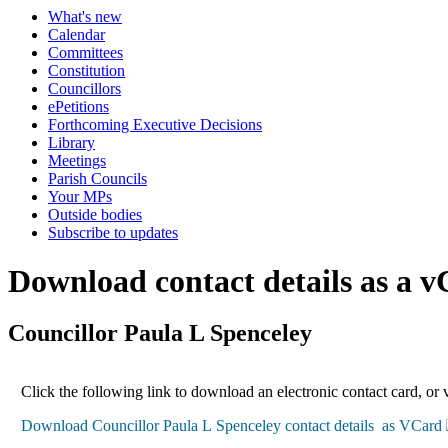
What's new
Calendar
Committees
Constitution
Councillors
ePetitions
Forthcoming Executive Decisions
Library
Meetings
Parish Councils
Your MPs
Outside bodies
Subscribe to updates
Download contact details as a 
Councillor Paula L Spenceley
Click the following link to download an electronic contact card, or 