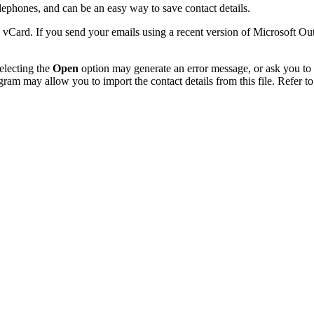
phones, and can be an easy way to save contact details.
 vCard. If you send your emails using a recent version of Microsoft O
electing the
Open
option may generate an error message, or ask you to c
gram may allow you to import the contact details from this file. Refer to