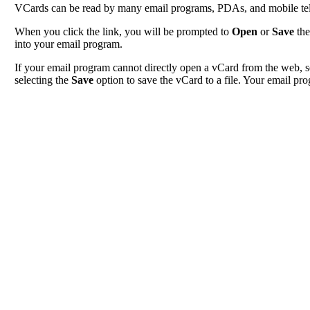
VCards can be read by many email programs, PDAs, and mobile tele
When you click the link, you will be prompted to
Open
or
Save
the
into your email program.
If your email program cannot directly open a vCard from the web, s
selecting the
Save
option to save the vCard to a file. Your email pro