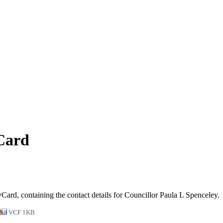
vCard
vCard, containing the contact details for Councillor Paula L Spenceley.
VCF 1KB