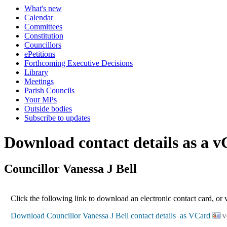
What's new
Calendar
Committees
Constitution
Councillors
ePetitions
Forthcoming Executive Decisions
Library
Meetings
Parish Councils
Your MPs
Outside bodies
Subscribe to updates
Download contact details as a 
Councillor Vanessa J Bell
Click the following link to download an electronic contact card, or 
V