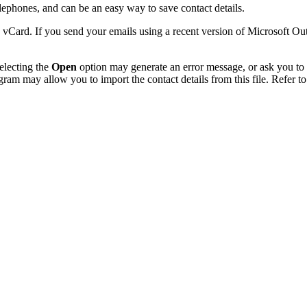
phones, and can be an easy way to save contact details.
 vCard. If you send your emails using a recent version of Microsoft O
electing the
Open
option may generate an error message, or ask you to c
gram may allow you to import the contact details from this file. Refer to