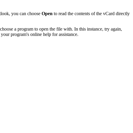
utlook, you can choose
Open
to read the contents of the vCard directly
hoose a program to open the file with. In this instance, try again,
 your program's online help for assistance.