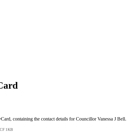
vCard
vCard, containing the contact details for Councillor Vanessa J Bell.
CF 1KB