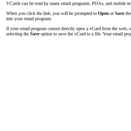
VCards can be read by many email programs, PDAs, and mobile tele
When you click the link, you will be prompted to
Open
or
Save
the
into your email program.
If your email program cannot directly open a vCard from the web, s
selecting the
Save
option to save the vCard to a file. Your email pro