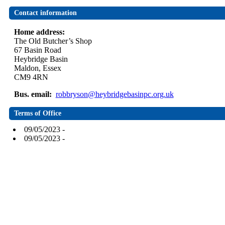
Contact information
Home address:
The Old Butcher’s Shop
67 Basin Road
Heybridge Basin
Maldon, Essex
CM9 4RN
Bus. email:
robbryson@heybridgebasinpc.org.uk
Terms of Office
09/05/2023 -
09/05/2023 -