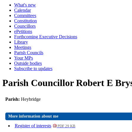
What's new
Calendar
Committees
Constitution
Councillors
ePetitions
Forthcoming Executive Decisions
Library
Meetings
Parish Councils
Your MPs
Outside bodies
Subscribe to updates
Parish Councillor Robert E Bry
Parish:
Heybridge
More information about me
Register of interests
PDF 29 KB