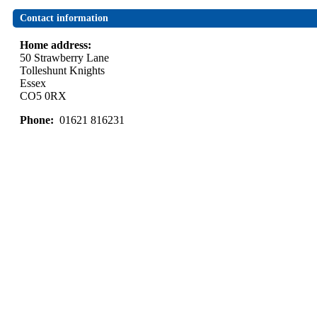
Contact information
Home address:
50 Strawberry Lane
Tolleshunt Knights
Essex
CO5 0RX
Phone:
01621 816231