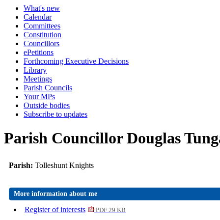
What's new
Calendar
Committees
Constitution
Councillors
ePetitions
Forthcoming Executive Decisions
Library
Meetings
Parish Councils
Your MPs
Outside bodies
Subscribe to updates
Parish Councillor Douglas Tung
Parish:
Tolleshunt Knights
More information about me
Register of interests
PDF 29 KB