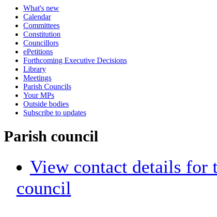
What's new
Calendar
Committees
Constitution
Councillors
ePetitions
Forthcoming Executive Decisions
Library
Meetings
Parish Councils
Your MPs
Outside bodies
Subscribe to updates
Parish council
View contact details for
council