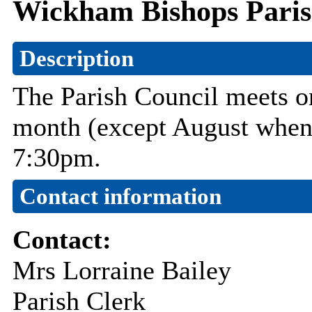
Wickham Bishops Paris
Description
The Parish Council meets on
month (except August when 
7:30pm.
Contact information
Contact:
Mrs Lorraine Bailey
Parish Clerk