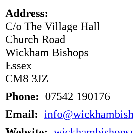
Address:
C/o The Village Hall
Church Road
Wickham Bishops
Essex
CM8 3JZ
Phone:
07542 190176
Email:
info@wickhambisho
Website:
wickhambishopsp