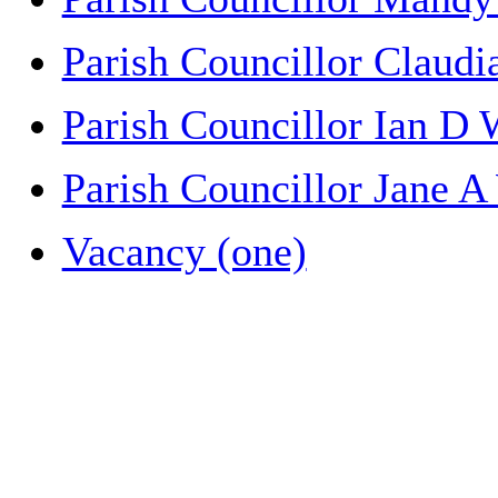
Parish Councillor Claud
Parish Councillor Ian D
Parish Councillor Jane A
Vacancy (one)