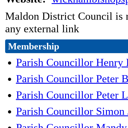
Maldon District Council is n
any external link
Membership
Parish Councillor Henry 
Parish Councillor Peter B
Parish Councillor Peter 
Parish Councillor Simon
Parish Councillor Mand