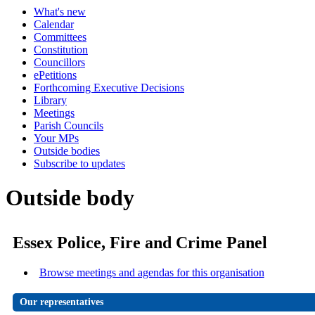
What's new
Calendar
Committees
Constitution
Councillors
ePetitions
Forthcoming Executive Decisions
Library
Meetings
Parish Councils
Your MPs
Outside bodies
Subscribe to updates
Outside body
Essex Police, Fire and Crime Panel
Browse meetings and agendas for this organisation
Our representatives