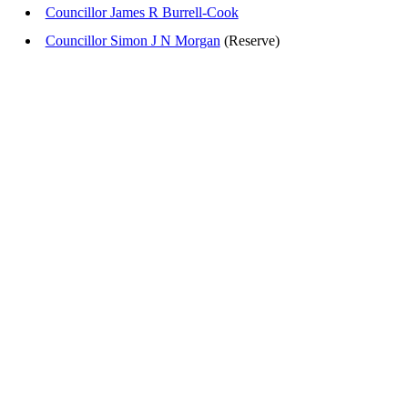
Councillor James R Burrell-Cook
Councillor Simon J N Morgan
(Reserve)