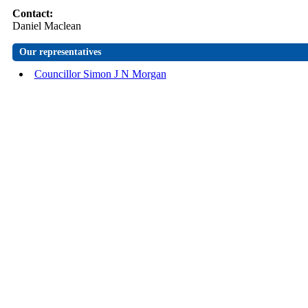
Contact:
Daniel Maclean
Our representatives
Councillor Simon J N Morgan