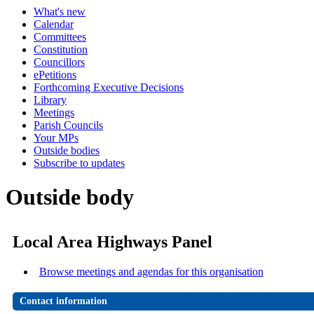
What's new
Calendar
Committees
Constitution
Councillors
ePetitions
Forthcoming Executive Decisions
Library
Meetings
Parish Councils
Your MPs
Outside bodies
Subscribe to updates
Outside body
Local Area Highways Panel
Browse meetings and agendas for this organisation
Contact information