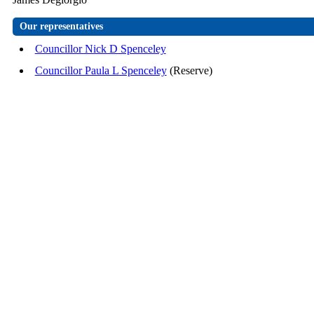
Our representatives
Councillor Nick D Spenceley
Councillor Paula L Spenceley
(Reserve)