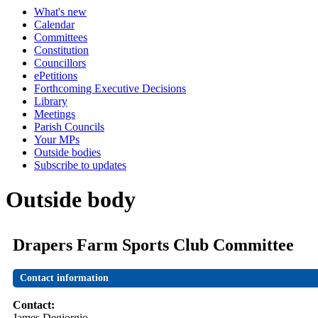
What's new
Calendar
Committees
Constitution
Councillors
ePetitions
Forthcoming Executive Decisions
Library
Meetings
Parish Councils
Your MPs
Outside bodies
Subscribe to updates
Outside body
Drapers Farm Sports Club Committee
Contact information
Contact:
James Degiorgio