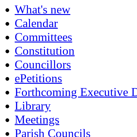
What's new
Calendar
Committees
Constitution
Councillors
ePetitions
Forthcoming Executive D
Library
Meetings
Parish Councils