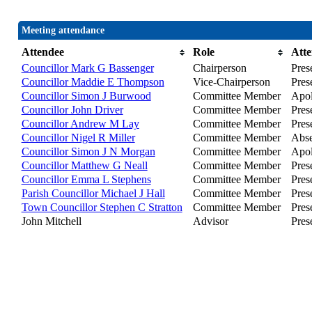
Meeting attendance
Attendee
Role
Att
Councillor Mark G Bassenger
Chairperson
Pres
Councillor Maddie E Thompson
Vice-Chairperson
Pres
Councillor Simon J Burwood
Committee Member
Apol
Councillor John Driver
Committee Member
Prese
Councillor Andrew M Lay
Committee Member
Pres
Councillor Nigel R Miller
Committee Member
Abse
Councillor Simon J N Morgan
Committee Member
Apol
Councillor Matthew G Neall
Committee Member
Pres
Councillor Emma L Stephens
Committee Member
Pres
Parish Councillor Michael J Hall
Committee Member
Pres
Town Councillor Stephen C Stratton
Committee Member
Pres
John Mitchell
Advisor
Pres