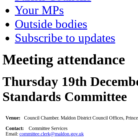
Your MPs
Outside bodies
Subscribe to updates
Meeting attendance
Thursday 19th Decembe
Standards Committee
Venue:
Council Chamber. Maldon District Council Offices, Princ
Contact:
Committee Services
Email:
committee.clerk@maldon.gov.uk