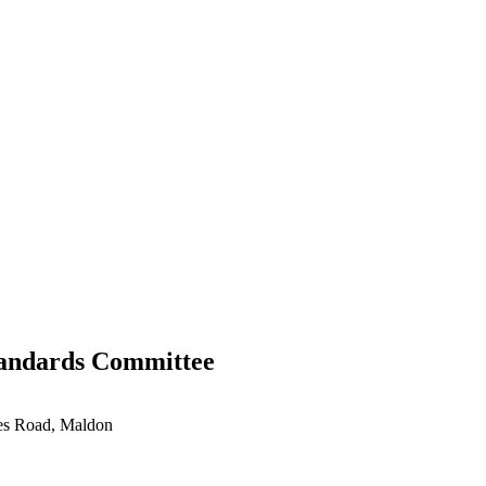
tandards Committee
ces Road, Maldon