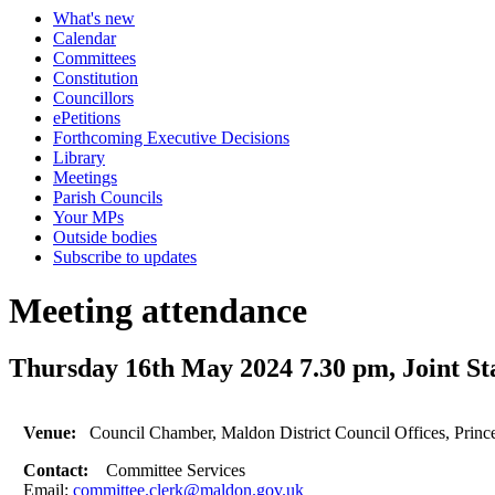
What's new
Calendar
Committees
Constitution
Councillors
ePetitions
Forthcoming Executive Decisions
Library
Meetings
Parish Councils
Your MPs
Outside bodies
Subscribe to updates
Meeting attendance
Thursday 16th May 2024 7.30 pm, Joint S
Venue:
Council Chamber, Maldon District Council Offices, Prin
Contact:
Committee Services
Email:
committee.clerk@maldon.gov.uk