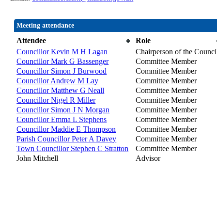
Meeting attendance
Attendee
Role
Councillor Kevin M H Lagan
Chairperson of the Counci
Councillor Mark G Bassenger
Committee Member
Councillor Simon J Burwood
Committee Member
Councillor Andrew M Lay
Committee Member
Councillor Matthew G Neall
Committee Member
Councillor Nigel R Miller
Committee Member
Councillor Simon J N Morgan
Committee Member
Councillor Emma L Stephens
Committee Member
Councillor Maddie E Thompson
Committee Member
Parish Councillor Peter A Davey
Committee Member
Town Councillor Stephen C Stratton
Committee Member
John Mitchell
Advisor