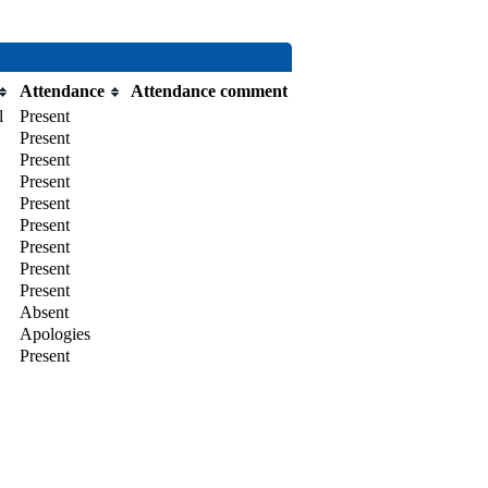
Attendance
Attendance comment
l
Present
Present
Present
Present
Present
Present
Present
Present
Present
Absent
Apologies
Present