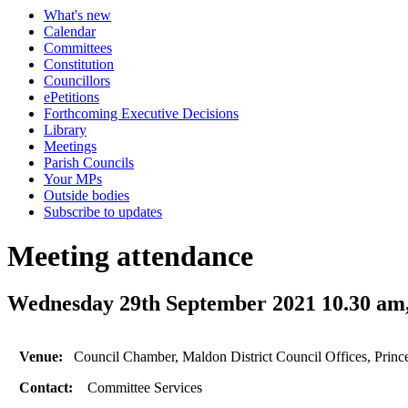
What's new
Calendar
Committees
Constitution
Councillors
ePetitions
Forthcoming Executive Decisions
Library
Meetings
Parish Councils
Your MPs
Outside bodies
Subscribe to updates
Meeting attendance
Wednesday 29th September 2021 10.30 am
Venue:
Council Chamber, Maldon District Council Offices, Prin
Contact:
Committee Services