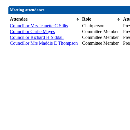
Meeting attendance
Attendee
Role
Att
Councillor Mrs Jeanette C Stilts
Chairperson
Pre
Councillor Carlie Mayes
Committee Member
Pre
Councillor Richard H Siddall
Committee Member
Pre
Councillor Mrs Maddie E Thompson
Committee Member
Pre