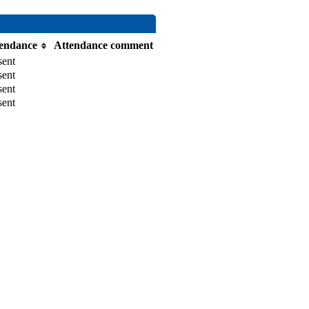
endance
Attendance comment
sent
sent
sent
sent