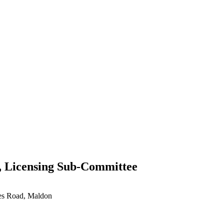
, Licensing Sub-Committee
ces Road, Maldon